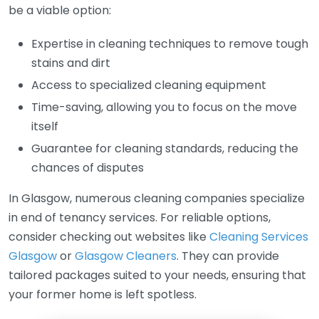
be a viable option:
Expertise in cleaning techniques to remove tough
stains and dirt
Access to specialized cleaning equipment
Time-saving, allowing you to focus on the move
itself
Guarantee for cleaning standards, reducing the
chances of disputes
In Glasgow, numerous cleaning companies specialize
in end of tenancy services. For reliable options,
consider checking out websites like
Cleaning Services
Glasgow
or
Glasgow Cleaners
. They can provide
tailored packages suited to your needs, ensuring that
your former home is left spotless.