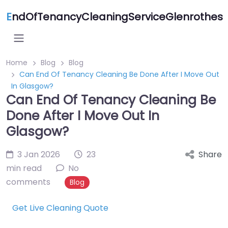
E
ndOfTenancyCleaningServiceGlenrothes
Home
Blog
Blog
Can End Of Tenancy Cleaning Be Done After I Move Out
In Glasgow?
Can End Of Tenancy Cleaning Be
Done After I Move Out In
Glasgow?
3 Jan 2026
23
Share
min read
No
comments
Blog
Get Live Cleaning Quote