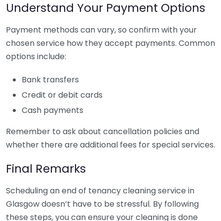
Understand Your Payment Options
Payment methods can vary, so confirm with your
chosen service how they accept payments. Common
options include:
Bank transfers
Credit or debit cards
Cash payments
Remember to ask about cancellation policies and
whether there are additional fees for special services.
Final Remarks
Scheduling an end of tenancy cleaning service in
Glasgow doesn’t have to be stressful. By following
these steps, you can ensure your cleaning is done