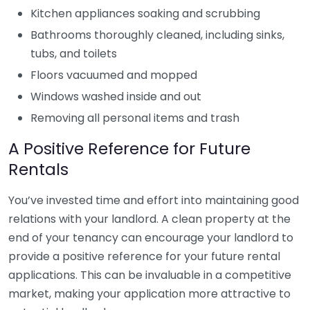
Kitchen appliances soaking and scrubbing
Bathrooms thoroughly cleaned, including sinks,
tubs, and toilets
Floors vacuumed and mopped
Windows washed inside and out
Removing all personal items and trash
A Positive Reference for Future
Rentals
You’ve invested time and effort into maintaining good
relations with your landlord. A clean property at the
end of your tenancy can encourage your landlord to
provide a positive reference for your future rental
applications. This can be invaluable in a competitive
market, making your application more attractive to