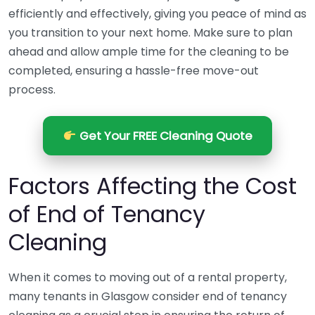
efficiently and effectively, giving you peace of mind as
you transition to your next home. Make sure to plan
ahead and allow ample time for the cleaning to be
completed, ensuring a hassle-free move-out
process.
Get Your FREE Cleaning Quote
Factors Affecting the Cost
of End of Tenancy
Cleaning
When it comes to moving out of a rental property,
many tenants in Glasgow consider end of tenancy