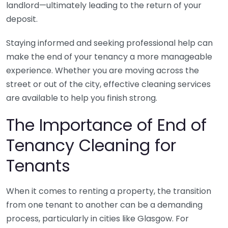
landlord—ultimately leading to the return of your
deposit.
Staying informed and seeking professional help can
make the end of your tenancy a more manageable
experience. Whether you are moving across the
street or out of the city, effective cleaning services
are available to help you finish strong.
The Importance of End of
Tenancy Cleaning for
Tenants
When it comes to renting a property, the transition
from one tenant to another can be a demanding
process, particularly in cities like Glasgow. For