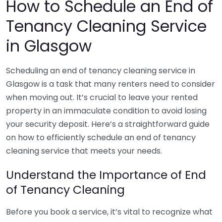
How to Schedule an End of
Tenancy Cleaning Service
in Glasgow
Scheduling an end of tenancy cleaning service in
Glasgow is a task that many renters need to consider
when moving out. It’s crucial to leave your rented
property in an immaculate condition to avoid losing
your security deposit. Here’s a straightforward guide
on how to efficiently schedule an end of tenancy
cleaning service that meets your needs.
Understand the Importance of End
of Tenancy Cleaning
Before you book a service, it’s vital to recognize what