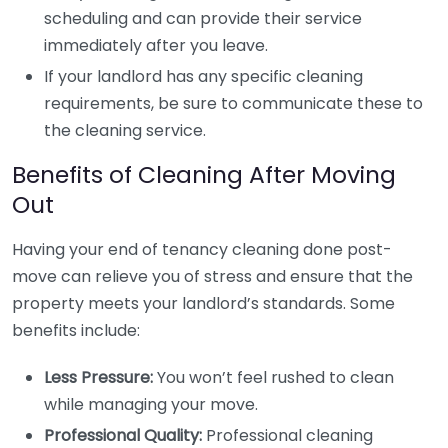
scheduling and can provide their service
immediately after you leave.
If your landlord has any specific cleaning
requirements, be sure to communicate these to
the cleaning service.
Benefits of Cleaning After Moving
Out
Having your end of tenancy cleaning done post-
move can relieve you of stress and ensure that the
property meets your landlord’s standards. Some
benefits include:
Less Pressure:
You won’t feel rushed to clean
while managing your move.
Professional Quality:
Professional cleaning