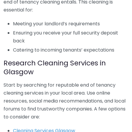
end of tenancy cleaning entails. This cleaning is
essential for:
Meeting your landlord’s requirements
Ensuring you receive your full security deposit
back
Catering to incoming tenants’ expectations
Research Cleaning Services in
Glasgow
Start by searching for reputable end of tenancy
cleaning services in your local area. Use online
resources, social media recommendations, and local
forums to find trustworthy companies. A few options
to consider are:
Cleaning Services Glasgow