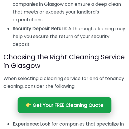
companies in Glasgow can ensure a deep clean
that meets or exceeds your landlord’s
expectations.
Security Deposit Return:
A thorough cleaning may
help you secure the return of your security
deposit.
Choosing the Right Cleaning Service
in Glasgow
When selecting a cleaning service for end of tenancy
cleaning, consider the following:
Get Your FREE Cleaning Quote
Experience:
Look for companies that specialize in