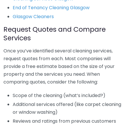
End of Tenancy Cleaning Glasgow
Glasgow Cleaners
Request Quotes and Compare
Services
Once you’ve identified several cleaning services,
request quotes from each. Most companies will
provide a free estimate based on the size of your
property and the services you need. When
comparing quotes, consider the following:
Scope of the cleaning (what’s included?)
Additional services offered (like carpet cleaning
or window washing)
Reviews and ratings from previous customers