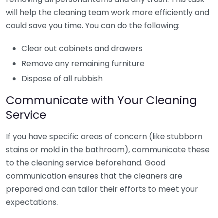
will help the cleaning team work more efficiently and
could save you time. You can do the following:
Clear out cabinets and drawers
Remove any remaining furniture
Dispose of all rubbish
Communicate with Your Cleaning
Service
If you have specific areas of concern (like stubborn
stains or mold in the bathroom), communicate these
to the cleaning service beforehand. Good
communication ensures that the cleaners are
prepared and can tailor their efforts to meet your
expectations.