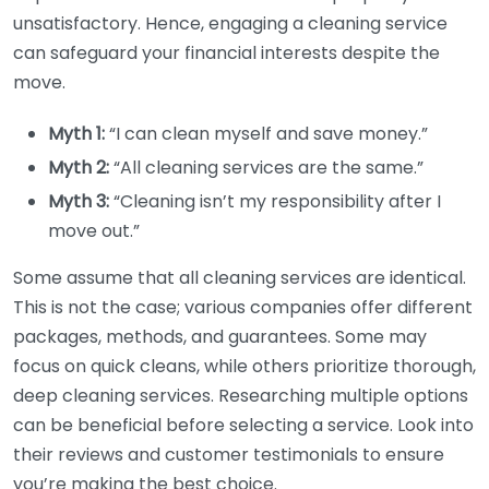
unsatisfactory. Hence, engaging a cleaning service
can safeguard your financial interests despite the
move.
Myth 1:
“I can clean myself and save money.”
Myth 2:
“All cleaning services are the same.”
Myth 3:
“Cleaning isn’t my responsibility after I
move out.”
Some assume that all cleaning services are identical.
This is not the case; various companies offer different
packages, methods, and guarantees. Some may
focus on quick cleans, while others prioritize thorough,
deep cleaning services. Researching multiple options
can be beneficial before selecting a service. Look into
their reviews and customer testimonials to ensure
you’re making the best choice.