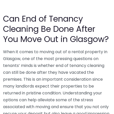
Can End of Tenancy
Cleaning Be Done After
You Move Out in Glasgow?
When it comes to moving out of a rental property in
Glasgow, one of the most pressing questions on
tenants’ minds is whether end of tenancy cleaning
can still be done after they have vacated the
premises. This is an important consideration since
many landlords expect their properties to be
returned in pristine condition. Understanding your
options can help alleviate some of the stress
associated with moving and ensure that you not only
secure your deposit but also leave a good impression