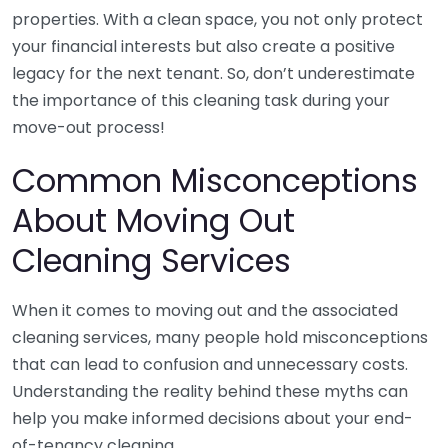
properties. With a clean space, you not only protect
your financial interests but also create a positive
legacy for the next tenant. So, don’t underestimate
the importance of this cleaning task during your
move-out process!
Common Misconceptions
About Moving Out
Cleaning Services
When it comes to moving out and the associated
cleaning services, many people hold misconceptions
that can lead to confusion and unnecessary costs.
Understanding the reality behind these myths can
help you make informed decisions about your end-
of-tenancy cleaning.