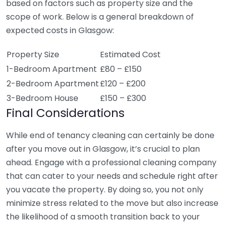
based on factors such as property size and the
scope of work. Below is a general breakdown of
expected costs in Glasgow:
Property Size
Estimated Cost
1-Bedroom Apartment
£80 – £150
2-Bedroom Apartment
£120 – £200
3-Bedroom House
£150 – £300
Final Considerations
While end of tenancy cleaning can certainly be done
after you move out in Glasgow, it’s crucial to plan
ahead. Engage with a professional cleaning company
that can cater to your needs and schedule right after
you vacate the property. By doing so, you not only
minimize stress related to the move but also increase
the likelihood of a smooth transition back to your