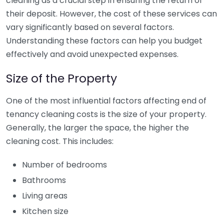
cleaning as a crucial step in ensuring the return of
their deposit. However, the cost of these services can
vary significantly based on several factors.
Understanding these factors can help you budget
effectively and avoid unexpected expenses.
Size of the Property
One of the most influential factors affecting end of
tenancy cleaning costs is the size of your property.
Generally, the larger the space, the higher the
cleaning cost. This includes:
Number of bedrooms
Bathrooms
Living areas
Kitchen size