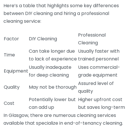
Here’s a table that highlights some key differences
between DIY cleaning and hiring a professional
cleaning service:
Professional
Factor
DIY Cleaning
Cleaning
Can take longer due
Usually faster with
Time
to lack of experience
trained personnel
Usually inadequate
Uses commercial-
Equipment
for deep cleaning
grade equipment
Assured level of
Quality
May not be thorough
quality
Potentially lower but
Higher upfront cost
Cost
can add up
but saves long-term
In Glasgow, there are numerous cleaning services
available that specialize in end-of-tenancy cleaning.