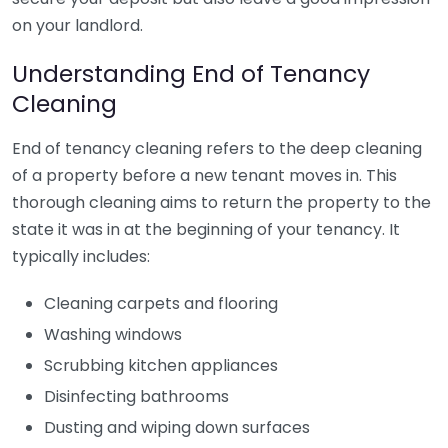
on your landlord.
Understanding End of Tenancy
Cleaning
End of tenancy cleaning refers to the deep cleaning
of a property before a new tenant moves in. This
thorough cleaning aims to return the property to the
state it was in at the beginning of your tenancy. It
typically includes:
Cleaning carpets and flooring
Washing windows
Scrubbing kitchen appliances
Disinfecting bathrooms
Dusting and wiping down surfaces