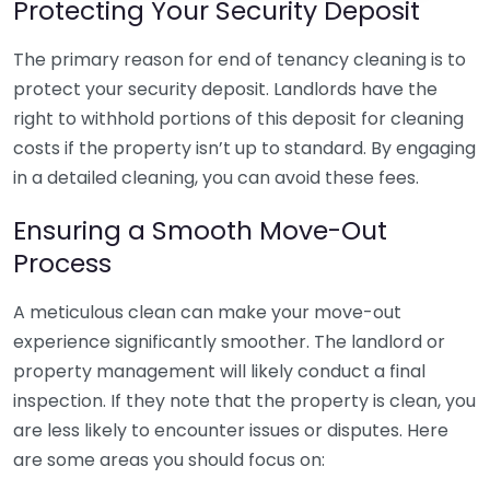
Protecting Your Security Deposit
The primary reason for end of tenancy cleaning is to
protect your security deposit. Landlords have the
right to withhold portions of this deposit for cleaning
costs if the property isn’t up to standard. By engaging
in a detailed cleaning, you can avoid these fees.
Ensuring a Smooth Move-Out
Process
A meticulous clean can make your move-out
experience significantly smoother. The landlord or
property management will likely conduct a final
inspection. If they note that the property is clean, you
are less likely to encounter issues or disputes. Here
are some areas you should focus on: