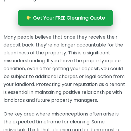
Get Your FREE Cleaning Quote
Many people believe that once they receive their
deposit back, they’re no longer accountable for the
cleanliness of the property. This is a significant
misunderstanding. If you leave the property in poor
condition, even after getting your deposit, you could
be subject to additional charges or legal action from
your landlord. Protecting your reputation as a tenant
is essential in maintaining positive relationships with
landlords and future property managers.
One key area where misconceptions often arise is
the expected timeframe for cleaning. Some
individuals think that cleaning can be done in just a