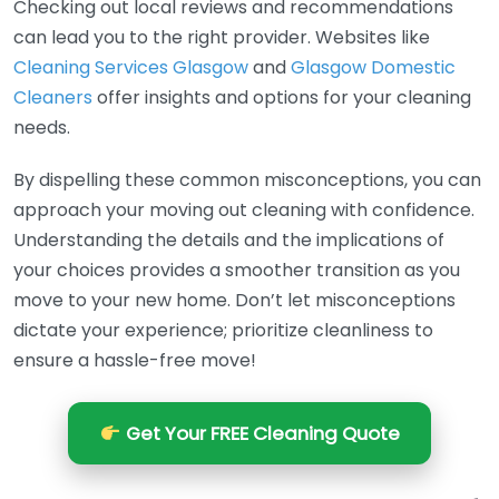
Checking out local reviews and recommendations
can lead you to the right provider. Websites like
Cleaning Services Glasgow
and
Glasgow Domestic
Cleaners
offer insights and options for your cleaning
needs.
By dispelling these common misconceptions, you can
approach your moving out cleaning with confidence.
Understanding the details and the implications of
your choices provides a smoother transition as you
move to your new home. Don’t let misconceptions
dictate your experience; prioritize cleanliness to
ensure a hassle-free move!
Get Your FREE Cleaning Quote