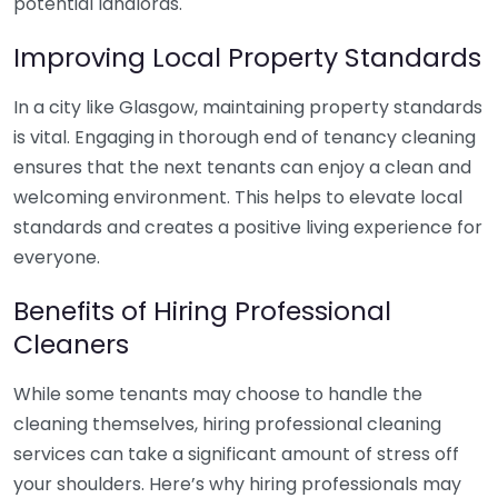
potential landlords.
Improving Local Property Standards
In a city like Glasgow, maintaining property standards
is vital. Engaging in thorough end of tenancy cleaning
ensures that the next tenants can enjoy a clean and
welcoming environment. This helps to elevate local
standards and creates a positive living experience for
everyone.
Benefits of Hiring Professional
Cleaners
While some tenants may choose to handle the
cleaning themselves, hiring professional cleaning
services can take a significant amount of stress off
your shoulders. Here’s why hiring professionals may