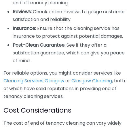
end of tenancy cleaning.
Reviews:
Check online reviews to gauge customer
satisfaction and reliability.
Insurance:
Ensure that the cleaning service has
insurance to protect against potential damages.
Post-Clean Guarantee:
See if they offer a
satisfaction guarantee, which can give you peace
of mind.
For reliable options, you might consider services like
Cleaning Services Glasgow
or
Glasgow Cleaning
, both
of which have solid reputations in providing end of
tenancy cleaning services.
Cost Considerations
The cost of end of tenancy cleaning can vary widely