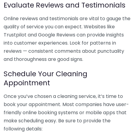
Evaluate Reviews and Testimonials
Online reviews and testimonials are vital to gauge the
quality of service you can expect. Websites like
Trustpilot and Google Reviews can provide insights
into customer experiences. Look for patterns in
reviews — consistent comments about punctuality
and thoroughness are good signs.
Schedule Your Cleaning
Appointment
Once you’ve chosen a cleaning service, it’s time to
book your appointment. Most companies have user-
friendly online booking systems or mobile apps that
make scheduling easy. Be sure to provide the
following details: