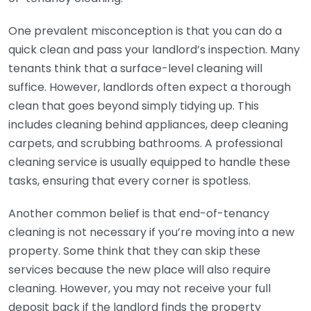
One prevalent misconception is that you can do a
quick clean and pass your landlord’s inspection. Many
tenants think that a surface-level cleaning will
suffice. However, landlords often expect a thorough
clean that goes beyond simply tidying up. This
includes cleaning behind appliances, deep cleaning
carpets, and scrubbing bathrooms. A professional
cleaning service is usually equipped to handle these
tasks, ensuring that every corner is spotless.
Another common belief is that end-of-tenancy
cleaning is not necessary if you’re moving into a new
property. Some think that they can skip these
services because the new place will also require
cleaning. However, you may not receive your full
deposit back if the landlord finds the property