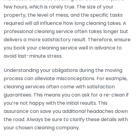
few hours, which is rarely true. The size of your
property, the level of mess, and the specific tasks
required will all influence how long cleaning takes. A
professional cleaning service often takes longer but
delivers a more satisfactory result. Therefore, ensure
you book your cleaning service well in advance to
avoid last-minute stress.
Understanding your obligations during the moving
process can alleviate misconceptions. For example,
cleaning services often come with satisfaction
guarantees. This means you can ask for a re-clean if
you’re not happy with the initial results. This
assurance can save you additional headaches down
the road. Always be sure to clarify these details with
your chosen cleaning company.