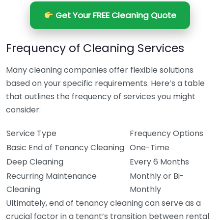
Get Your FREE Cleaning Quote
Frequency of Cleaning Services
Many cleaning companies offer flexible solutions
based on your specific requirements. Here’s a table
that outlines the frequency of services you might
consider:
Service Type
Frequency Options
Basic End of Tenancy Cleaning
One-Time
Deep Cleaning
Every 6 Months
Recurring Maintenance
Monthly or Bi-
Cleaning
Monthly
Ultimately, end of tenancy cleaning can serve as a
crucial factor in a tenant’s transition between rental