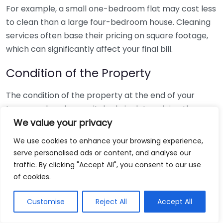
For example, a small one-bedroom flat may cost less
to clean than a large four-bedroom house. Cleaning
services often base their pricing on square footage,
which can significantly affect your final bill.
Condition of the Property
The condition of the property at the end of your
tenancy also plays a vital role in determining the
cleaning cost. If you’ve maintained the place well, the
We value your privacy
cleaning process will be straightforward and
We use cookies to enhance your browsing experience,
potentially cost less. However, if the property shows
serve personalised ads or content, and analyse our
signs of neglect or has heavy staining, intensive
traffic. By clicking "Accept All", you consent to our use
cleaning will likely be required, leading to higher costs.
of cookies.
Consider the following:
Customise
Reject All
Accept All
Regular maintenance