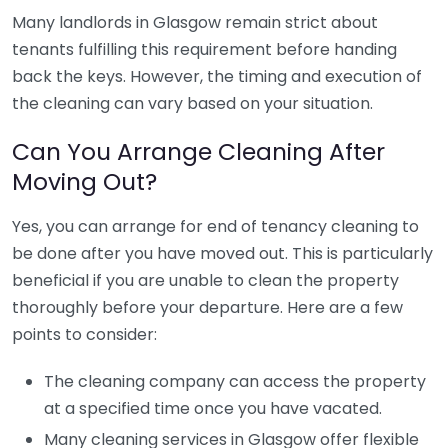
Many landlords in Glasgow remain strict about
tenants fulfilling this requirement before handing
back the keys. However, the timing and execution of
the cleaning can vary based on your situation.
Can You Arrange Cleaning After
Moving Out?
Yes, you can arrange for end of tenancy cleaning to
be done after you have moved out. This is particularly
beneficial if you are unable to clean the property
thoroughly before your departure. Here are a few
points to consider:
The cleaning company can access the property
at a specified time once you have vacated.
Many cleaning services in Glasgow offer flexible