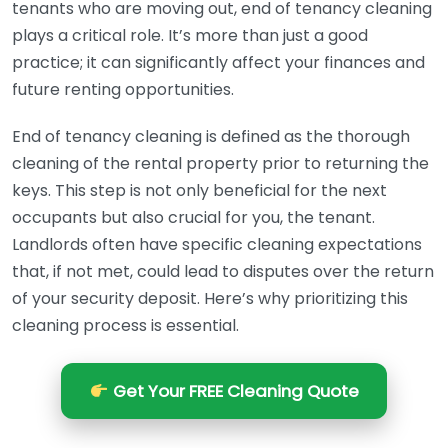
tenants who are moving out, end of tenancy cleaning
plays a critical role. It’s more than just a good
practice; it can significantly affect your finances and
future renting opportunities.
End of tenancy cleaning is defined as the thorough
cleaning of the rental property prior to returning the
keys. This step is not only beneficial for the next
occupants but also crucial for you, the tenant.
Landlords often have specific cleaning expectations
that, if not met, could lead to disputes over the return
of your security deposit. Here’s why prioritizing this
cleaning process is essential.
Get Your FREE Cleaning Quote