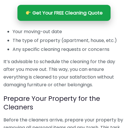
Get Your FREE Cleaning Quote
Your moving-out date
The type of property (apartment, house, etc.)
Any specific cleaning requests or concerns
It’s advisable to schedule the cleaning for the day
after you move out. This way, you can ensure
everything is cleaned to your satisfaction without
damaging furniture or other belongings.
Prepare Your Property for the
Cleaners
Before the cleaners arrive, prepare your property by
removing all personal items and any trash. This task