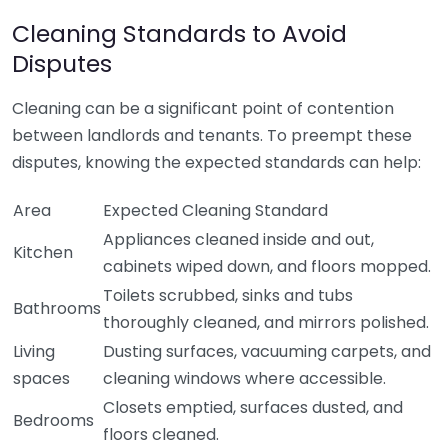
Cleaning Standards to Avoid
Disputes
Cleaning can be a significant point of contention
between landlords and tenants. To preempt these
disputes, knowing the expected standards can help:
Area
Expected Cleaning Standard
Appliances cleaned inside and out,
Kitchen
cabinets wiped down, and floors mopped.
Toilets scrubbed, sinks and tubs
Bathrooms
thoroughly cleaned, and mirrors polished.
Living
Dusting surfaces, vacuuming carpets, and
spaces
cleaning windows where accessible.
Closets emptied, surfaces dusted, and
Bedrooms
floors cleaned.