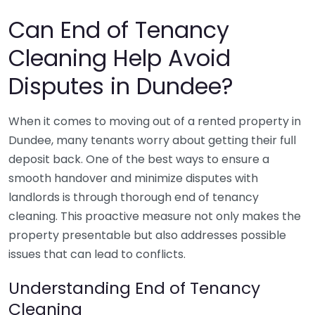
Can End of Tenancy
Cleaning Help Avoid
Disputes in Dundee?
When it comes to moving out of a rented property in
Dundee, many tenants worry about getting their full
deposit back. One of the best ways to ensure a
smooth handover and minimize disputes with
landlords is through thorough end of tenancy
cleaning. This proactive measure not only makes the
property presentable but also addresses possible
issues that can lead to conflicts.
Understanding End of Tenancy
Cleaning