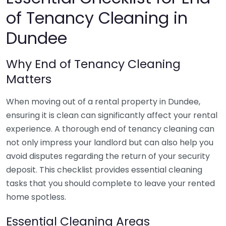
of Tenancy Cleaning in
Dundee
Why End of Tenancy Cleaning
Matters
When moving out of a rental property in Dundee,
ensuring it is clean can significantly affect your rental
experience. A thorough end of tenancy cleaning can
not only impress your landlord but can also help you
avoid disputes regarding the return of your security
deposit. This checklist provides essential cleaning
tasks that you should complete to leave your rented
home spotless.
Essential Cleaning Areas