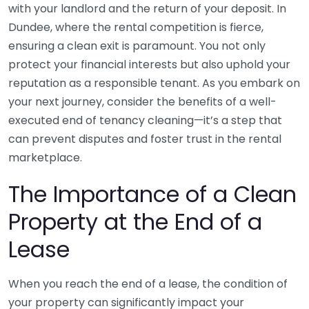
with your landlord and the return of your deposit. In
Dundee, where the rental competition is fierce,
ensuring a clean exit is paramount. You not only
protect your financial interests but also uphold your
reputation as a responsible tenant. As you embark on
your next journey, consider the benefits of a well-
executed end of tenancy cleaning—it’s a step that
can prevent disputes and foster trust in the rental
marketplace.
The Importance of a Clean
Property at the End of a
Lease
When you reach the end of a lease, the condition of
your property can significantly impact your