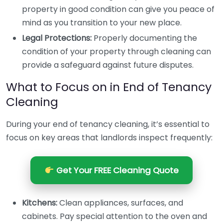
property in good condition can give you peace of
mind as you transition to your new place.
Legal Protections:
Properly documenting the
condition of your property through cleaning can
provide a safeguard against future disputes.
What to Focus on in End of Tenancy
Cleaning
During your end of tenancy cleaning, it’s essential to
focus on key areas that landlords inspect frequently:
Get Your FREE Cleaning Quote
Kitchens:
Clean appliances, surfaces, and
cabinets. Pay special attention to the oven and