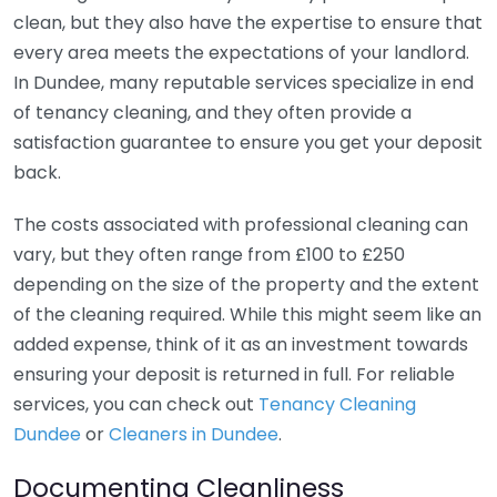
clean, but they also have the expertise to ensure that
every area meets the expectations of your landlord.
In Dundee, many reputable services specialize in end
of tenancy cleaning, and they often provide a
satisfaction guarantee to ensure you get your deposit
back.
The costs associated with professional cleaning can
vary, but they often range from £100 to £250
depending on the size of the property and the extent
of the cleaning required. While this might seem like an
added expense, think of it as an investment towards
ensuring your deposit is returned in full. For reliable
services, you can check out
Tenancy Cleaning
Dundee
or
Cleaners in Dundee
.
Documenting Cleanliness