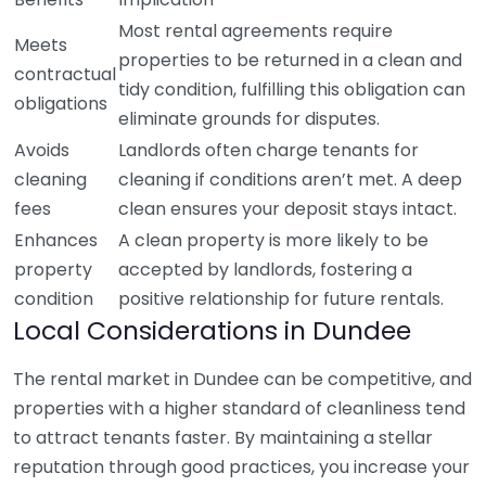
Most rental agreements require
Meets
properties to be returned in a clean and
contractual
tidy condition, fulfilling this obligation can
obligations
eliminate grounds for disputes.
Avoids
Landlords often charge tenants for
cleaning
cleaning if conditions aren’t met. A deep
fees
clean ensures your deposit stays intact.
Enhances
A clean property is more likely to be
property
accepted by landlords, fostering a
condition
positive relationship for future rentals.
Local Considerations in Dundee
The rental market in Dundee can be competitive, and
properties with a higher standard of cleanliness tend
to attract tenants faster. By maintaining a stellar
reputation through good practices, you increase your