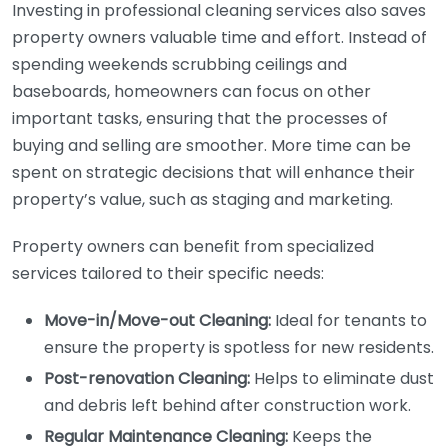
Investing in professional cleaning services also saves
property owners valuable time and effort. Instead of
spending weekends scrubbing ceilings and
baseboards, homeowners can focus on other
important tasks, ensuring that the processes of
buying and selling are smoother. More time can be
spent on strategic decisions that will enhance their
property’s value, such as staging and marketing.
Property owners can benefit from specialized
services tailored to their specific needs:
Move-in/Move-out Cleaning:
Ideal for tenants to
ensure the property is spotless for new residents.
Post-renovation Cleaning:
Helps to eliminate dust
and debris left behind after construction work.
Regular Maintenance Cleaning:
Keeps the