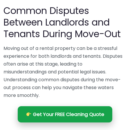
Common Disputes
Between Landlords and
Tenants During Move-Out
Moving out of a rental property can be a stressful
experience for both landlords and tenants. Disputes
often arise at this stage, leading to
misunderstandings and potential legal issues.
Understanding common disputes during the move-
out process can help you navigate these waters
more smoothly.
Get Your FREE Cleaning Quote