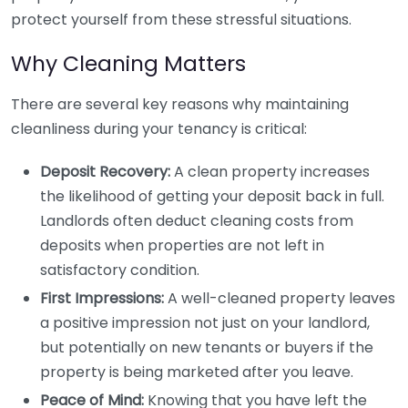
protect yourself from these stressful situations.
Why Cleaning Matters
There are several key reasons why maintaining
cleanliness during your tenancy is critical:
Deposit Recovery:
A clean property increases
the likelihood of getting your deposit back in full.
Landlords often deduct cleaning costs from
deposits when properties are not left in
satisfactory condition.
First Impressions:
A well-cleaned property leaves
a positive impression not just on your landlord,
but potentially on new tenants or buyers if the
property is being marketed after you leave.
Peace of Mind:
Knowing that you have left the