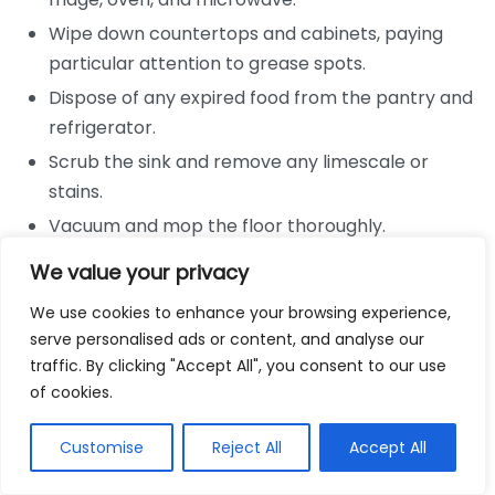
Wipe down countertops and cabinets, paying
particular attention to grease spots.
Dispose of any expired food from the pantry and
refrigerator.
Scrub the sink and remove any limescale or
stains.
Vacuum and mop the floor thoroughly.
Bathrooms
We value your privacy
We use cookies to enhance your browsing experience,
Scrub the toilet, shower, and bathtub with
serve personalised ads or content, and analyse our
appropriate cleaning products.
traffic. By clicking "Accept All", you consent to our use
Wipe down mirrors and any glass surfaces.
of cookies.
Clean all sinks and countertops, ensuring they are
Customise
Reject All
Accept All
free from soap scum.
Empty rubbish bins and replace liners.