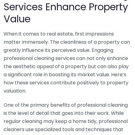
Services Enhance Property
Value
When it comes to real estate, first impressions
matter immensely. The cleanliness of a property can
greatly influence its perceived value. Engaging
professional cleaning services can not only enhance
the aesthetic appeal of a property but can also play
a significant role in boosting its market value. Here’s
how these services contribute positively to property
valuation.
One of the primary benefits of professional cleaning
is the level of detail that goes into their work. While
regular cleaning may keep a home tidy, professional
cleaners use specialized tools and techniques that