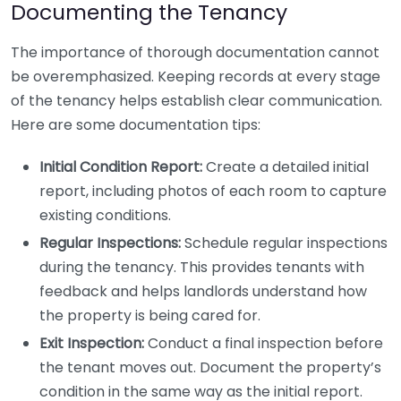
Documenting the Tenancy
The importance of thorough documentation cannot
be overemphasized. Keeping records at every stage
of the tenancy helps establish clear communication.
Here are some documentation tips:
Initial Condition Report:
Create a detailed initial
report, including photos of each room to capture
existing conditions.
Regular Inspections:
Schedule regular inspections
during the tenancy. This provides tenants with
feedback and helps landlords understand how
the property is being cared for.
Exit Inspection:
Conduct a final inspection before
the tenant moves out. Document the property’s
condition in the same way as the initial report.