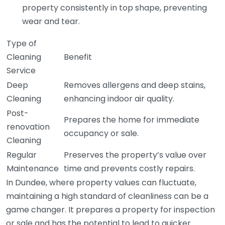
property consistently in top shape, preventing
wear and tear.
Type of
Cleaning
Benefit
Service
Deep
Removes allergens and deep stains,
Cleaning
enhancing indoor air quality.
Post-
Prepares the home for immediate
renovation
occupancy or sale.
Cleaning
Regular
Preserves the property’s value over
Maintenance
time and prevents costly repairs.
In Dundee, where property values can fluctuate,
maintaining a high standard of cleanliness can be a
game changer. It prepares a property for inspection
or sale and has the potential to lead to quicker