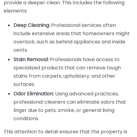
provide a deeper clean. This includes the following
elements:
Deep Cleaning:
Professional services often
include extensive areas that homeowners might
overlook, such as behind appliances and inside
vents.
Stain Removal:
Professionals have access to
specialized products that can remove tough
stains from carpets, upholstery, and other
surfaces.
Odor Elimination:
Using advanced practices,
professional cleaners can eliminate odors that
linger due to pets, smoke, or general living
conditions.
This attention to detail ensures that the property is