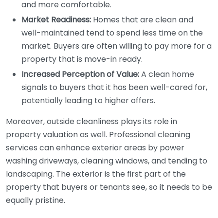
and more comfortable.
Market Readiness:
Homes that are clean and
well-maintained tend to spend less time on the
market. Buyers are often willing to pay more for a
property that is move-in ready.
Increased Perception of Value:
A clean home
signals to buyers that it has been well-cared for,
potentially leading to higher offers.
Moreover, outside cleanliness plays its role in
property valuation as well. Professional cleaning
services can enhance exterior areas by power
washing driveways, cleaning windows, and tending to
landscaping. The exterior is the first part of the
property that buyers or tenants see, so it needs to be
equally pristine.