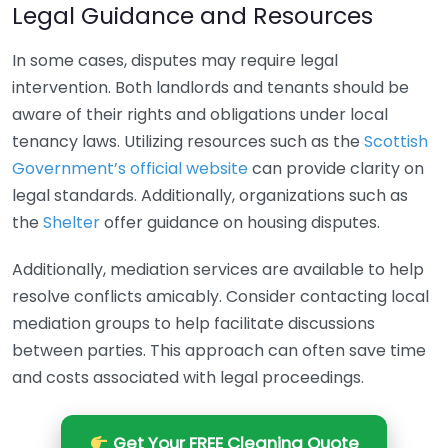
Legal Guidance and Resources
In some cases, disputes may require legal
intervention. Both landlords and tenants should be
aware of their rights and obligations under local
tenancy laws. Utilizing resources such as the
Scottish
Government’s official website
can provide clarity on
legal standards. Additionally, organizations such as
the
Shelter
offer guidance on housing disputes.
Additionally, mediation services are available to help
resolve conflicts amicably. Consider contacting local
mediation groups to help facilitate discussions
between parties. This approach can often save time
and costs associated with legal proceedings.
Get Your FREE Cleaning Quote