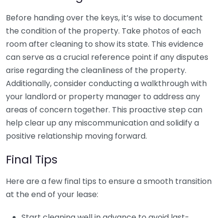
Before handing over the keys, it’s wise to document
the condition of the property. Take photos of each
room after cleaning to show its state. This evidence
can serve as a crucial reference point if any disputes
arise regarding the cleanliness of the property.
Additionally, consider conducting a walkthrough with
your landlord or property manager to address any
areas of concern together. This proactive step can
help clear up any miscommunication and solidify a
positive relationship moving forward.
Final Tips
Here are a few final tips to ensure a smooth transition
at the end of your lease:
Start cleaning well in advance to avoid last-