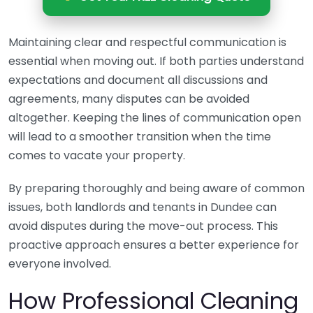
Maintaining clear and respectful communication is
essential when moving out. If both parties understand
expectations and document all discussions and
agreements, many disputes can be avoided
altogether. Keeping the lines of communication open
will lead to a smoother transition when the time
comes to vacate your property.
By preparing thoroughly and being aware of common
issues, both landlords and tenants in Dundee can
avoid disputes during the move-out process. This
proactive approach ensures a better experience for
everyone involved.
How Professional Cleaning