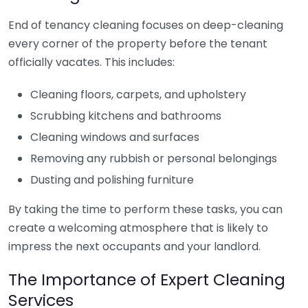
End of tenancy cleaning focuses on deep-cleaning
every corner of the property before the tenant
officially vacates. This includes:
Cleaning floors, carpets, and upholstery
Scrubbing kitchens and bathrooms
Cleaning windows and surfaces
Removing any rubbish or personal belongings
Dusting and polishing furniture
By taking the time to perform these tasks, you can
create a welcoming atmosphere that is likely to
impress the next occupants and your landlord.
The Importance of Expert Cleaning
Services