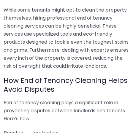
While some tenants might opt to clean the property
themselves, hiring professional end of tenancy
cleaning services can be highly beneficial. These
services use specialized tools and eco-friendly
products designed to tackle even the toughest stains
and grime. Furthermore, dealing with experts ensures
every inch of the property is covered, reducing the
risk of oversight that could irritate landlords.
How End of Tenancy Cleaning Helps
Avoid Disputes
End of tenancy cleaning plays a significant role in
preventing disputes between landlords and tenants.
Here’s how:
Benefits
Implication