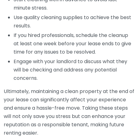
minute stress.
Use quality cleaning supplies to achieve the best
results.
If you hired professionals, schedule the cleanup
at least one week before your lease ends to give
time for any issues to be resolved.
Engage with your landlord to discuss what they
will be checking and address any potential
concerns.
Ultimately, maintaining a clean property at the end of
your lease can significantly affect your experience
and ensure a hassle-free move. Taking these steps
will not only save you stress but can enhance your
reputation as a responsible tenant, making future
renting easier.