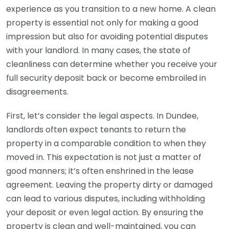
experience as you transition to a new home. A clean
property is essential not only for making a good
impression but also for avoiding potential disputes
with your landlord. In many cases, the state of
cleanliness can determine whether you receive your
full security deposit back or become embroiled in
disagreements.
First, let’s consider the legal aspects. In Dundee,
landlords often expect tenants to return the
property in a comparable condition to when they
moved in. This expectation is not just a matter of
good manners; it’s often enshrined in the lease
agreement. Leaving the property dirty or damaged
can lead to various disputes, including withholding
your deposit or even legal action. By ensuring the
property is clean and well-maintained, you can