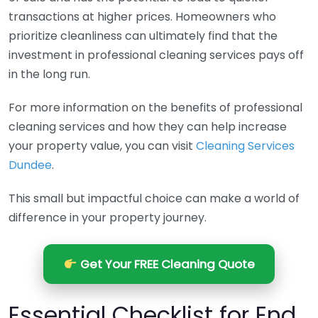
transactions at higher prices. Homeowners who
prioritize cleanliness can ultimately find that the
investment in professional cleaning services pays off
in the long run.
For more information on the benefits of professional
cleaning services and how they can help increase
your property value, you can visit
Cleaning Services
Dundee
.
This small but impactful choice can make a world of
difference in your property journey.
Get Your FREE Cleaning Quote
Essential Checklist for End