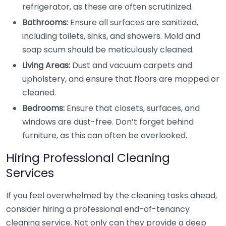
refrigerator, as these are often scrutinized.
Bathrooms:
Ensure all surfaces are sanitized,
including toilets, sinks, and showers. Mold and
soap scum should be meticulously cleaned.
Living Areas:
Dust and vacuum carpets and
upholstery, and ensure that floors are mopped or
cleaned.
Bedrooms:
Ensure that closets, surfaces, and
windows are dust-free. Don’t forget behind
furniture, as this can often be overlooked.
Hiring Professional Cleaning
Services
If you feel overwhelmed by the cleaning tasks ahead,
consider hiring a professional end-of-tenancy
cleaning service. Not only can they provide a deep