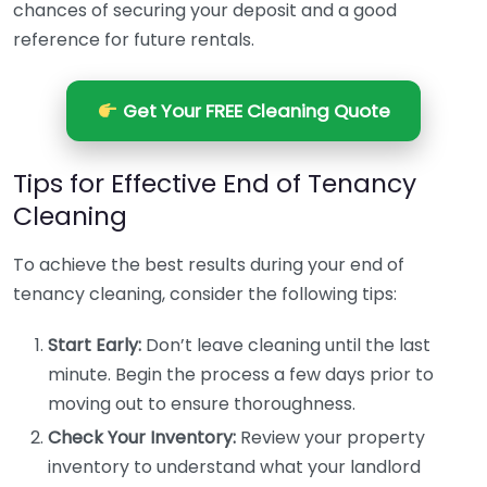
chances of securing your deposit and a good
reference for future rentals.
Get Your FREE Cleaning Quote
Tips for Effective End of Tenancy
Cleaning
To achieve the best results during your end of
tenancy cleaning, consider the following tips:
Start Early:
Don’t leave cleaning until the last
minute. Begin the process a few days prior to
moving out to ensure thoroughness.
Check Your Inventory:
Review your property
inventory to understand what your landlord