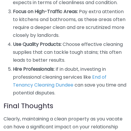
expects in terms of cleanliness and condition.
Focus on High-Traffic Areas:
Pay extra attention
to kitchens and bathrooms, as these areas often
require a deeper clean and are scrutinized more
closely by landlords.
Use Quality Products:
Choose effective cleaning
supplies that can tackle tough stains; this often
leads to better results.
Hire Professionals:
If in doubt, investing in
professional cleaning services like
End of
Tenancy Cleaning Dundee
can save you time and
potential disputes.
Final Thoughts
Clearly, maintaining a clean property as you vacate
can have a significant impact on your relationship