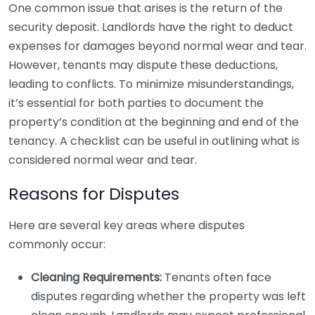
One common issue that arises is the return of the
security deposit. Landlords have the right to deduct
expenses for damages beyond normal wear and tear.
However, tenants may dispute these deductions,
leading to conflicts. To minimize misunderstandings,
it’s essential for both parties to document the
property’s condition at the beginning and end of the
tenancy. A checklist can be useful in outlining what is
considered normal wear and tear.
Reasons for Disputes
Here are several key areas where disputes
commonly occur:
Cleaning Requirements:
Tenants often face
disputes regarding whether the property was left