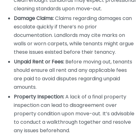
clean enough. Landlords may expect professional
cleaning standards upon move-out.
Damage Claims:
Claims regarding damages can
escalate quickly if there’s no prior
documentation. Landlords may cite marks on
walls or worn carpets, while tenants might argue
these issues existed before their tenancy.
Unpaid Rent or Fees:
Before moving out, tenants
should ensure all rent and any applicable fees
are paid to avoid disputes regarding unpaid
amounts.
Property Inspection:
A lack of a final property
inspection can lead to disagreement over
property condition upon move-out. It’s advisable
to conduct a walkthrough together and resolve
any issues beforehand.