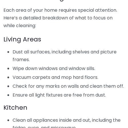
Each area of your home requires special attention.
Here’s a detailed breakdown of what to focus on
while cleaning:
Living Areas
Dust all surfaces, including shelves and picture
frames.
Wipe down windows and window sills.
Vacuum carpets and mop hard floors.
Check for any marks on walls and clean them off.
Ensure all light fixtures are free from dust.
Kitchen
Clean all appliances inside and out, including the
fridge, oven, and microwave.