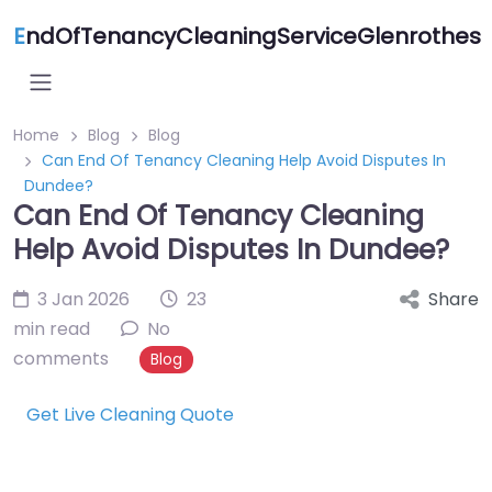
E
ndOfTenancyCleaningServiceGlenrothes
Home
Blog
Blog
Can End Of Tenancy Cleaning Help Avoid Disputes In
Dundee?
Can End Of Tenancy Cleaning
Help Avoid Disputes In Dundee?
3 Jan 2026
23
Share
min read
No
comments
Blog
Get Live Cleaning Quote