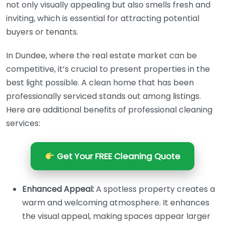
not only visually appealing but also smells fresh and
inviting, which is essential for attracting potential
buyers or tenants.
In Dundee, where the real estate market can be
competitive, it’s crucial to present properties in the
best light possible. A clean home that has been
professionally serviced stands out among listings.
Here are additional benefits of professional cleaning
services:
Get Your FREE Cleaning Quote
Enhanced Appeal:
A spotless property creates a
warm and welcoming atmosphere. It enhances
the visual appeal, making spaces appear larger