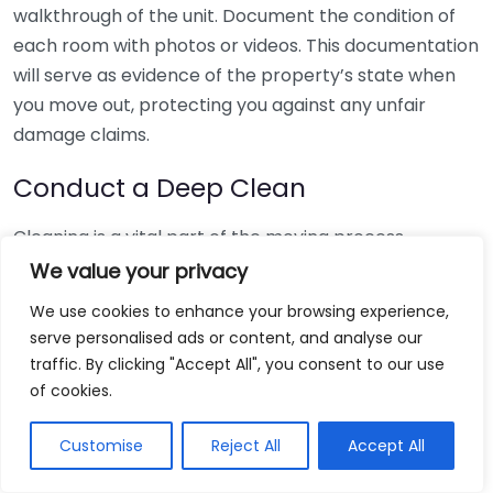
walkthrough of the unit. Document the condition of
each room with photos or videos. This documentation
will serve as evidence of the property’s state when
you move out, protecting you against any unfair
damage claims.
Conduct a Deep Clean
Cleaning is a vital part of the moving process.
Consider scheduling time for the following tasks:
We value your privacy
We use cookies to enhance your browsing experience,
Vacuum and mop floors, ensuring corners and
serve personalised ads or content, and analyse our
hidden areas are clean.
traffic. By clicking "Accept All", you consent to our use
Clean all appliances, including the oven,
of cookies.
refrigerator, and microwave.
Wipe down surfaces in kitchen and bathrooms,
Customise
Reject All
Accept All
paying attention to spots often missed.