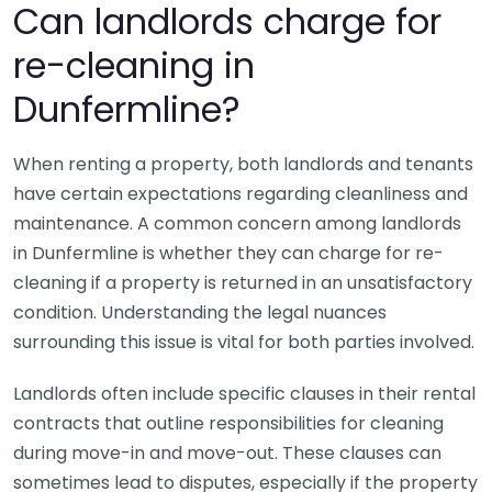
Can landlords charge for
re-cleaning in
Dunfermline?
When renting a property, both landlords and tenants
have certain expectations regarding cleanliness and
maintenance. A common concern among landlords
in Dunfermline is whether they can charge for re-
cleaning if a property is returned in an unsatisfactory
condition. Understanding the legal nuances
surrounding this issue is vital for both parties involved.
Landlords often include specific clauses in their rental
contracts that outline responsibilities for cleaning
during move-in and move-out. These clauses can
sometimes lead to disputes, especially if the property