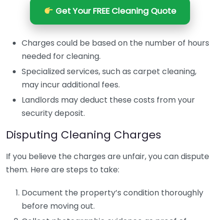
Get Your FREE Cleaning Quote
Charges could be based on the number of hours
needed for cleaning.
Specialized services, such as carpet cleaning,
may incur additional fees.
Landlords may deduct these costs from your
security deposit.
Disputing Cleaning Charges
If you believe the charges are unfair, you can dispute
them. Here are steps to take:
Document the property’s condition thoroughly
before moving out.