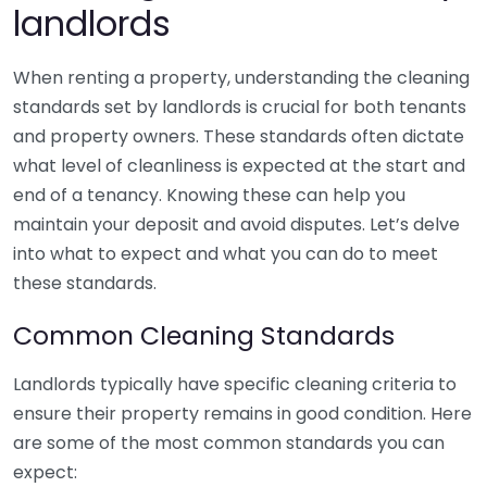
landlords
When renting a property, understanding the cleaning
standards set by landlords is crucial for both tenants
and property owners. These standards often dictate
what level of cleanliness is expected at the start and
end of a tenancy. Knowing these can help you
maintain your deposit and avoid disputes. Let’s delve
into what to expect and what you can do to meet
these standards.
Common Cleaning Standards
Landlords typically have specific cleaning criteria to
ensure their property remains in good condition. Here
are some of the most common standards you can
expect: