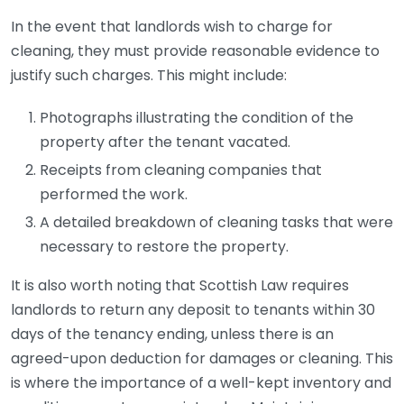
In the event that landlords wish to charge for
cleaning, they must provide reasonable evidence to
justify such charges. This might include:
Photographs illustrating the condition of the
property after the tenant vacated.
Receipts from cleaning companies that
performed the work.
A detailed breakdown of cleaning tasks that were
necessary to restore the property.
It is also worth noting that Scottish Law requires
landlords to return any deposit to tenants within 30
days of the tenancy ending, unless there is an
agreed-upon deduction for damages or cleaning. This
is where the importance of a well-kept inventory and