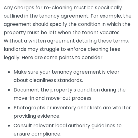
Any charges for re-cleaning must be specifically
outlined in the tenancy agreement. For example, the
agreement should specify the condition in which the
property must be left when the tenant vacates.
Without a written agreement detailing these terms,
landlords may struggle to enforce cleaning fees
legally. Here are some points to consider:
Make sure your tenancy agreement is clear
about cleanliness standards.
Document the property’s condition during the
move-in and move-out process.
Photographs or inventory checklists are vital for
providing evidence.
Consult relevant local authority guidelines to
ensure compliance.