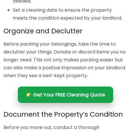
needed.
Set a cleaning date to ensure the property
meets the condition expected by your landlord.
Organize and Declutter
Before packing your belongings, take the time to
declutter your things. Donate or discard items you no
longer need. This not only makes packing easier but
can also make a positive impression on your landlord
when they see a well-kept property.
Get Your FREE Cleaning Quote
Document the Property’s Condition
Before you move out, conduct a thorough