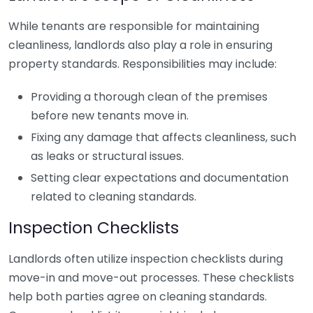
While tenants are responsible for maintaining
cleanliness, landlords also play a role in ensuring
property standards. Responsibilities may include:
Providing a thorough clean of the premises
before new tenants move in.
Fixing any damage that affects cleanliness, such
as leaks or structural issues.
Setting clear expectations and documentation
related to cleaning standards.
Inspection Checklists
Landlords often utilize inspection checklists during
move-in and move-out processes. These checklists
help both parties agree on cleaning standards.