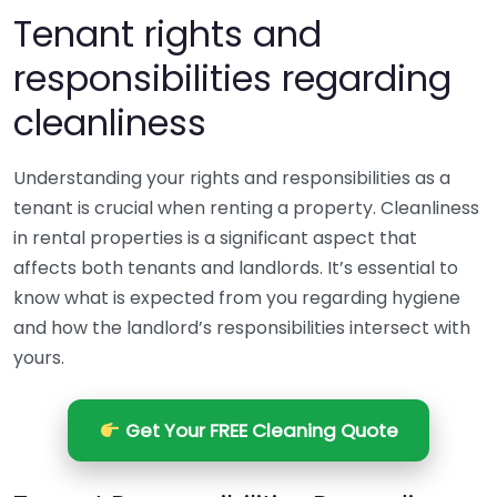
Tenant rights and
responsibilities regarding
cleanliness
Understanding your rights and responsibilities as a
tenant is crucial when renting a property. Cleanliness
in rental properties is a significant aspect that
affects both tenants and landlords. It’s essential to
know what is expected from you regarding hygiene
and how the landlord’s responsibilities intersect with
yours.
Get Your FREE Cleaning Quote