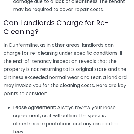
damage due to a lack of cleanliness, the tenant
may be required to cover repair costs.
Can Landlords Charge for Re-
Cleaning?
In Dunfermline, as in other areas, landlords can
charge for re-cleaning under specific conditions. If
the end-of-tenancy inspection reveals that the
property is not returning to its original state and the
dirtiness exceeded normal wear and tear, a landlord
may invoice you for the cleaning costs. Here are key
points to consider:
Lease Agreement:
Always review your lease
agreement, as it will outline the specific
cleanliness expectations and any associated
fees.