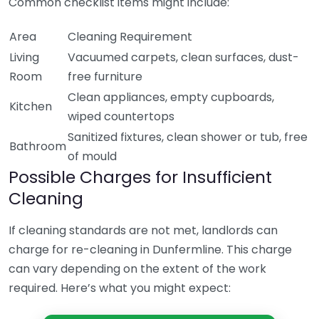
Common checklist items might include:
Area
Cleaning Requirement
Living
Vacuumed carpets, clean surfaces, dust-
Room
free furniture
Clean appliances, empty cupboards,
Kitchen
wiped countertops
Sanitized fixtures, clean shower or tub, free
Bathroom
of mould
Possible Charges for Insufficient
Cleaning
If cleaning standards are not met, landlords can
charge for re-cleaning in Dunfermline. This charge
can vary depending on the extent of the work
required. Here’s what you might expect: