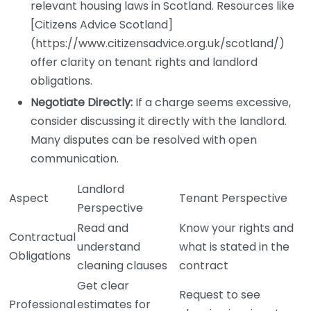
relevant housing laws in Scotland. Resources like
[Citizens Advice Scotland]
(https://www.citizensadvice.org.uk/scotland/)
offer clarity on tenant rights and landlord
obligations.
Negotiate Directly:
If a charge seems excessive,
consider discussing it directly with the landlord.
Many disputes can be resolved with open
communication.
Landlord
Aspect
Tenant Perspective
Perspective
Read and
Know your rights and
Contractual
understand
what is stated in the
Obligations
cleaning clauses
contract
Get clear
Request to see
Professional
estimates for