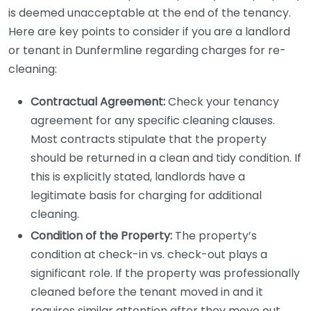
is deemed unacceptable at the end of the tenancy.
Here are key points to consider if you are a landlord
or tenant in Dunfermline regarding charges for re-
cleaning:
Contractual Agreement:
Check your tenancy
agreement for any specific cleaning clauses.
Most contracts stipulate that the property
should be returned in a clean and tidy condition. If
this is explicitly stated, landlords have a
legitimate basis for charging for additional
cleaning.
Condition of the Property:
The property’s
condition at check-in vs. check-out plays a
significant role. If the property was professionally
cleaned before the tenant moved in and it
requires similar attention after they move out,