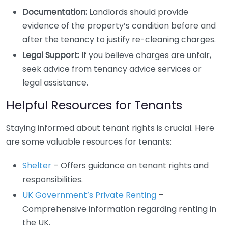
Documentation:
Landlords should provide
evidence of the property’s condition before and
after the tenancy to justify re-cleaning charges.
Legal Support:
If you believe charges are unfair,
seek advice from tenancy advice services or
legal assistance.
Helpful Resources for Tenants
Staying informed about tenant rights is crucial. Here
are some valuable resources for tenants:
Shelter
– Offers guidance on tenant rights and
responsibilities.
UK Government’s Private Renting
–
Comprehensive information regarding renting in
the UK.