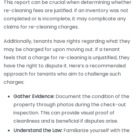
This report can be crucial when determining whether
re-cleaning fees are justified. If an inventory was not
completed or is incomplete, it may complicate any
claims for re-cleaning charges.
Additionally, tenants have rights regarding what they
may be charged for upon moving out. If a tenant
feels that a charge for re-cleaning is unjustified, they
have the right to dispute it. Here’s a recommended
approach for tenants who aim to challenge such
charges:
Gather Evidence:
Document the condition of the
property through photos during the check-out
inspection. This can provide visual proof of
cleanliness and is beneficial if disputes arise.
Understand the Law:
Familiarize yourself with the