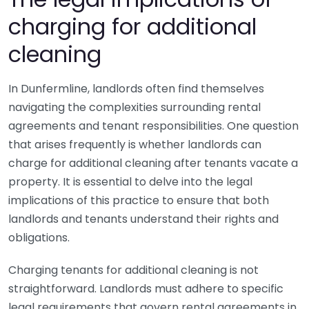
charging for additional
cleaning
In Dunfermline, landlords often find themselves
navigating the complexities surrounding rental
agreements and tenant responsibilities. One question
that arises frequently is whether landlords can
charge for additional cleaning after tenants vacate a
property. It is essential to delve into the legal
implications of this practice to ensure that both
landlords and tenants understand their rights and
obligations.
Charging tenants for additional cleaning is not
straightforward. Landlords must adhere to specific
legal requirements that govern rental agreements in