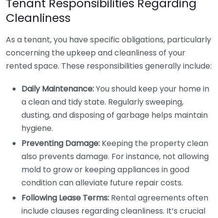
Tenant Responsibilities Regarding
Cleanliness
As a tenant, you have specific obligations, particularly
concerning the upkeep and cleanliness of your
rented space. These responsibilities generally include:
Daily Maintenance:
You should keep your home in
a clean and tidy state. Regularly sweeping,
dusting, and disposing of garbage helps maintain
hygiene.
Preventing Damage:
Keeping the property clean
also prevents damage. For instance, not allowing
mold to grow or keeping appliances in good
condition can alleviate future repair costs.
Following Lease Terms:
Rental agreements often
include clauses regarding cleanliness. It’s crucial