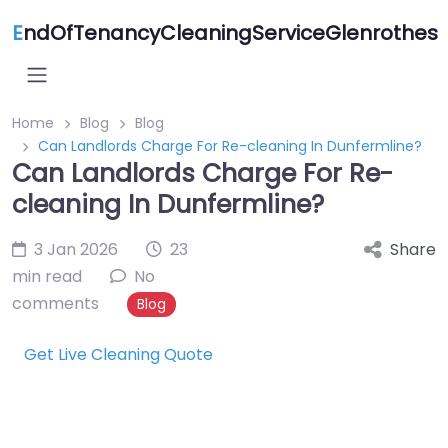
E
ndOfTenancyCleaningServiceGlenrothes
Home
Blog
Blog
Can Landlords Charge For Re-cleaning In Dunfermline?
Can Landlords Charge For Re-
cleaning In Dunfermline?
3 Jan 2026
23
Share
min read
No
comments
Blog
Get Live Cleaning Quote