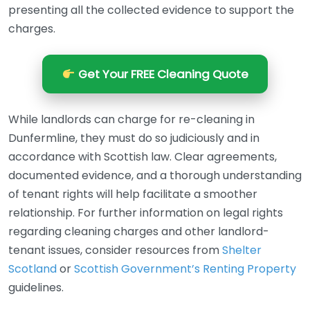
presenting all the collected evidence to support the
charges.
Get Your FREE Cleaning Quote
While landlords can charge for re-cleaning in
Dunfermline, they must do so judiciously and in
accordance with Scottish law. Clear agreements,
documented evidence, and a thorough understanding
of tenant rights will help facilitate a smoother
relationship. For further information on legal rights
regarding cleaning charges and other landlord-
tenant issues, consider resources from
Shelter
Scotland
or
Scottish Government’s Renting Property
guidelines.