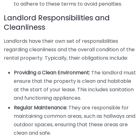
to adhere to these terms to avoid penalties.
Landlord Responsibilities and
Cleanliness
Landlords have their own set of responsibilities
regarding cleanliness and the overall condition of the
rental property. Typically, their obligations include:
Providing a Clean Environment:
The landlord must
ensure that the property is clean and habitable
at the start of your lease. This includes sanitation
and functioning appliances.
Regular Maintenance:
They are responsible for
maintaining common areas, such as hallways and
outdoor spaces, ensuring that these areas are
clean and safe.