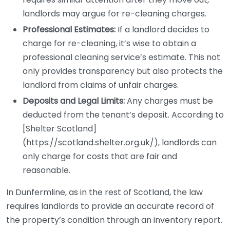
landlords may argue for re-cleaning charges.
Professional Estimates:
If a landlord decides to
charge for re-cleaning, it’s wise to obtain a
professional cleaning service’s estimate. This not
only provides transparency but also protects the
landlord from claims of unfair charges.
Deposits and Legal Limits:
Any charges must be
deducted from the tenant’s deposit. According to
[Shelter Scotland]
(https://scotland.shelter.org.uk/), landlords can
only charge for costs that are fair and
reasonable.
In Dunfermline, as in the rest of Scotland, the law
requires landlords to provide an accurate record of
the property’s condition through an inventory report.