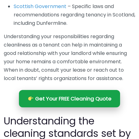
Scottish Government
– Specific laws and
recommendations regarding tenancy in Scotland,
including Dunfermline.
Understanding your responsibilities regarding
cleanliness as a tenant can help in maintaining a
good relationship with your landlord while ensuring
your home remains a comfortable environment.
When in doubt, consult your lease or reach out to
local tenants’ rights organizations for assistance.
Get Your FREE Cleaning Quote
Understanding the
cleaning standards set by