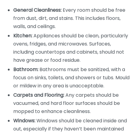
General Cleanliness:
Every room should be free
from dust, dirt, and stains. This includes floors,
walls, and ceilings.
Kitchen:
Appliances should be clean, particularly
ovens, fridges, and microwaves. Surfaces,
including countertops and cabinets, should not
have grease or food residue.
Bathroom:
Bathrooms must be sanitized, with a
focus on sinks, toilets, and showers or tubs. Mould
or mildew in any area is unacceptable.
Carpets and Flooring:
Any carpets should be
vacuumed, and hard floor surfaces should be
mopped to enhance cleanliness.
Windows:
Windows should be cleaned inside and
out, especially if they haven’t been maintained