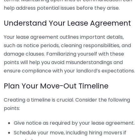
help address potential issues before they arise.
Understand Your Lease Agreement
Your lease agreement outlines important details,
such as notice periods, cleaning responsibilities, and
damage clauses. Familiarizing yourself with these
points will help you avoid misunderstandings and
ensure compliance with your landlord’s expectations.
Plan Your Move-Out Timeline
Creating a timeline is crucial. Consider the following
points:
Give notice as required by your lease agreement.
Schedule your move, including hiring movers if