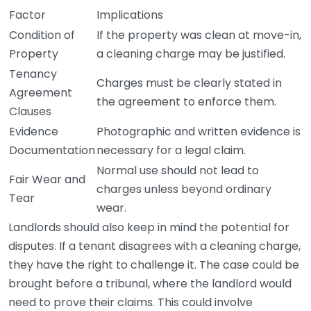
Factor
Implications
Condition of
If the property was clean at move-in,
Property
a cleaning charge may be justified.
Tenancy
Charges must be clearly stated in
Agreement
the agreement to enforce them.
Clauses
Evidence
Photographic and written evidence is
Documentation
necessary for a legal claim.
Normal use should not lead to
Fair Wear and
charges unless beyond ordinary
Tear
wear.
Landlords should also keep in mind the potential for
disputes. If a tenant disagrees with a cleaning charge,
they have the right to challenge it. The case could be
brought before a tribunal, where the landlord would
need to prove their claims. This could involve