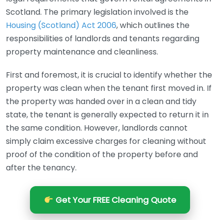
Scotland. The primary legislation involved is the
Housing (Scotland) Act 2006
, which outlines the
responsibilities of landlords and tenants regarding
property maintenance and cleanliness.
First and foremost, it is crucial to identify whether the
property was clean when the tenant first moved in. If
the property was handed over in a clean and tidy
state, the tenant is generally expected to return it in
the same condition. However, landlords cannot
simply claim excessive charges for cleaning without
proof of the condition of the property before and
after the tenancy.
Get Your FREE Cleaning Quote