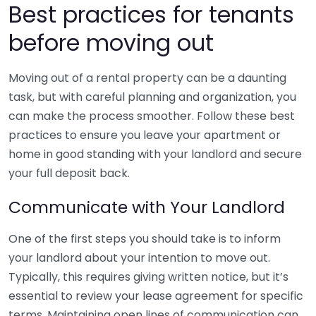
Best practices for tenants
before moving out
Moving out of a rental property can be a daunting
task, but with careful planning and organization, you
can make the process smoother. Follow these best
practices to ensure you leave your apartment or
home in good standing with your landlord and secure
your full deposit back.
Communicate with Your Landlord
One of the first steps you should take is to inform
your landlord about your intention to move out.
Typically, this requires giving written notice, but it’s
essential to review your lease agreement for specific
terms. Maintaining open lines of communication can