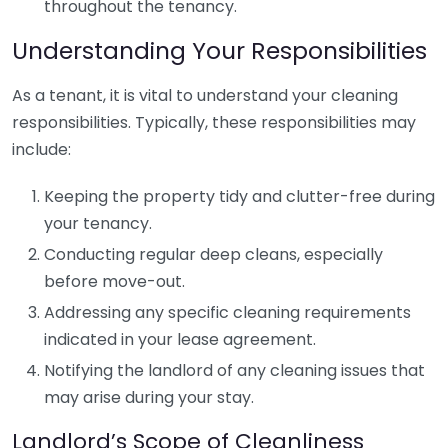
throughout the tenancy.
Understanding Your Responsibilities
As a tenant, it is vital to understand your cleaning
responsibilities. Typically, these responsibilities may
include:
Keeping the property tidy and clutter-free during
your tenancy.
Conducting regular deep cleans, especially
before move-out.
Addressing any specific cleaning requirements
indicated in your lease agreement.
Notifying the landlord of any cleaning issues that
may arise during your stay.
Landlord’s Scope of Cleanliness