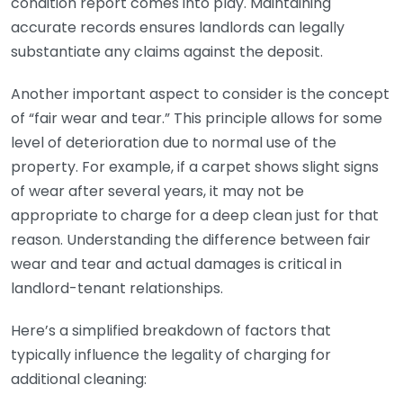
condition report comes into play. Maintaining
accurate records ensures landlords can legally
substantiate any claims against the deposit.
Another important aspect to consider is the concept
of “fair wear and tear.” This principle allows for some
level of deterioration due to normal use of the
property. For example, if a carpet shows slight signs
of wear after several years, it may not be
appropriate to charge for a deep clean just for that
reason. Understanding the difference between fair
wear and tear and actual damages is critical in
landlord-tenant relationships.
Here’s a simplified breakdown of factors that
typically influence the legality of charging for
additional cleaning: