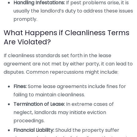
Handling Infestations:
If pest problems arise, it is
usually the landlord’s duty to address these issues
promptly.
What Happens if Cleanliness Terms
Are Violated?
If cleanliness standards set forth in the lease
agreement are not met by either party, it can lead to
disputes. Common repercussions might include:
Fines:
Some lease agreements include fines for
failing to maintain cleanliness.
Termination of Lease:
In extreme cases of
neglect, landlords may initiate eviction
proceedings.
Financial Liability:
Should the property suffer