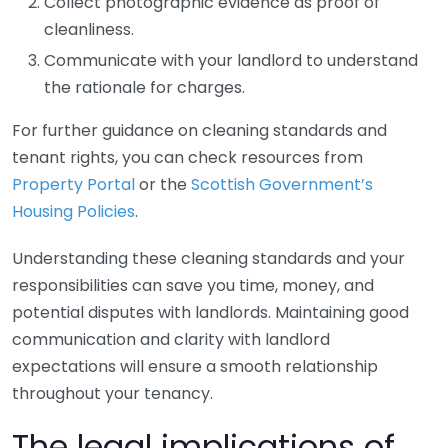
Collect photographic evidence as proof of
cleanliness.
Communicate with your landlord to understand
the rationale for charges.
For further guidance on cleaning standards and
tenant rights, you can check resources from
Property Portal
or the
Scottish Government’s
Housing Policies
.
Understanding these cleaning standards and your
responsibilities can save you time, money, and
potential disputes with landlords. Maintaining good
communication and clarity with landlord
expectations will ensure a smooth relationship
throughout your tenancy.
The legal implications of