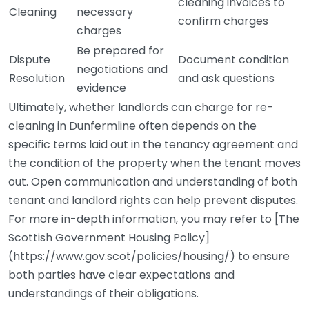
cleaning invoices to
Cleaning
necessary
confirm charges
charges
Be prepared for
Dispute
Document condition
negotiations and
Resolution
and ask questions
evidence
Ultimately, whether landlords can charge for re-
cleaning in Dunfermline often depends on the
specific terms laid out in the tenancy agreement and
the condition of the property when the tenant moves
out. Open communication and understanding of both
tenant and landlord rights can help prevent disputes.
For more in-depth information, you may refer to [The
Scottish Government Housing Policy]
(https://www.gov.scot/policies/housing/) to ensure
both parties have clear expectations and
understandings of their obligations.