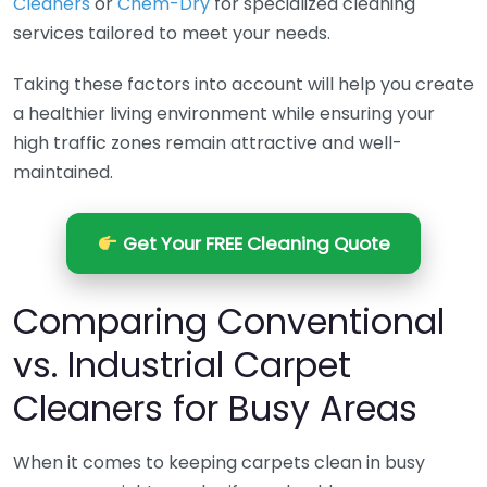
Cleaners
or
Chem-Dry
for specialized cleaning
services tailored to meet your needs.
Taking these factors into account will help you create
a healthier living environment while ensuring your
high traffic zones remain attractive and well-
maintained.
Get Your FREE Cleaning Quote
Comparing Conventional
vs. Industrial Carpet
Cleaners for Busy Areas
When it comes to keeping carpets clean in busy