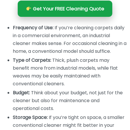
Get Your FREE Cleaning Quote
Frequency of Use:
If you’re cleaning carpets daily
in a commercial environment, an industrial
cleaner makes sense. For occasional cleaning in a
home, a conventional model should suffice.
Type of Carpets:
Thick, plush carpets may
benefit more from industrial models, while flat
weaves may be easily maintained with
conventional cleaners.
Budget:
Think about your budget, not just for the
cleaner but also for maintenance and
operational costs.
Storage Space:
If you’re tight on space, a smaller
conventional cleaner might fit better in your