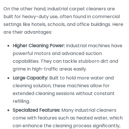
On the other hand, industrial carpet cleaners are
built for heavy-duty use, often found in commercial
settings like hotels, schools, and office buildings. Here
are their advantages:
Higher Cleaning Power:
Industrial machines have
powerful motors and advanced suction
capabilities. They can tackle stubborn dirt and
grime in high-traffic areas easily.
Large Capacity:
Built to hold more water and
cleaning solution, these machines allow for
extended cleaning sessions without constant
refilling.
Specialized Features:
Many industrial cleaners
come with features such as heated water, which
can enhance the cleaning process significantly,