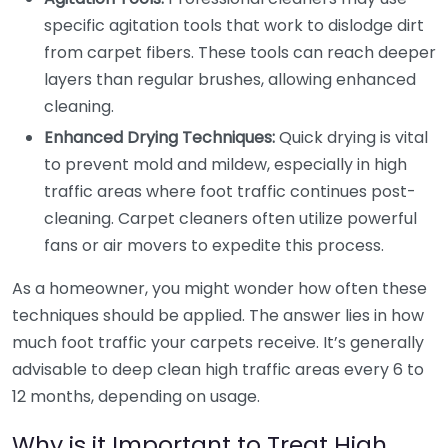
specific agitation tools that work to dislodge dirt
from carpet fibers. These tools can reach deeper
layers than regular brushes, allowing enhanced
cleaning.
Enhanced Drying Techniques:
Quick drying is vital
to prevent mold and mildew, especially in high
traffic areas where foot traffic continues post-
cleaning. Carpet cleaners often utilize powerful
fans or air movers to expedite this process.
As a homeowner, you might wonder how often these
techniques should be applied. The answer lies in how
much foot traffic your carpets receive. It’s generally
advisable to deep clean high traffic areas every 6 to
12 months, depending on usage.
Why is it Important to Treat High