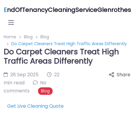
E
ndOfTenancyCleaningServiceGlenrothes
Home
Blog
Blog
Do Carpet Cleaners Treat High Traffic Areas Differently
Do Carpet Cleaners Treat High
Traffic Areas Differently
26 Sep 2025
22
Share
min read
No
comments
Blog
Get Live Cleaning Quote