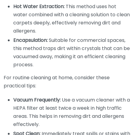
Hot Water Extraction:
This method uses hot
water combined with a cleaning solution to clean
carpets deeply, effectively removing dirt and
allergens.
Encapsulation:
Suitable for commercial spaces,
this method traps dirt within crystals that can be
vacuumed away, making it an efficient cleaning
process.
For routine cleaning at home, consider these
practical tips:
Vacuum Frequently:
Use a vacuum cleaner with a
HEPA filter at least twice a week in high traffic
areas. This helps in removing dirt and allergens
effectively.
Spot Clean:
Immediately treat spills or stains with