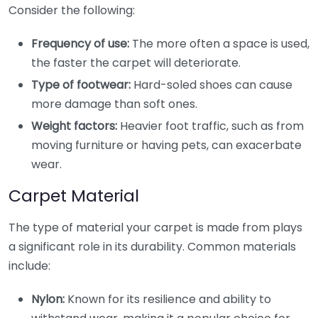
Consider the following:
Frequency of use:
The more often a space is used,
the faster the carpet will deteriorate.
Type of footwear:
Hard-soled shoes can cause
more damage than soft ones.
Weight factors:
Heavier foot traffic, such as from
moving furniture or having pets, can exacerbate
wear.
Carpet Material
The type of material your carpet is made from plays
a significant role in its durability. Common materials
include:
Nylon:
Known for its resilience and ability to