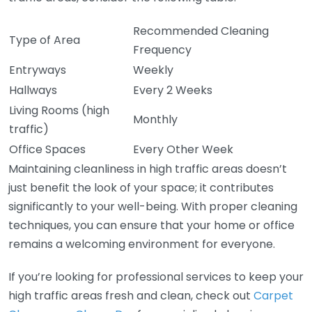
Recommended Cleaning
Type of Area
Frequency
Entryways
Weekly
Hallways
Every 2 Weeks
Living Rooms (high
Monthly
traffic)
Office Spaces
Every Other Week
Maintaining cleanliness in high traffic areas doesn’t
just benefit the look of your space; it contributes
significantly to your well-being. With proper cleaning
techniques, you can ensure that your home or office
remains a welcoming environment for everyone.
If you’re looking for professional services to keep your
high traffic areas fresh and clean, check out
Carpet