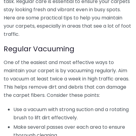
task. Regular care is essential to ensure your carpets
stay looking fresh and vibrant even in busy spots.
Here are some practical tips to help you maintain
your carpets, especially in areas that see a lot of foot
traffic.
Regular Vacuuming
One of the easiest and most effective ways to
maintain your carpet is by vacuuming regularly. Aim
to vacuum at least twice a week in high traffic areas.
This helps remove dirt and debris that can damage
the carpet fibers. Consider these points:
Use a vacuum with strong suction and a rotating
brush to lift dirt effectively.
Make several passes over each area to ensure
thorough cleaning.