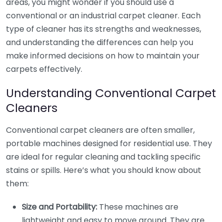
areas, you might wonder if you should use a
conventional or an industrial carpet cleaner. Each
type of cleaner has its strengths and weaknesses,
and understanding the differences can help you
make informed decisions on how to maintain your
carpets effectively.
Understanding Conventional Carpet
Cleaners
Conventional carpet cleaners are often smaller,
portable machines designed for residential use. They
are ideal for regular cleaning and tackling specific
stains or spills. Here’s what you should know about
them:
Size and Portability:
These machines are
lightweight and easy to move around. They are