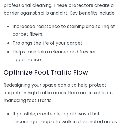
professional cleaning. These protectors create a
barrier against spills and dirt. Key benefits include:
Increased resistance to staining and soiling of
carpet fibers.
Prolongs the life of your carpet.
Helps maintain a cleaner and fresher
appearance.
Optimize Foot Traffic Flow
Redesigning your space can also help protect
carpets in high traffic areas. Here are insights on
managing foot traffic:
If possible, create clear pathways that
encourage people to walk in designated areas.