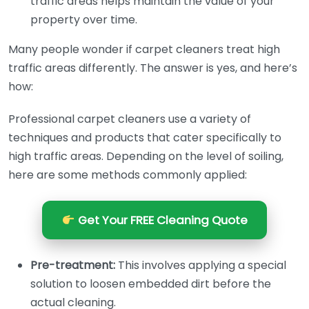
traffic areas helps maintain the value of your
property over time.
Many people wonder if carpet cleaners treat high
traffic areas differently. The answer is yes, and here’s
how:
Professional carpet cleaners use a variety of
techniques and products that cater specifically to
high traffic areas. Depending on the level of soiling,
here are some methods commonly applied:
Get Your FREE Cleaning Quote
Pre-treatment:
This involves applying a special
solution to loosen embedded dirt before the
actual cleaning.