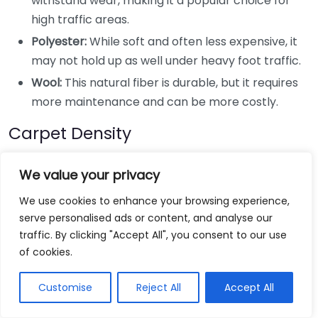
withstand wear, making it a popular choice for
high traffic areas.
Polyester:
While soft and often less expensive, it
may not hold up as well under heavy foot traffic.
Wool:
This natural fiber is durable, but it requires
more maintenance and can be more costly.
Carpet Density
The density of a carpet influences its ability to resist
We value your privacy
wear. High-density carpets tend to compress less
We use cookies to enhance your browsing experience,
and bounce back better with use. Here are key points
serve personalised ads or content, and analyse our
about carpet density:
traffic. By clicking "Accept All", you consent to our use
of cookies.
A denser carpet has more fibers per square inch,
making it more resilient.
Customise
Reject All
Accept All
Look for carpets with a higher face weight, as this
often translates to a sturdier product.