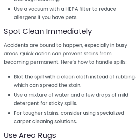
Use a vacuum with a HEPA filter to reduce
allergens if you have pets.
Spot Clean Immediately
Accidents are bound to happen, especially in busy
areas. Quick action can prevent stains from
becoming permanent. Here’s how to handle spills:
Blot the spill with a clean cloth instead of rubbing,
which can spread the stain.
Use a mixture of water and a few drops of mild
detergent for sticky spills.
For tougher stains, consider using specialized
carpet cleaning solutions.
Use Area Rugs