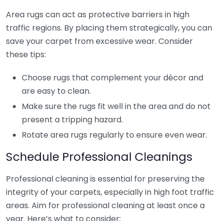
Area rugs can act as protective barriers in high
traffic regions. By placing them strategically, you can
save your carpet from excessive wear. Consider
these tips:
Choose rugs that complement your décor and
are easy to clean.
Make sure the rugs fit well in the area and do not
present a tripping hazard.
Rotate area rugs regularly to ensure even wear.
Schedule Professional Cleanings
Professional cleaning is essential for preserving the
integrity of your carpets, especially in high foot traffic
areas. Aim for professional cleaning at least once a
year. Here’s what to consider: