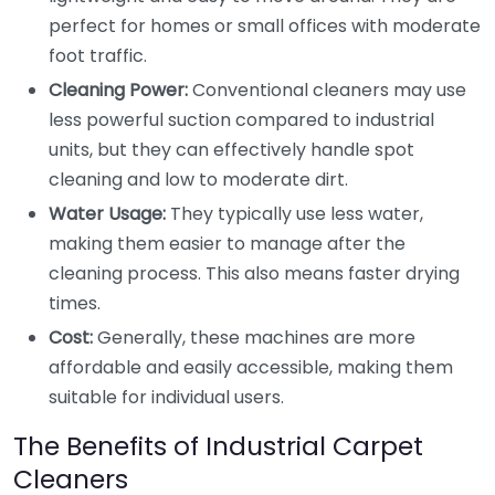
perfect for homes or small offices with moderate
foot traffic.
Cleaning Power:
Conventional cleaners may use
less powerful suction compared to industrial
units, but they can effectively handle spot
cleaning and low to moderate dirt.
Water Usage:
They typically use less water,
making them easier to manage after the
cleaning process. This also means faster drying
times.
Cost:
Generally, these machines are more
affordable and easily accessible, making them
suitable for individual users.
The Benefits of Industrial Carpet
Cleaners