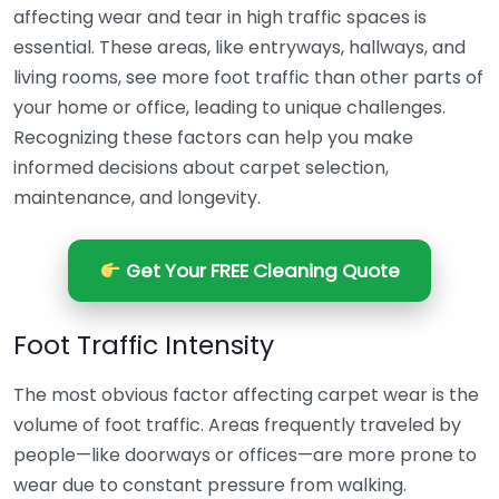
affecting wear and tear in high traffic spaces is
essential. These areas, like entryways, hallways, and
living rooms, see more foot traffic than other parts of
your home or office, leading to unique challenges.
Recognizing these factors can help you make
informed decisions about carpet selection,
maintenance, and longevity.
Get Your FREE Cleaning Quote
Foot Traffic Intensity
The most obvious factor affecting carpet wear is the
volume of foot traffic. Areas frequently traveled by
people—like doorways or offices—are more prone to
wear due to constant pressure from walking.