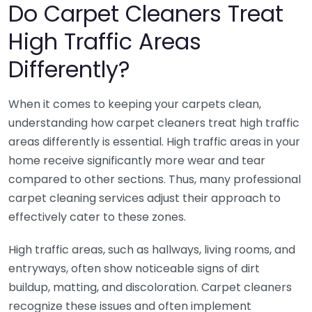
Do Carpet Cleaners Treat
High Traffic Areas
Differently?
When it comes to keeping your carpets clean,
understanding how carpet cleaners treat high traffic
areas differently is essential. High traffic areas in your
home receive significantly more wear and tear
compared to other sections. Thus, many professional
carpet cleaning services adjust their approach to
effectively cater to these zones.
High traffic areas, such as hallways, living rooms, and
entryways, often show noticeable signs of dirt
buildup, matting, and discoloration. Carpet cleaners
recognize these issues and often implement