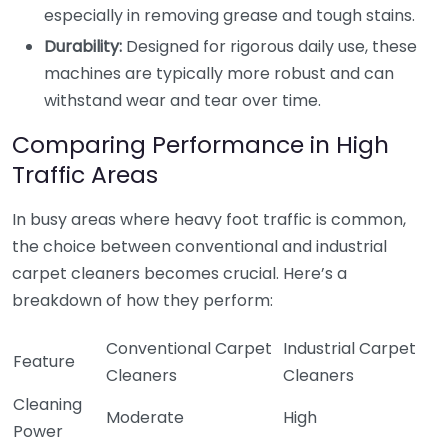
especially in removing grease and tough stains.
Durability:
Designed for rigorous daily use, these
machines are typically more robust and can
withstand wear and tear over time.
Comparing Performance in High
Traffic Areas
In busy areas where heavy foot traffic is common,
the choice between conventional and industrial
carpet cleaners becomes crucial. Here’s a
breakdown of how they perform:
Conventional Carpet
Industrial Carpet
Feature
Cleaners
Cleaners
Cleaning
Moderate
High
Power