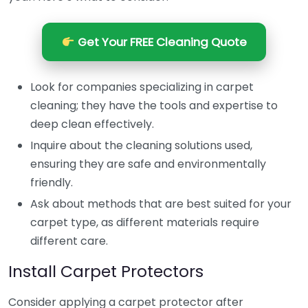
Get Your FREE Cleaning Quote
Look for companies specializing in carpet
cleaning; they have the tools and expertise to
deep clean effectively.
Inquire about the cleaning solutions used,
ensuring they are safe and environmentally
friendly.
Ask about methods that are best suited for your
carpet type, as different materials require
different care.
Install Carpet Protectors
Consider applying a carpet protector after