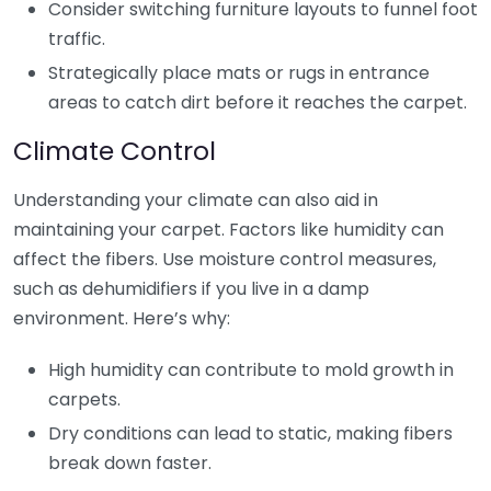
Consider switching furniture layouts to funnel foot
traffic.
Strategically place mats or rugs in entrance
areas to catch dirt before it reaches the carpet.
Climate Control
Understanding your climate can also aid in
maintaining your carpet. Factors like humidity can
affect the fibers. Use moisture control measures,
such as dehumidifiers if you live in a damp
environment. Here’s why:
High humidity can contribute to mold growth in
carpets.
Dry conditions can lead to static, making fibers
break down faster.