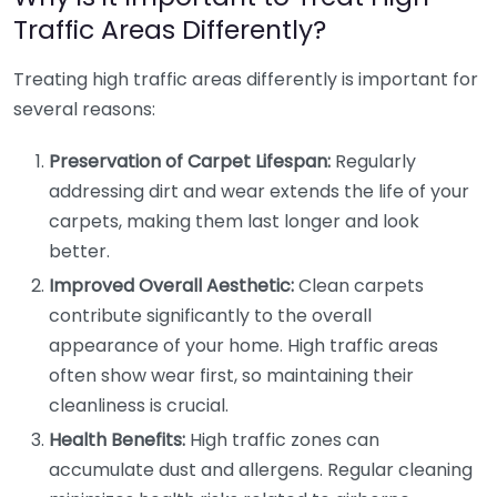
Traffic Areas Differently?
Treating high traffic areas differently is important for
several reasons:
Preservation of Carpet Lifespan:
Regularly
addressing dirt and wear extends the life of your
carpets, making them last longer and look
better.
Improved Overall Aesthetic:
Clean carpets
contribute significantly to the overall
appearance of your home. High traffic areas
often show wear first, so maintaining their
cleanliness is crucial.
Health Benefits:
High traffic zones can
accumulate dust and allergens. Regular cleaning