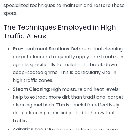
specialized techniques to maintain and restore these
spots.
The Techniques Employed in High
Traffic Areas
Pre-treatment Solutions:
Before actual cleaning,
carpet cleaners frequently apply pre-treatment
agents specifically formulated to break down
deep-seated grime. This is particularly vital in
high traffic zones.
Steam Cleaning:
High moisture and heat levels
help to extract more dirt than traditional carpet
cleaning methods. This is crucial for effectively
deep cleaning areas subjected to heavy foot
traffic.
Agitation Tools:
Professional cleaners may use