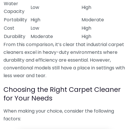
Water
Low
High
Capacity
Portability
High
Moderate
Cost
Low
High
Durability
Moderate
High
From this comparison, it’s clear that industrial carpet
cleaners excel in heavy-duty environments where
durability and efficiency are essential. However,
conventional models still have a place in settings with
less wear and tear.
Choosing the Right Carpet Cleaner
for Your Needs
When making your choice, consider the following
factors: