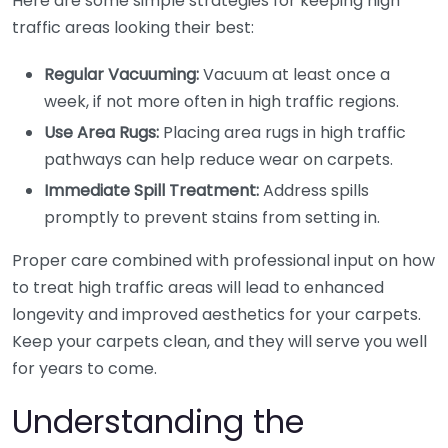
Here are some simple strategies for keeping high
traffic areas looking their best:
Regular Vacuuming:
Vacuum at least once a
week, if not more often in high traffic regions.
Use Area Rugs:
Placing area rugs in high traffic
pathways can help reduce wear on carpets.
Immediate Spill Treatment:
Address spills
promptly to prevent stains from setting in.
Proper care combined with professional input on how
to treat high traffic areas will lead to enhanced
longevity and improved aesthetics for your carpets.
Keep your carpets clean, and they will serve you well
for years to come.
Understanding the