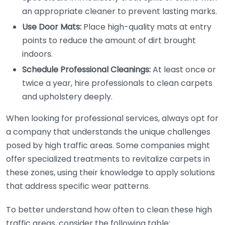
an appropriate cleaner to prevent lasting marks.
Use Door Mats:
Place high-quality mats at entry
points to reduce the amount of dirt brought
indoors.
Schedule Professional Cleanings:
At least once or
twice a year, hire professionals to clean carpets
and upholstery deeply.
When looking for professional services, always opt for
a company that understands the unique challenges
posed by high traffic areas. Some companies might
offer specialized treatments to revitalize carpets in
these zones, using their knowledge to apply solutions
that address specific wear patterns.
To better understand how often to clean these high
traffic areas, consider the following table: