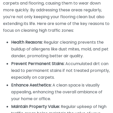
carpets and flooring, causing them to wear down
more quickly. By addressing these areas regularly,
you’re not only keeping your flooring clean but also
extending its life. Here are some of the key reasons to
focus on cleaning high traffic zones:
Health Reasons:
Regular cleaning prevents the
buildup of allergens like dust mites, mold, and pet
dander, promoting better air quality.
Prevent Permanent Stains:
Accumulated dirt can
lead to permanent stains if not treated promptly,
especially on carpets.
Enhance Aesthetics:
A clean space is visually
appealing, enhancing the overall ambiance of
your home or office.
Maintain Property Value:
Regular upkeep of high