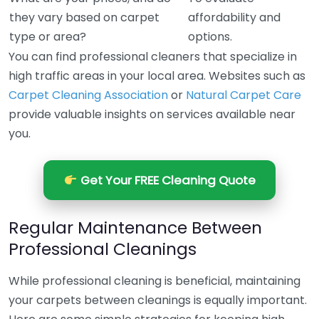
they vary based on carpet
affordability and
type or area?
options.
You can find professional cleaners that specialize in
high traffic areas in your local area. Websites such as
Carpet Cleaning Association
or
Natural Carpet Care
provide valuable insights on services available near
you.
Get Your FREE Cleaning Quote
Regular Maintenance Between
Professional Cleanings
While professional cleaning is beneficial, maintaining
your carpets between cleanings is equally important.