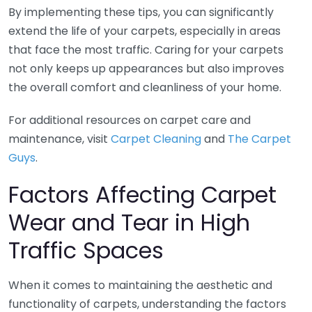
By implementing these tips, you can significantly
extend the life of your carpets, especially in areas
that face the most traffic. Caring for your carpets
not only keeps up appearances but also improves
the overall comfort and cleanliness of your home.
For additional resources on carpet care and
maintenance, visit
Carpet Cleaning
and
The Carpet
Guys
.
Factors Affecting Carpet
Wear and Tear in High
Traffic Spaces
When it comes to maintaining the aesthetic and
functionality of carpets, understanding the factors