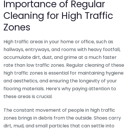
Importance of Regular
Cleaning for High Traffic
Zones
High traffic areas in your home or office, such as
hallways, entryways, and rooms with heavy footfall,
accumulate dirt, dust, and grime at a much faster
rate than low traffic zones. Regular cleaning of these
high traffic zones is essential for maintaining hygiene
and aesthetics, and ensuring the longevity of your
flooring materials. Here’s why paying attention to
these areas is crucial.
The constant movement of people in high traffic
zones brings in debris from the outside. Shoes carry
dirt, mud, and small particles that can settle into