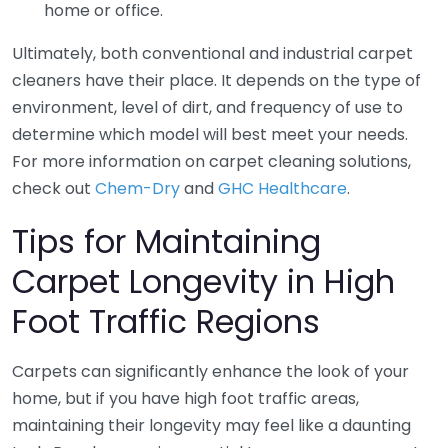
home or office.
Ultimately, both conventional and industrial carpet
cleaners have their place. It depends on the type of
environment, level of dirt, and frequency of use to
determine which model will best meet your needs.
For more information on carpet cleaning solutions,
check out
Chem-Dry
and
GHC Healthcare
.
Tips for Maintaining
Carpet Longevity in High
Foot Traffic Regions
Carpets can significantly enhance the look of your
home, but if you have high foot traffic areas,
maintaining their longevity may feel like a daunting