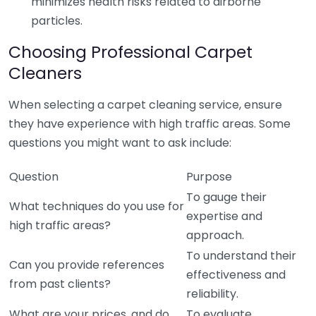
minimizes health risks related to airborne
particles.
Choosing Professional Carpet
Cleaners
When selecting a carpet cleaning service, ensure
they have experience with high traffic areas. Some
questions you might want to ask include:
Question
Purpose
To gauge their
What techniques do you use for
expertise and
high traffic areas?
approach.
To understand their
Can you provide references
effectiveness and
from past clients?
reliability.
What are your prices, and do
To evaluate