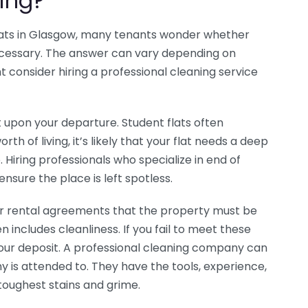
ing?
lats in Glasgow, many tenants wonder whether
necessary. The answer can vary depending on
t consider hiring a professional cleaning service
lat upon your departure. Student flats often
th of living, it’s likely that your flat needs a deep
 Hiring professionals who specialize in end of
ensure the place is left spotless.
eir rental agreements that the property must be
en includes cleanliness. If you fail to meet these
your deposit. A professional cleaning company can
 is attended to. They have the tools, experience,
toughest stains and grime.