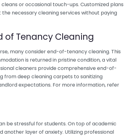
 cleans or occasional touch-ups. Customized plans
t the necessary cleaning services without paying
d of Tenancy Cleaning
urse, many consider end-of-tenancy cleaning. This
ation is returned in pristine condition, a vital
essional cleaners provide comprehensive end-of-
 from deep cleaning carpets to sanitizing
ndlord expectations. For more information, refer
an be stressful for students. On top of academic
another layer of anxiety. Utilizing professional