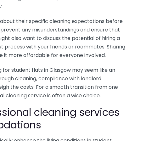
w.
about their specific cleaning expectations before
 prevent any misunderstandings and ensure that
ht also want to discuss the potential of hiring a
ut process with your friends or roommates. Sharing
 it more affordable for everyone involved.
g for student flats in Glasgow may seem like an
rough cleaning, compliance with landlord
gh the costs. For a smooth transition from one
l cleaning service is often a wise choice.
ssional cleaning services
odations
cally enhance the living conditions in student