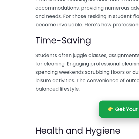
accommodations, providing numerous advan
and needs. For those residing in student fla
become invaluable. Here’s how professiona
Time-Saving
Students often juggle classes, assignments, 
for cleaning. Engaging professional cleani
spending weekends scrubbing floors or dust
leisure activities. The convenience of outs
balanced lifestyle.
Get Your 
Health and Hygiene