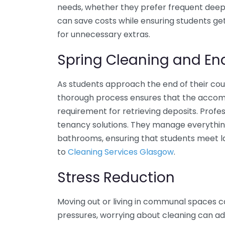
needs, whether they prefer frequent deep
can save costs while ensuring students ge
for unnecessary extras.
Spring Cleaning and En
As students approach the end of their co
thorough process ensures that the accommod
requirement for retrieving deposits. Prof
tenancy solutions. They manage everything
bathrooms, ensuring that students meet la
to
Cleaning Services Glasgow
.
Stress Reduction
Moving out or living in communal spaces c
pressures, worrying about cleaning can add 