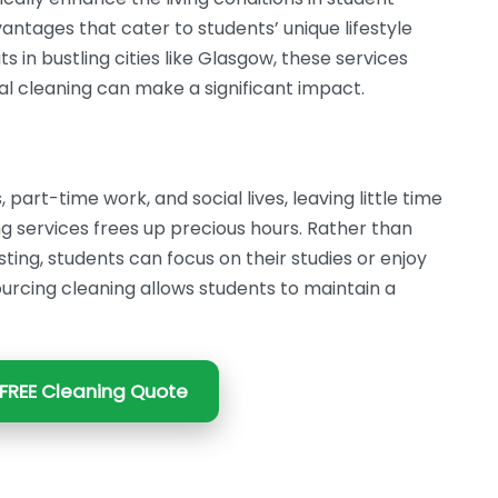
tages that cater to students’ unique lifestyle
ts in bustling cities like Glasgow, these services
l cleaning can make a significant impact.
part-time work, and social lives, leaving little time
ng services frees up precious hours. Rather than
ing, students can focus on their studies or enjoy
ourcing cleaning allows students to maintain a
FREE Cleaning Quote