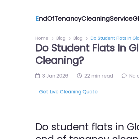
E
ndOfTenancyCleaningServiceGl
Home
Blog
Blog
Do Student Flats In G
Do Student Flats In 
Cleaning?
3 Jan 2026
22 min read
No 
Get Live Cleaning Quote
Do student flats in 