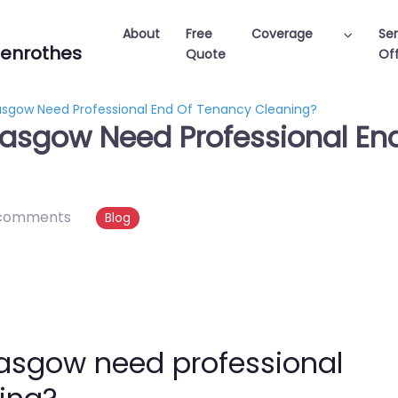
About
Free
Coverage
Ser
enrothes
Quote
Off
lasgow Need Professional End Of Tenancy Cleaning?
Glasgow Need Professional E
comments
Blog
Glasgow need professional