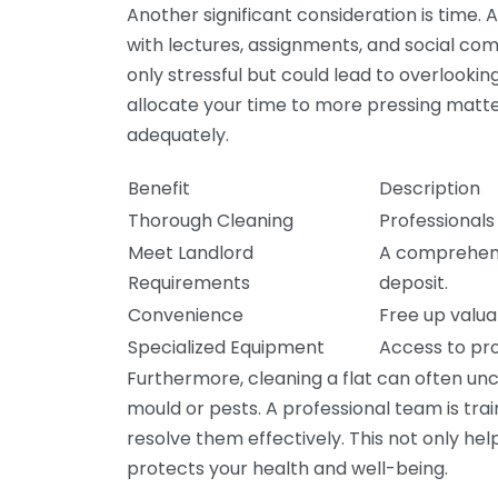
Another significant consideration is time. A
with lectures, assignments, and social commi
only stressful but could lead to overlookin
allocate your time to more pressing matter
adequately.
Benefit
Description
Thorough Cleaning
Professionals
Meet Landlord
A comprehens
Requirements
deposit.
Convenience
Free up valuab
Specialized Equipment
Access to pro
Furthermore, cleaning a flat can often un
mould or pests. A professional team is tr
resolve them effectively. This not only he
protects your health and well-being.