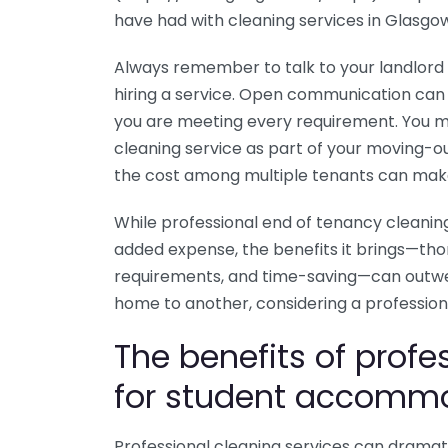
have had with cleaning services in Glasgo
Always remember to talk to your landlord 
hiring a service. Open communication can
you are meeting every requirement. You mig
cleaning service as part of your moving-o
the cost among multiple tenants can make
While professional end of tenancy cleanin
added expense, the benefits it brings—tho
requirements, and time-saving—can outwei
home to another, considering a professiona
The benefits of profe
for student accomm
Professional cleaning services can dramati