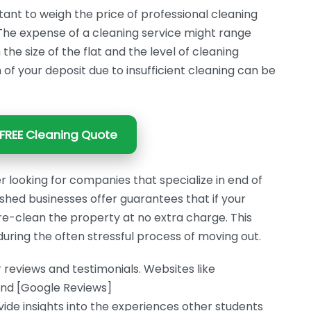
tant to weigh the price of professional cleaning
. The expense of a cleaning service might range
e size of the flat and the level of cleaning
n of your deposit due to insufficient cleaning can be
FREE Cleaning Quote
r looking for companies that specialize in end of
shed businesses offer guarantees that if your
to re-clean the property at no extra charge. This
uring the often stressful process of moving out.
 reviews and testimonials. Websites like
and [Google Reviews]
e insights into the experiences other students