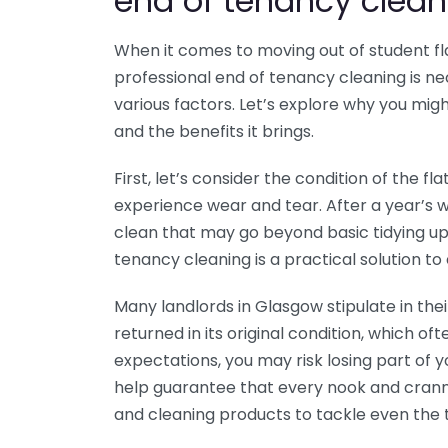
end of tenancy clean
When it comes to moving out of student f
professional end of tenancy cleaning is 
various factors. Let’s explore why you migh
and the benefits it brings.
First, let’s consider the condition of the f
experience wear and tear. After a year’s wor
clean that may go beyond basic tidying up.
tenancy cleaning is a practical solution to 
Many landlords in Glasgow stipulate in th
returned in its original condition, which oft
expectations, you may risk losing part of 
help guarantee that every nook and cranny
and cleaning products to tackle even the 