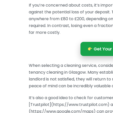
If you’re concerned about costs, it’s impor
against the potential loss of your deposit
anywhere from £80 to £200, depending on th
required. In contrast, losing even a fractio
far more costly.
Get Your 
When selecting a cleaning service, conside
tenancy cleaning in Glasgow. Many establi
landlord is not satisfied, they will return 
peace of mind can be incredibly valuable d
It’s also a good idea to check for customer
[Trustpilot](https://www.trustpilot.com) 
(https://www.google.com/maps) can provid