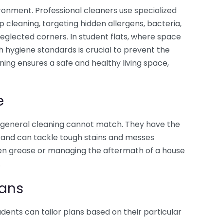
ironment. Professional cleaners use specialized
cleaning, targeting hidden allergens, bacteria,
eglected corners. In student flats, where space
h hygiene standards is crucial to prevent the
aning ensures a safe and healthy living space,
e
t general cleaning cannot match. They have the
ds and can tackle tough stains and messes
chen grease or managing the aftermath of a house
.
lans
tudents can tailor plans based on their particular