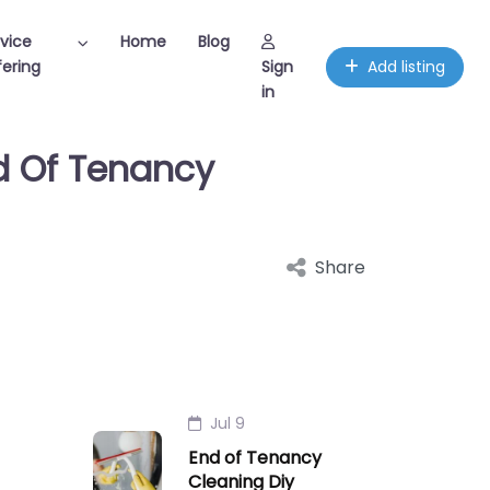
vice
Home
Blog
ering
Sign
Add listing
in
nd Of Tenancy
Share
Jul 9
End of Tenancy
Cleaning Diy