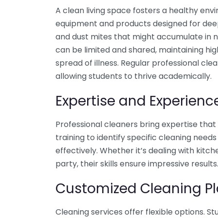
A clean living space fosters a healthy env
equipment and products designed for deep 
and dust mites that might accumulate in n
can be limited and shared, maintaining hig
spread of illness. Regular professional cle
allowing students to thrive academically.
Expertise and Experienc
Professional cleaners bring expertise tha
training to identify specific cleaning nee
effectively. Whether it’s dealing with kit
party, their skills ensure impressive results
Customized Cleaning P
Cleaning services offer flexible options. S