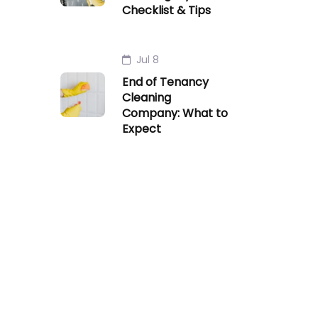
Checklist & Tips
Jul 8
End of Tenancy
Cleaning
Company: What to
Expect