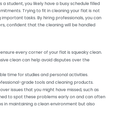
s a student, you likely have a busy schedule filled
tments. Trying to fit in cleaning your flat is not
g important tasks. By hiring professionals, you can
s, confident that the cleaning will be handled
 ensure every corner of your flat is squeaky clean.
ive clean can help avoid disputes over the
le time for studies and personal activities.
fessional-grade tools and cleaning products.
cover issues that you might have missed, such as
ained to spot these problems early on and can often
lps in maintaining a clean environment but also