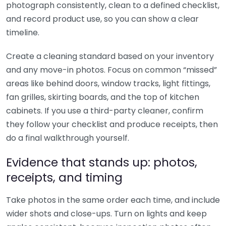
photograph consistently, clean to a defined checklist,
and record product use, so you can show a clear
timeline.
Create a cleaning standard based on your inventory
and any move-in photos. Focus on common “missed”
areas like behind doors, window tracks, light fittings,
fan grilles, skirting boards, and the top of kitchen
cabinets. If you use a third-party cleaner, confirm
they follow your checklist and produce receipts, then
do a final walkthrough yourself.
Evidence that stands up: photos,
receipts, and timing
Take photos in the same order each time, and include
wider shots and close-ups. Turn on lights and keep