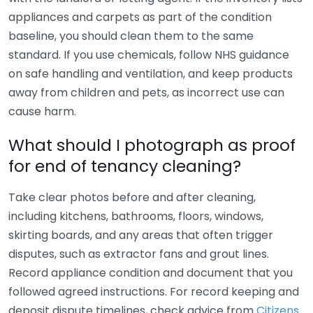
appliances and carpets as part of the condition
baseline, you should clean them to the same
standard. If you use chemicals, follow NHS guidance
on safe handling and ventilation, and keep products
away from children and pets, as incorrect use can
cause harm.
What should I photograph as proof
for end of tenancy cleaning?
Take clear photos before and after cleaning,
including kitchens, bathrooms, floors, windows,
skirting boards, and any areas that often trigger
disputes, such as extractor fans and grout lines.
Record appliance condition and document that you
followed agreed instructions. For record keeping and
deposit dispute timelines, check advice from
Citizens