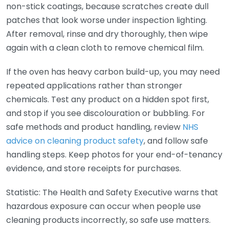
non-stick coatings, because scratches create dull
patches that look worse under inspection lighting.
After removal, rinse and dry thoroughly, then wipe
again with a clean cloth to remove chemical film.
If the oven has heavy carbon build-up, you may need
repeated applications rather than stronger
chemicals. Test any product on a hidden spot first,
and stop if you see discolouration or bubbling. For
safe methods and product handling, review
NHS
advice on cleaning product safety
, and follow safe
handling steps. Keep photos for your end-of-tenancy
evidence, and store receipts for purchases.
Statistic: The Health and Safety Executive warns that
hazardous exposure can occur when people use
cleaning products incorrectly, so safe use matters.