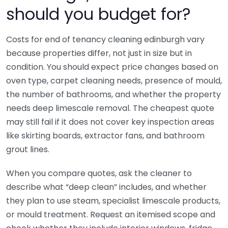
should you budget for?
Costs for end of tenancy cleaning edinburgh vary
because properties differ, not just in size but in
condition. You should expect price changes based on
oven type, carpet cleaning needs, presence of mould,
the number of bathrooms, and whether the property
needs deep limescale removal. The cheapest quote
may still fail if it does not cover key inspection areas
like skirting boards, extractor fans, and bathroom
grout lines.
When you compare quotes, ask the cleaner to
describe what “deep clean” includes, and whether
they plan to use steam, specialist limescale products,
or mould treatment. Request an itemised scope and