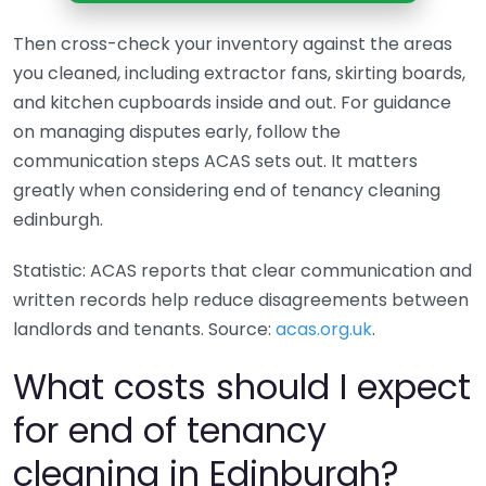
Then cross-check your inventory against the areas
you cleaned, including extractor fans, skirting boards,
and kitchen cupboards inside and out. For guidance
on managing disputes early, follow the
communication steps ACAS sets out. It matters
greatly when considering end of tenancy cleaning
edinburgh.
Statistic: ACAS reports that clear communication and
written records help reduce disagreements between
landlords and tenants. Source:
acas.org.uk
.
What costs should I expect
for end of tenancy
cleaning in Edinburgh?