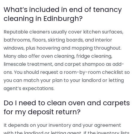
What’s included in end of tenancy
cleaning in Edinburgh?
Reputable cleaners usually cover kitchen surfaces,
bathrooms, floors, skirting boards, and interior
windows, plus hoovering and mopping throughout.
Many also offer oven cleaning, fridge cleaning,
limescale treatment, and carpet shampoo as add-
ons. You should request a room-by-room checklist so
you can match your plan to your landlord or letting
agent’s expectations.
Do I need to clean oven and carpets
for my deposit return?
It depends on your inventory and your agreement
with the landlord or letting agent. If the inventory lists