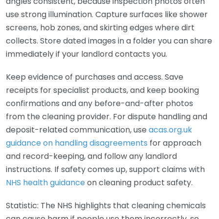
angles consistent, because inspection photos often
use strong illumination. Capture surfaces like shower
screens, hob zones, and skirting edges where dirt
collects. Store dated images in a folder you can share
immediately if your landlord contacts you.
Keep evidence of purchases and access. Save
receipts for specialist products, and keep booking
confirmations and any before-and-after photos
from the cleaning provider. For dispute handling and
deposit-related communication, use
acas.org.uk
guidance on handling disagreements
for approach
and record-keeping, and follow any landlord
instructions. If safety comes up, support claims with
NHS health guidance
on cleaning product safety.
Statistic: The NHS highlights that cleaning chemicals
can cause harm if people use them incorrectly, so