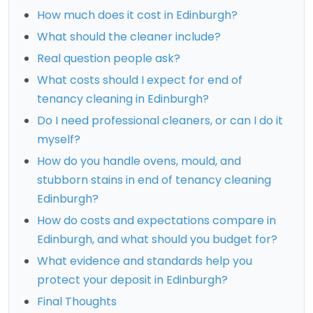
How much does it cost in Edinburgh?
What should the cleaner include?
Real question people ask?
What costs should I expect for end of
tenancy cleaning in Edinburgh?
Do I need professional cleaners, or can I do it
myself?
How do you handle ovens, mould, and
stubborn stains in end of tenancy cleaning
Edinburgh?
How do costs and expectations compare in
Edinburgh, and what should you budget for?
What evidence and standards help you
protect your deposit in Edinburgh?
Final Thoughts