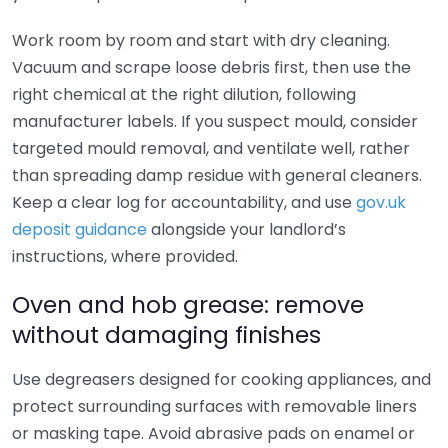
Work room by room and start with dry cleaning.
Vacuum and scrape loose debris first, then use the
right chemical at the right dilution, following
manufacturer labels. If you suspect mould, consider
targeted mould removal, and ventilate well, rather
than spreading damp residue with general cleaners.
Keep a clear log for accountability, and use
gov.uk
deposit guidance
alongside your landlord’s
instructions, where provided.
Oven and hob grease: remove
without damaging finishes
Use degreasers designed for cooking appliances, and
protect surrounding surfaces with removable liners
or masking tape. Avoid abrasive pads on enamel or