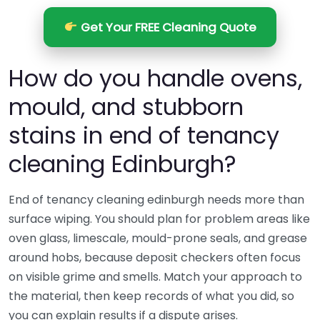
Get Your FREE Cleaning Quote
How do you handle ovens,
mould, and stubborn
stains in end of tenancy
cleaning Edinburgh?
End of tenancy cleaning edinburgh needs more than
surface wiping. You should plan for problem areas like
oven glass, limescale, mould-prone seals, and grease
around hobs, because deposit checkers often focus
on visible grime and smells. Match your approach to
the material, then keep records of what you did, so
you can explain results if a dispute arises.