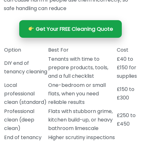
safe handling can reduce
Get Your FREE Cleaning Quote
Option
Best For
Cost
Tenants with time to
£40 to
DIY end of
prepare products, tools,
£150 for
tenancy cleaning
and a full checklist
supplies
Local
One-bedroom or small
£150 to
professional
flats, when you need
£300
clean (standard)
reliable results
Professional
Flats with stubborn grime,
£250 to
clean (deep
kitchen build-up, or heavy
£450
clean)
bathroom limescale
End of tenancy
Higher scrutiny inspections