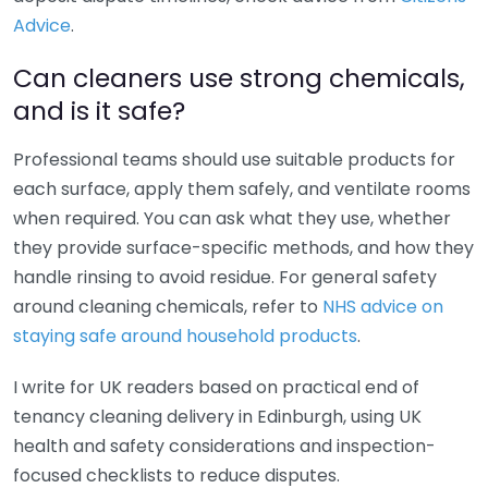
Advice
.
Can cleaners use strong chemicals,
and is it safe?
Professional teams should use suitable products for
each surface, apply them safely, and ventilate rooms
when required. You can ask what they use, whether
they provide surface-specific methods, and how they
handle rinsing to avoid residue. For general safety
around cleaning chemicals, refer to
NHS advice on
staying safe around household products
.
I write for UK readers based on practical end of
tenancy cleaning delivery in Edinburgh, using UK
health and safety considerations and inspection-
focused checklists to reduce disputes.