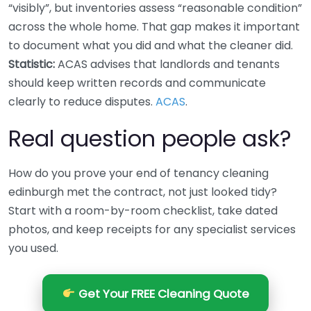
“visibly”, but inventories assess “reasonable condition”
across the whole home. That gap makes it important
to document what you did and what the cleaner did.
Statistic:
ACAS advises that landlords and tenants
should keep written records and communicate
clearly to reduce disputes.
ACAS
.
Real question people ask?
How do you prove your end of tenancy cleaning
edinburgh met the contract, not just looked tidy?
Start with a room-by-room checklist, take dated
photos, and keep receipts for any specialist services
you used.
Get Your FREE Cleaning Quote