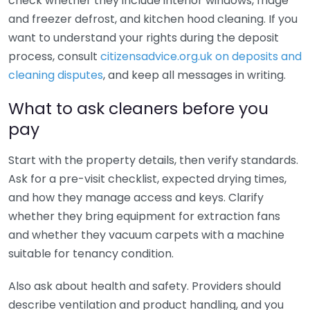
check whether they include interior windows, fridge
and freezer defrost, and kitchen hood cleaning. If you
want to understand your rights during the deposit
process, consult
citizensadvice.org.uk on deposits and
cleaning disputes
, and keep all messages in writing.
What to ask cleaners before you
pay
Start with the property details, then verify standards.
Ask for a pre-visit checklist, expected drying times,
and how they manage access and keys. Clarify
whether they bring equipment for extraction fans
and whether they vacuum carpets with a machine
suitable for tenancy condition.
Also ask about health and safety. Providers should
describe ventilation and product handling, and you