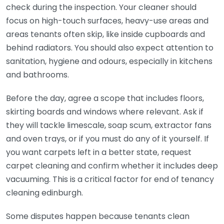
check during the inspection. Your cleaner should
focus on high-touch surfaces, heavy-use areas and
areas tenants often skip, like inside cupboards and
behind radiators. You should also expect attention to
sanitation, hygiene and odours, especially in kitchens
and bathrooms.
Before the day, agree a scope that includes floors,
skirting boards and windows where relevant. Ask if
they will tackle limescale, soap scum, extractor fans
and oven trays, or if you must do any of it yourself. If
you want carpets left in a better state, request
carpet cleaning and confirm whether it includes deep
vacuuming. This is a critical factor for end of tenancy
cleaning edinburgh.
Some disputes happen because tenants clean