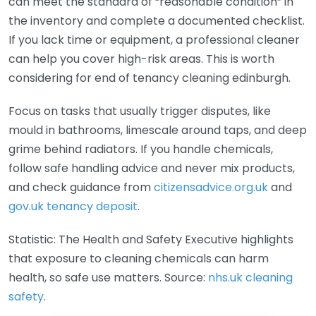
can meet the standard of “reasonable condition” in
the inventory and complete a documented checklist.
If you lack time or equipment, a professional cleaner
can help you cover high-risk areas. This is worth
considering for end of tenancy cleaning edinburgh.
Focus on tasks that usually trigger disputes, like
mould in bathrooms, limescale around taps, and deep
grime behind radiators. If you handle chemicals,
follow safe handling advice and never mix products,
and check guidance from
citizensadvice.org.uk
and
gov.uk tenancy deposit
.
Statistic: The Health and Safety Executive highlights
that exposure to cleaning chemicals can harm
health, so safe use matters. Source:
nhs.uk cleaning
safety
.