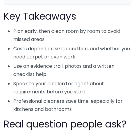
Key Takeaways
Plan early, then clean room by room to avoid
missed areas.
Costs depend on size, condition, and whether you
need carpet or oven work.
Use an evidence trail, photos and a written
checklist help.
Speak to your landlord or agent about
requirements before you start.
Professional cleaners save time, especially for
kitchens and bathrooms.
Real question people ask?