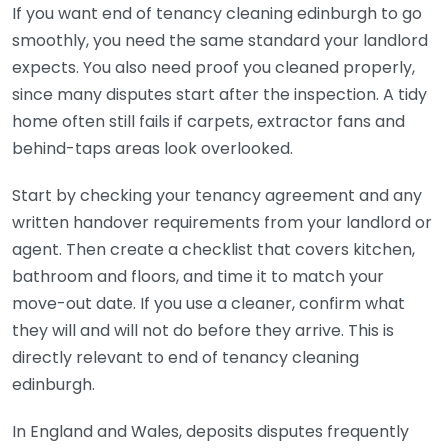
If you want end of tenancy cleaning edinburgh to go
smoothly, you need the same standard your landlord
expects. You also need proof you cleaned properly,
since many disputes start after the inspection. A tidy
home often still fails if carpets, extractor fans and
behind-taps areas look overlooked.
Start by checking your tenancy agreement and any
written handover requirements from your landlord or
agent. Then create a checklist that covers kitchen,
bathroom and floors, and time it to match your
move-out date. If you use a cleaner, confirm what
they will and will not do before they arrive. This is
directly relevant to end of tenancy cleaning
edinburgh.
In England and Wales, deposits disputes frequently