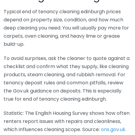
Typical end of tenancy cleaning edinburgh prices
depend on property size, condition, and how much
deep cleaning you need. You will usually pay more for
carpets, oven cleaning, and heavy lime or grease
build-up.
To avoid surprises, ask the cleaner to quote against a
checklist and confirm what they supply, like cleaning
products, steam cleaning, and rubbish removal. For
tenancy deposit rules and common pitfalls, review
the Gov.uk guidance on deposits. This is especially
true for end of tenancy cleaning edinburgh.
Statistic: The English Housing Survey shows how often
renters report issues with repairs and cleanliness,
which influences cleaning scope. Source:
ons.gov.uk
.