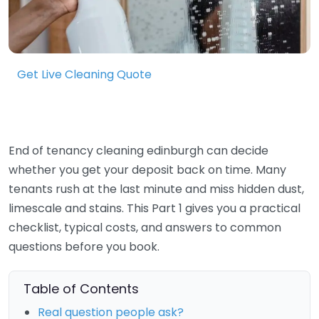
Get Live Cleaning Quote
End of tenancy cleaning edinburgh can decide
whether you get your deposit back on time. Many
tenants rush at the last minute and miss hidden dust,
limescale and stains. This Part 1 gives you a practical
checklist, typical costs, and answers to common
questions before you book.
Table of Contents
Real question people ask?