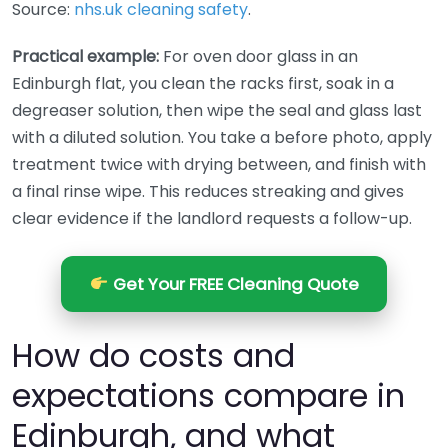
Source:
nhs.uk cleaning safety
.
Practical example:
For oven door glass in an
Edinburgh flat, you clean the racks first, soak in a
degreaser solution, then wipe the seal and glass last
with a diluted solution. You take a before photo, apply
treatment twice with drying between, and finish with
a final rinse wipe. This reduces streaking and gives
clear evidence if the landlord requests a follow-up.
Get Your FREE Cleaning Quote
How do costs and
expectations compare in
Edinburgh, and what