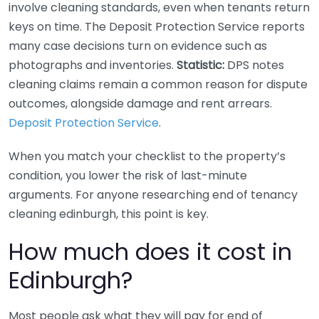
involve cleaning standards, even when tenants return
keys on time. The Deposit Protection Service reports
many case decisions turn on evidence such as
photographs and inventories.
Statistic:
DPS notes
cleaning claims remain a common reason for dispute
outcomes, alongside damage and rent arrears.
Deposit Protection Service
.
When you match your checklist to the property’s
condition, you lower the risk of last-minute
arguments. For anyone researching end of tenancy
cleaning edinburgh, this point is key.
How much does it cost in
Edinburgh?
Most people ask what they will pay for end of