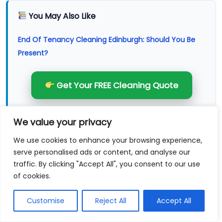
You May Also Like
End Of Tenancy Cleaning Edinburgh: Should You Be
Present?
Get Your FREE Cleaning Quote
Apr 3, 2026
We value your privacy
End Of Tenancy Cleaning Edinburgh: What’s Not
We use cookies to enhance your browsing experience,
Usually Included
serve personalised ads or content, and analyse our
traffic. By clicking "Accept All", you consent to our use
Mar 27, 2026
of cookies.
End Of Tenancy Cleaning Edinburgh: What Agents
Customise
Reject All
Accept All
Flag Most Often