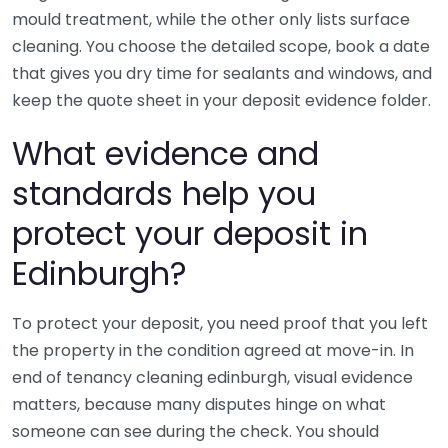
mould treatment, while the other only lists surface
cleaning. You choose the detailed scope, book a date
that gives you dry time for sealants and windows, and
keep the quote sheet in your deposit evidence folder.
What evidence and
standards help you
protect your deposit in
Edinburgh?
To protect your deposit, you need proof that you left
the property in the condition agreed at move-in. In
end of tenancy cleaning edinburgh, visual evidence
matters, because many disputes hinge on what
someone can see during the check. You should