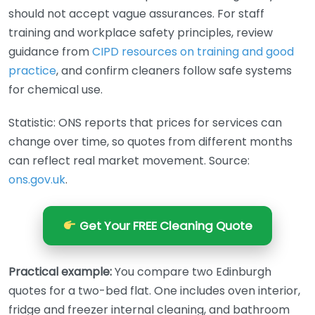
should not accept vague assurances. For staff
training and workplace safety principles, review
guidance from
CIPD resources on training and good
practice
, and confirm cleaners follow safe systems
for chemical use.
Statistic: ONS reports that prices for services can
change over time, so quotes from different months
can reflect real market movement. Source:
ons.gov.uk
.
Get Your FREE Cleaning Quote
Practical example:
You compare two Edinburgh
quotes for a two-bed flat. One includes oven interior,
fridge and freezer internal cleaning, and bathroom