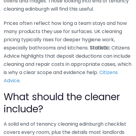
ovens and fridges. Those looking into end of tenancy
cleaning edinburgh will find this useful.
Prices often reflect how long a team stays and how
many products they use for surfaces. UK cleaning
pricing typically rises for deeper hygiene work,
especially bathrooms and kitchens.
Statistic:
Citizens
Advice highlights that deposit deductions can include
cleaning and repair costs in appropriate cases, which
is why a clear scope and evidence help.
Citizens
Advice
.
What should the cleaner
include?
A solid end of tenancy cleaning edinburgh checklist
covers every room, plus the details most landlords