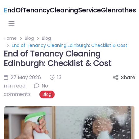
E
ndOfTenancyCleaningServiceGlenrothes
Home
Blog
Blog
End of Tenancy Cleaning Edinburgh: Checklist & Cost
End of Tenancy Cleaning
Edinburgh: Checklist & Cost
27 May 2026
13
Share
min read
No
comments
Blog