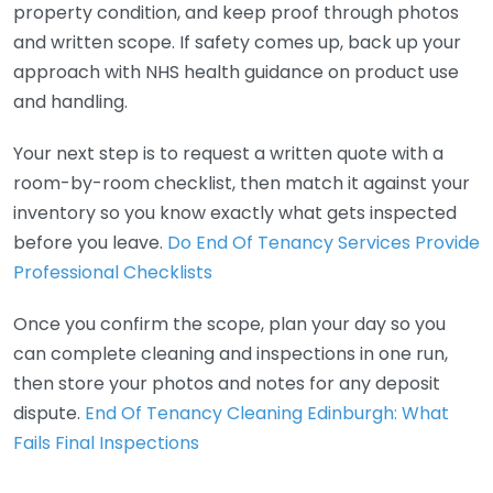
property condition, and keep proof through photos
and written scope. If safety comes up, back up your
approach with NHS health guidance on product use
and handling.
Your next step is to request a written quote with a
room-by-room checklist, then match it against your
inventory so you know exactly what gets inspected
before you leave.
Do End Of Tenancy Services Provide
Professional Checklists
Once you confirm the scope, plan your day so you
can complete cleaning and inspections in one run,
then store your photos and notes for any deposit
dispute.
End Of Tenancy Cleaning Edinburgh: What
Fails Final Inspections