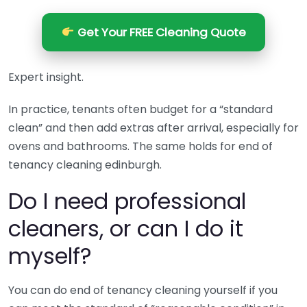
Get Your FREE Cleaning Quote
Expert insight.
In practice, tenants often budget for a “standard
clean” and then add extras after arrival, especially for
ovens and bathrooms. The same holds for end of
tenancy cleaning edinburgh.
Do I need professional
cleaners, or can I do it
myself?
You can do end of tenancy cleaning yourself if you