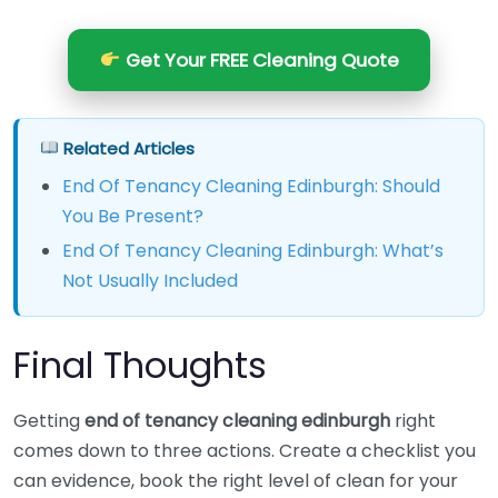
Get Your FREE Cleaning Quote
Related Articles
End Of Tenancy Cleaning Edinburgh: Should
You Be Present?
End Of Tenancy Cleaning Edinburgh: What’s
Not Usually Included
Final Thoughts
Getting
end of tenancy cleaning edinburgh
right
comes down to three actions. Create a checklist you
can evidence, book the right level of clean for your