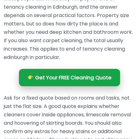
tenancy cleaning in Edinburgh, and the answer
depends on several practical factors. Property size
matters, but so does how dirty the place is and
whether you need deep kitchen and bathroom work.
If you also want carpet cleaning, the total usually
increases. This applies to end of tenancy cleaning
edinburgh in particular.
Get Your FREE Cleaning Quote
Ask for a fixed quote based on rooms and tasks, not
just the flat size. A good quote explains whether
cleaners cover inside appliances, limescale removal
and hoovering of skirting boards. You should also
confirm any extras for heavy stains or additional