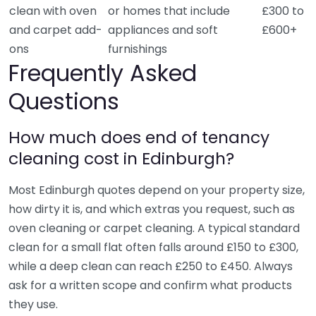
clean with oven
or homes that include
£300 to
and carpet add-
appliances and soft
£600+
ons
furnishings
Frequently Asked
Questions
How much does end of tenancy
cleaning cost in Edinburgh?
Most Edinburgh quotes depend on your property size,
how dirty it is, and which extras you request, such as
oven cleaning or carpet cleaning. A typical standard
clean for a small flat often falls around £150 to £300,
while a deep clean can reach £250 to £450. Always
ask for a written scope and confirm what products
they use.