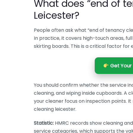
What does “end of te
Leicester?
People often ask what “end of tenancy cle
In practice, it covers high-touch areas, fu
skirting boards. This is a critical factor fo
Get Your 
You should confirm whether the service in
cleaning, and wiping inside cupboards. A 
your cleaner focus on inspection points. 
cleaning leicester.
Statistic:
HMRC records show cleaning and r
service categories, which supports the val