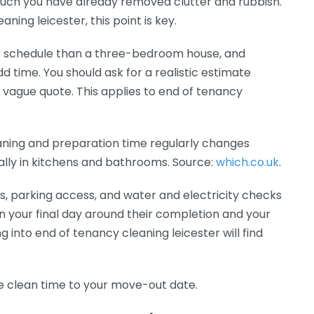
much you have already removed clutter and rubbish.
ing leicester, this point is key.
r schedule than a three-bedroom house, and
 time. You should ask for a realistic estimate
ague quote. This applies to end of tenancy
aning and preparation time regularly changes
lly in kitchens and bathrooms. Source:
which.co.uk
.
s, parking access, and water and electricity checks
n your final day around their completion and your
 into end of tenancy cleaning leicester will find
he clean time to your move-out date.