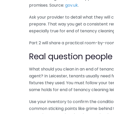
promises. Source:
gov.uk
.
Ask your provider to detail what they will 
prepare. That way you get a consistent resu
especially true for end of tenancy cleaning
Part 2 will share a practical room-by-roo
Real question people
What should you clean in an end of tenanc
agent? In Leicester, tenants usually need f
fixtures they used. You must follow your 
same holds for end of tenancy cleaning lei
Use your inventory to confirm the conditi
common sticking points like grime behind 