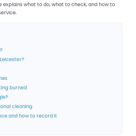
de explains what to do, what to check, and how to
ervice.
?
Leicester?
mes
ting burned
gle?
ional cleaning
nce and how to record it