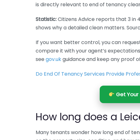
is directly relevant to end of tenancy clean
Statistic:
Citizens Advice reports that 3 in 
shows why a detailed clean matters. Sour
If you want better control, you can reques
compare it with your agent’s expectations
see
gov.uk
guidance and keep any proof of
Do End Of Tenancy Services Provide Profes
Get Your 
How long does a Leic
Many tenants wonder how long end of tena