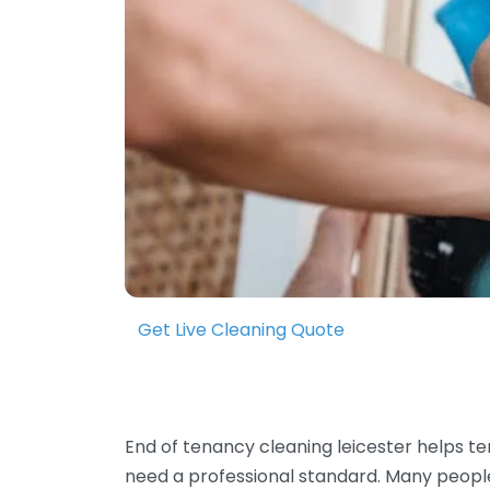
Get Live Cleaning Quote
End of tenancy cleaning leicester helps t
need a professional standard. Many people wo