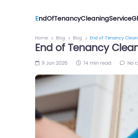
E
ndOfTenancyCleaningServiceGl
Home
Blog
Blog
End of Tenancy Cleani
End of Tenancy Clean
9 Jun 2026
14 min read
No 