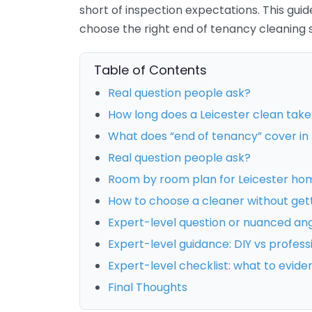
short of inspection expectations. This gui
choose the right end of tenancy cleaning s
Table of Contents
Real question people ask?
How long does a Leicester clean take
What does “end of tenancy” cover in 
Real question people ask?
Room by room plan for Leicester ho
How to choose a cleaner without get
Expert-level question or nuanced an
Expert-level guidance: DIY vs profess
Expert-level checklist: what to evide
Final Thoughts