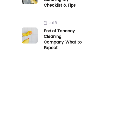
Checklist & Tips
Jul 8
End of Tenancy
Cleaning
Company: What to
Expect