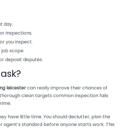
t day.
r inspections.
 or you inspect.
 job scope.
or deposit disputes.
 ask?
ng leicester
can really improve their chances of
a thorough clean targets common inspection fails
rime.
hey have little time. You should declutter, plan the
or agent’s standard before anyone starts work. This