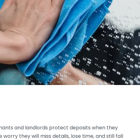
enants and landlords protect deposits when they
rry they will miss details, lose time, and still fall