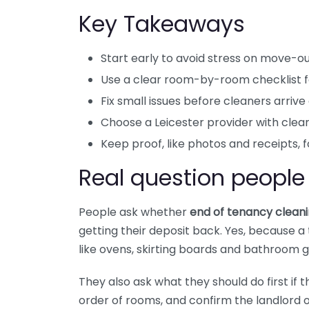
Key Takeaways
Start early to avoid stress on move-ou
Use a clear room-by-room checklist fo
Fix small issues before cleaners arrive
Choose a Leicester provider with clear
Keep proof, like photos and receipts, f
Real question people
People ask whether
end of tenancy cleani
getting their deposit back. Yes, because 
like ovens, skirting boards and bathroom g
They also ask what they should do first if t
order of rooms, and confirm the landlord 