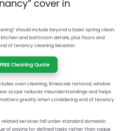
nancy” cover in
aning” should include beyond a basic spring clean.
ll kitchen and bathroom details, plus floors and
r end of tenancy cleaning leicester.
FREE Cleaning Quote
cludes oven cleaning, limescale removal, window
clear scope reduces misunderstandings and helps
It matters greatly when considering end of tenancy
elated services fall under standard domestic
ue of paying for defined tasks rather than vague