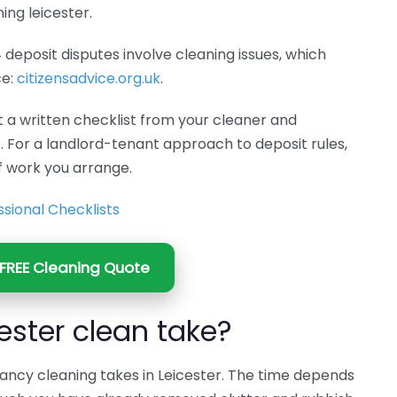
ing leicester.
4 deposit disputes involve cleaning issues, which
ce:
citizensadvice.org.uk
.
t a written checklist from your cleaner and
. For a landlord-tenant approach to deposit rules,
 work you arrange.
sional Checklists
FREE Cleaning Quote
ester clean take?
ncy cleaning takes in Leicester. The time depends