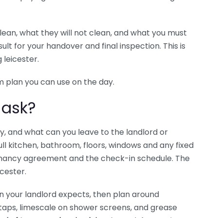
clean, what they will not clean, and what you must
lt for your handover and final inspection. This is
 leicester.
m plan you can use on the day.
 ask?
y, and what can you leave to the landlord or
ull kitchen, bathroom, floors, windows and any fixed
tenancy agreement and the check-in schedule. The
cester.
on your landlord expects, then plan around
taps, limescale on shower screens, and grease