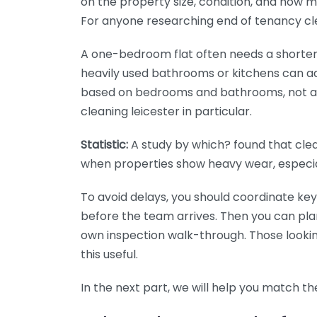
on the property size, condition, and how 
For anyone researching end of tenancy clean
A one-bedroom flat often needs a shorte
heavily used bathrooms or kitchens can add
based on bedrooms and bathrooms, not a v
cleaning leicester in particular.
Statistic:
A study by which? found that cle
when properties show heavy wear, especia
To avoid delays, you should coordinate key
before the team arrives. Then you can pla
own inspection walk-through. Those looking
this useful.
In the next part, we will help you match t