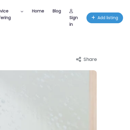
vice
Home
Blog
ering
Sign
Add listing
in
Share