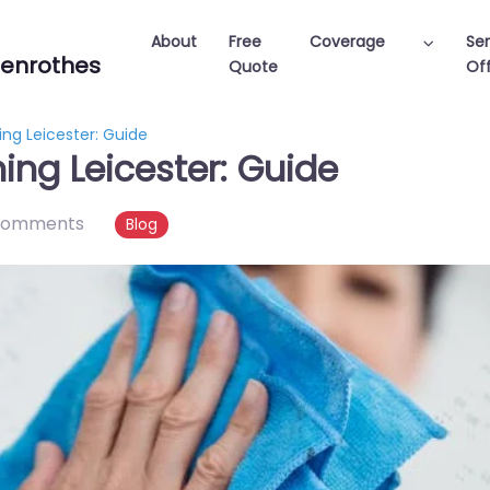
About
Free
Coverage
Ser
enrothes
Quote
Off
ng Leicester: Guide
ing Leicester: Guide
comments
Blog