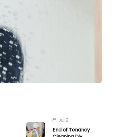
Jul 9
End of Tenancy
Cleaning Diy