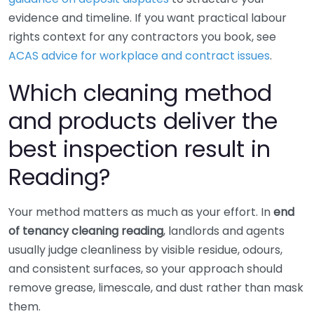
evidence and timeline. If you want practical labour
rights context for any contractors you book, see
ACAS advice for workplace and contract issues
.
Which cleaning method
and products deliver the
best inspection result in
Reading?
Your method matters as much as your effort. In
end
of tenancy cleaning reading
, landlords and agents
usually judge cleanliness by visible residue, odours,
and consistent surfaces, so your approach should
remove grease, limescale, and dust rather than mask
them.