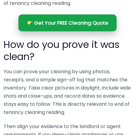
of tenancy cleaning reading.
Get Your FREE Cleaning Quote
How do you prove it was
clean?
You can prove your cleaning by using photos,
receipts, and a simple sign-off log that matches the
inventory. Take clear pictures in daylight, include wide
shots and close-ups, and record dates so evidence
stays easy to follow. This is directly relevant to end of
tenancy cleaning reading.
Then align your evidence to the landlord or agent
requirements. If you deep-clean appliances or use