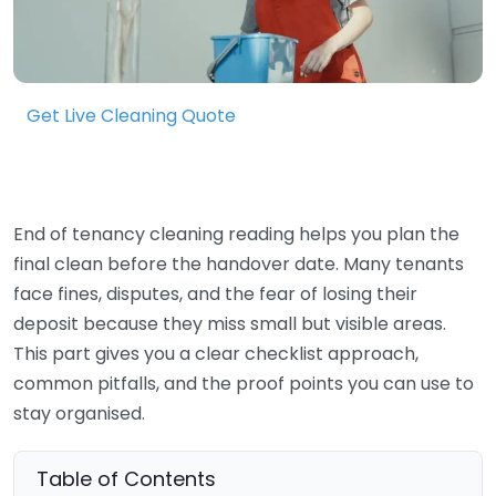
Get Live Cleaning Quote
End of tenancy cleaning reading helps you plan the
final clean before the handover date. Many tenants
face fines, disputes, and the fear of losing their
deposit because they miss small but visible areas.
This part gives you a clear checklist approach,
common pitfalls, and the proof points you can use to
stay organised.
Table of Contents