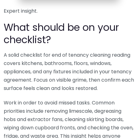
Expert insight.
What should be on your
checklist?
A solid checklist for end of tenancy cleaning reading
covers kitchens, bathrooms, floors, windows,
appliances, and any fixtures included in your tenancy
agreement. Focus on visible grime, then confirm each
surface feels clean and looks restored.
Work in order to avoid missed tasks. Common
priorities include removing limescale, degreasing
hobs and extractor fans, cleaning skirting boards,
wiping down cupboard fronts, and checking the oven,
fridge, and waste area. This insight helps anyone