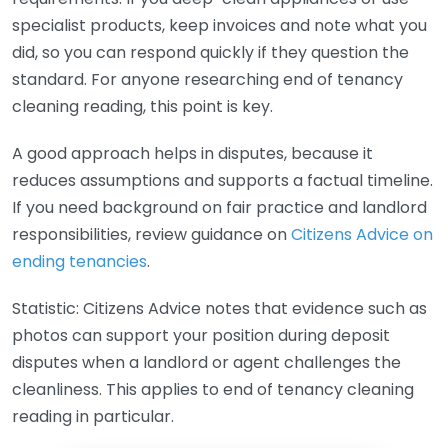
specialist products, keep invoices and note what you
did, so you can respond quickly if they question the
standard. For anyone researching end of tenancy
cleaning reading, this point is key.
A good approach helps in disputes, because it
reduces assumptions and supports a factual timeline.
If you need background on fair practice and landlord
responsibilities, review guidance on
Citizens Advice on
ending tenancies
.
Statistic: Citizens Advice notes that evidence such as
photos can support your position during deposit
disputes when a landlord or agent challenges the
cleanliness. This applies to end of tenancy cleaning
reading in particular.