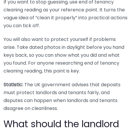
If you want to stop guessing, use end of tenancy
cleaning reading as your reference point. It turns the
vague idea of “clean it properly” into practical actions
you can tick off.
You will also want to protect yourself if problems
arise. Take dated photos in daylight before you hand
keys back, so you can show what you did and what
you found. For anyone researching end of tenancy
cleaning reading, this point is key.
Statistic:
The UK government advises that deposits
must protect landlords and tenants fairly, and
disputes can happen when landlords and tenants
disagree on cleanliness.
What should the landlord