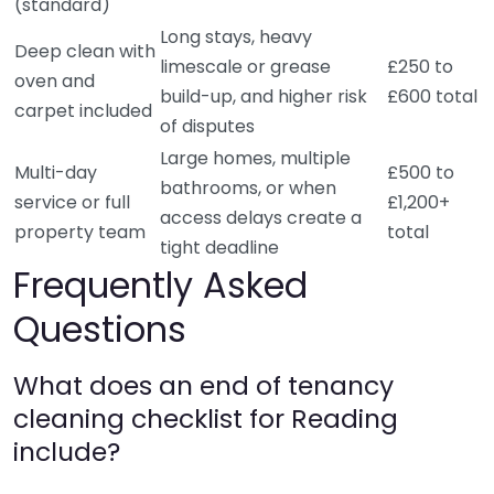
(standard)
Long stays, heavy
Deep clean with
limescale or grease
£250 to
oven and
build-up, and higher risk
£600 total
carpet included
of disputes
Large homes, multiple
Multi-day
£500 to
bathrooms, or when
service or full
£1,200+
access delays create a
property team
total
tight deadline
Frequently Asked
Questions
What does an end of tenancy
cleaning checklist for Reading
include?