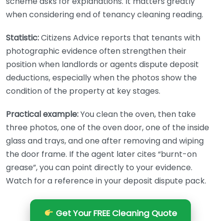
scheme asks for explanations. It matters greatly
when considering end of tenancy cleaning reading.
Statistic:
Citizens Advice reports that tenants with
photographic evidence often strengthen their
position when landlords or agents dispute deposit
deductions, especially when the photos show the
condition of the property at key stages.
Practical example:
You clean the oven, then take
three photos, one of the oven door, one of the inside
glass and trays, and one after removing and wiping
the door frame. If the agent later cites “burnt-on
grease”, you can point directly to your evidence.
Watch for a reference in your deposit dispute pack.
Get Your FREE Cleaning Quote