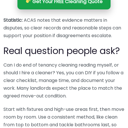
Get Your FREE Cleaning Quote
Statistic:
ACAS notes that evidence matters in
disputes, so clear records and reasonable steps can
support your position if disagreements escalate.
Real question people ask?
Can I do end of tenancy cleaning reading myself, or
should I hire a cleaner? Yes, you can DIY if you follow a
clear checklist, manage time, and document your
work. Many landlords expect the place to match the
agreed move-out condition.
Start with fixtures and high-use areas first, then move
room by room. Use a consistent method, like clean
from top to bottom and tackle bathrooms last, so