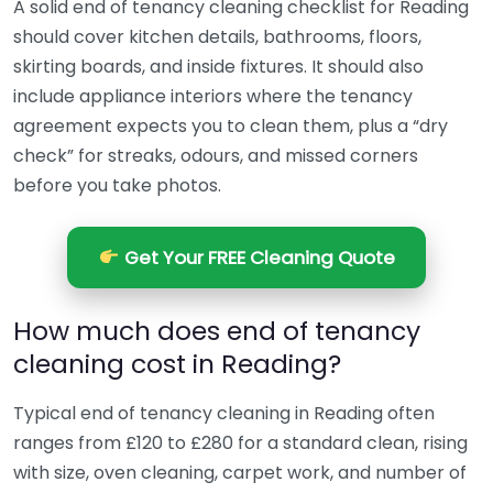
A solid end of tenancy cleaning checklist for Reading
should cover kitchen details, bathrooms, floors,
skirting boards, and inside fixtures. It should also
include appliance interiors where the tenancy
agreement expects you to clean them, plus a “dry
check” for streaks, odours, and missed corners
before you take photos.
Get Your FREE Cleaning Quote
How much does end of tenancy
cleaning cost in Reading?
Typical end of tenancy cleaning in Reading often
ranges from £120 to £280 for a standard clean, rising
with size, oven cleaning, carpet work, and number of