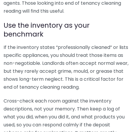
agents. Those looking into end of tenancy cleaning
reading will find this useful.
Use the inventory as your
benchmark
If the inventory states “professionally cleaned” or lists
specific appliances, you should treat those items as
non-negotiable. Landlords often accept normal wear,
but they rarely accept grime, mould, or grease that
shows long-term neglect. This is a critical factor for
end of tenancy cleaning reading.
Cross-check each room against the inventory
descriptions, not your memory. Then keep a log of
what you did, when you did it, and what products you
used, so you can respond calmly if the deposit