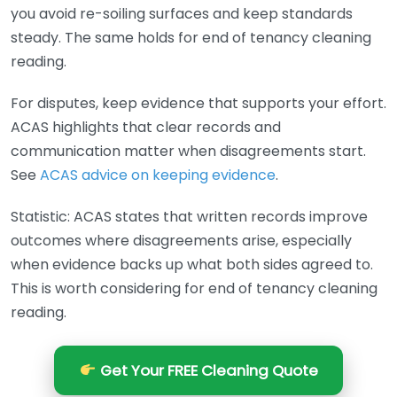
you avoid re-soiling surfaces and keep standards
steady. The same holds for end of tenancy cleaning
reading.
For disputes, keep evidence that supports your effort.
ACAS highlights that clear records and
communication matter when disagreements start.
See
ACAS advice on keeping evidence
.
Statistic: ACAS states that written records improve
outcomes where disagreements arise, especially
when evidence backs up what both sides agreed to.
This is worth considering for end of tenancy cleaning
reading.
Get Your FREE Cleaning Quote