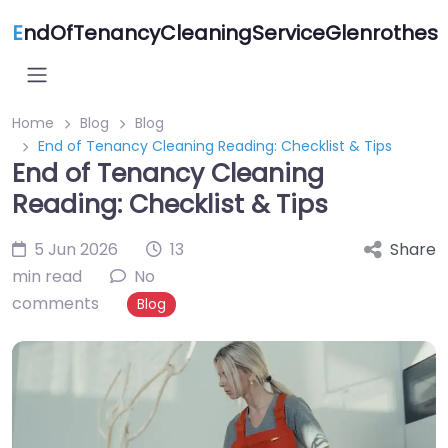
E
ndOfTenancyCleaningServiceGlenrothes
Home
Blog
Blog
End of Tenancy Cleaning Reading: Checklist & Tips
End of Tenancy Cleaning
Reading: Checklist & Tips
5 Jun 2026
13
Share
min read
No
comments
Blog