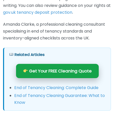
writing. You can also review guidance on your rights at
gov.uk tenancy deposit protection
.
Amanda Clarke, a professional cleaning consultant
specialising in end of tenancy standards and
inventory-aligned checklists across the UK.
Related Articles
Get Your FREE Cleaning Quote
End of Tenancy Cleaning: Complete Guide
End of Tenancy Cleaning Guarantee: What to
Know