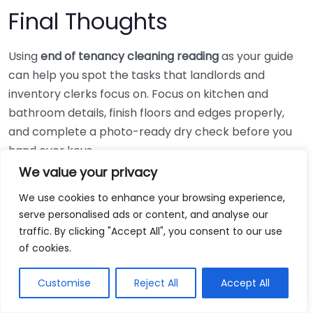
Final Thoughts
Using
end of tenancy cleaning reading
as your guide
can help you spot the tasks that landlords and
inventory clerks focus on. Focus on kitchen and
bathroom details, finish floors and edges properly,
and complete a photo-ready dry check before you
hand over keys.
We value your privacy
Next step: print your checklist, book any steam or
We use cookies to enhance your browsing experience,
oven work in advance, then schedule a 60-minute
serve personalised ads or content, and analyse our
“final room sweep” the day before departure, so you
traffic. By clicking "Accept All", you consent to our use
do not miss streaks, odours, or hidden corners.
What
of cookies.
Documents Help In Cleaning-related Deposit
Disputes In Glasgow?
Customise
Reject All
Accept All
If you want a tighter plan for what to do in each room,