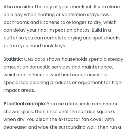
Also consider the day of your checkout. If you clean
on a day when heating or ventilation stays low,
bathrooms and kitchens take longer to dry, which
can delay your final inspection photos. Build in a
buffer so you can complete drying and spot checks
before you hand back keys.
Statistic:
ONS data shows households spend a steady
amount on domestic services and maintenance,
which can influence whether tenants invest in
specialised cleaning products or equipment for high-
impact areas.
Practical example:
You use a limescale remover on
shower glass, then rinse until the surface squeaks
when dry. You clean the extractor fan cover with
degreaser and wipe the surrounding wall, then run a