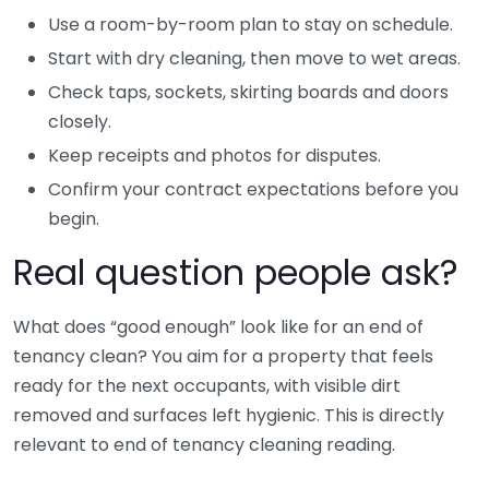
Use a room-by-room plan to stay on schedule.
Start with dry cleaning, then move to wet areas.
Check taps, sockets, skirting boards and doors
closely.
Keep receipts and photos for disputes.
Confirm your contract expectations before you
begin.
Real question people ask?
What does “good enough” look like for an end of
tenancy clean? You aim for a property that feels
ready for the next occupants, with visible dirt
removed and surfaces left hygienic. This is directly
relevant to end of tenancy cleaning reading.