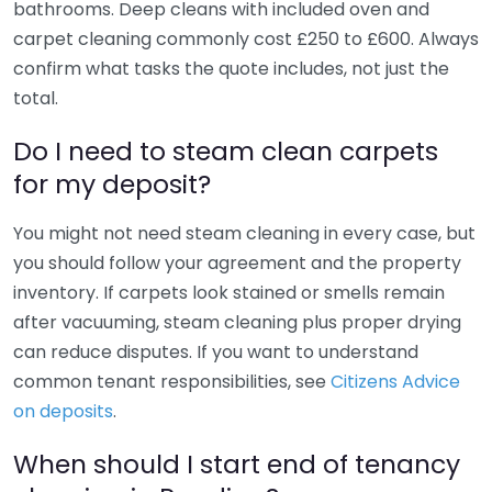
bathrooms. Deep cleans with included oven and
carpet cleaning commonly cost £250 to £600. Always
confirm what tasks the quote includes, not just the
total.
Do I need to steam clean carpets
for my deposit?
You might not need steam cleaning in every case, but
you should follow your agreement and the property
inventory. If carpets look stained or smells remain
after vacuuming, steam cleaning plus proper drying
can reduce disputes. If you want to understand
common tenant responsibilities, see
Citizens Advice
on deposits
.
When should I start end of tenancy