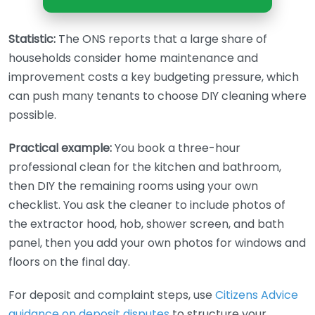
Statistic:
The ONS reports that a large share of
households consider home maintenance and
improvement costs a key budgeting pressure, which
can push many tenants to choose DIY cleaning where
possible.
Practical example:
You book a three-hour
professional clean for the kitchen and bathroom,
then DIY the remaining rooms using your own
checklist. You ask the cleaner to include photos of
the extractor hood, hob, shower screen, and bath
panel, then you add your own photos for windows and
floors on the final day.
For deposit and complaint steps, use
Citizens Advice
guidance on deposit disputes
to structure your