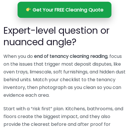
Get Your FREE Cleaning Quote
Expert-level question or
nuanced angle?
When you do
end of tenancy cleaning reading
, focus
on the issues that trigger most deposit disputes, like
oven trays, limescale, soft furnishings, and hidden dust
behind units. Match your checklist to the tenancy
inventory, then photograph as you clean so you can
evidence each area.
Start with a “risk first” plan. Kitchens, bathrooms, and
floors create the biggest impact, and they also
provide the clearest before and after proof for