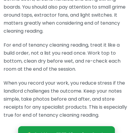
boards. You should also pay attention to small grime
around taps, extractor fans, and light switches. It
matters greatly when considering end of tenancy
cleaning reading.
For end of tenancy cleaning reading, treat it like a
build order, not a list you read once. Work top to
bottom, clean dry before wet, and re-check each
room at the end of the session.
When you record your work, you reduce stress if the
landlord challenges the outcome. Keep your notes
simple, take photos before and after, and store
receipts for any specialist products. This is especially
true for end of tenancy cleaning reading.