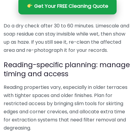
Get Your FREE Cleaning Quote
Do a dry check after 30 to 60 minutes. Limescale and
soap residue can stay invisible while wet, then show
up as haze. If you still see it, re-clean the affected
area and re-photograph it for your records.
Reading-specific planning: manage
timing and access
Reading properties vary, especially in older terraces
with tighter spaces and older finishes. Plan for
restricted access by bringing slim tools for skirting
edges and corner crevices, and allocate extra time
for extraction systems that need filter removal and
degreasing.