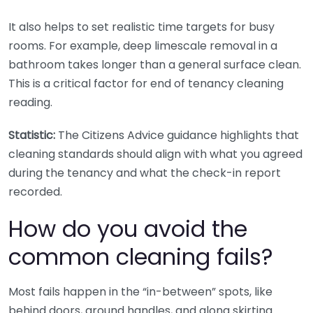
It also helps to set realistic time targets for busy
rooms. For example, deep limescale removal in a
bathroom takes longer than a general surface clean.
This is a critical factor for end of tenancy cleaning
reading.
Statistic:
The Citizens Advice guidance highlights that
cleaning standards should align with what you agreed
during the tenancy and what the check-in report
recorded.
How do you avoid the
common cleaning fails?
Most fails happen in the “in-between” spots, like
behind doors, around handles, and along skirting