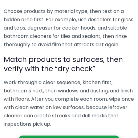
Choose products by material type, then test on a
hidden area first. For example, use descalers for glass
and taps, degreaser for cooker hoods, and suitable
bathroom cleaners for tiles and sealant, then rinse
thoroughly to avoid film that attracts dirt again.
Match products to surfaces, then
verify with the “dry check”
Work through a clear sequence, kitchen first,
bathrooms next, then windows and dusting, and finish
with floors. After you complete each room, wipe once
with clean water on key surfaces, because leftover
cleaner can create streaks and dull marks that
inspections pick up.