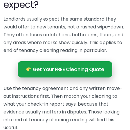
expect?
Landlords usually expect the same standard they
would offer to new tenants, not a rushed wipe-down.
They often focus on kitchens, bathrooms, floors, and
any areas where marks show quickly. This applies to
end of tenancy cleaning reading in particular.
Get Your FREE Cleaning Quote
Use the tenancy agreement and any written move-
out instructions first. Then match your cleaning to
what your check-in report says, because that
evidence usually matters in disputes. Those looking
into end of tenancy cleaning reading will find this
useful.