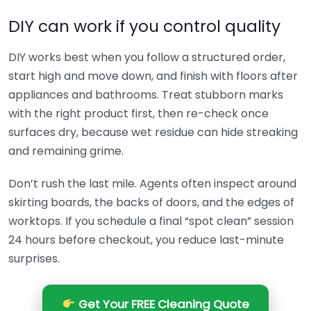
DIY can work if you control quality
DIY works best when you follow a structured order,
start high and move down, and finish with floors after
appliances and bathrooms. Treat stubborn marks
with the right product first, then re-check once
surfaces dry, because wet residue can hide streaking
and remaining grime.
Don’t rush the last mile. Agents often inspect around
skirting boards, the backs of doors, and the edges of
worktops. If you schedule a final “spot clean” session
24 hours before checkout, you reduce last-minute
surprises.
Get Your FREE Cleaning Quote