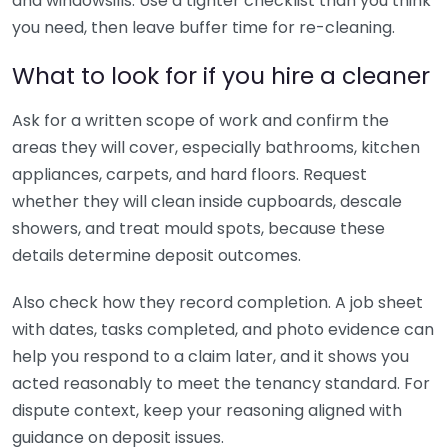
and windowsills. Use a tighter checklist than you think
you need, then leave buffer time for re-cleaning.
What to look for if you hire a cleaner
Ask for a written scope of work and confirm the
areas they will cover, especially bathrooms, kitchen
appliances, carpets, and hard floors. Request
whether they will clean inside cupboards, descale
showers, and treat mould spots, because these
details determine deposit outcomes.
Also check how they record completion. A job sheet
with dates, tasks completed, and photo evidence can
help you respond to a claim later, and it shows you
acted reasonably to meet the tenancy standard. For
dispute context, keep your reasoning aligned with
guidance on deposit issues.