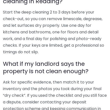
cleaning in Reading?
Start the deep cleaning 2 to 3 days before your
check-out, so you can remove limescale, degrease,
and let surfaces dry properly. Use one day for
kitchens and bathrooms, one for floors and detail
work, and a final day for polishing and photo-ready
checks. If your keys are limited, get a professional so
timings do not slip.
What if my landlord says the
property is not clean enough?
Ask for specific evidence, then match it to your
inventory and the photos you took during your final
“dry check”. If you used the checklist and you still face
a dispute, consider contacting your deposit
protection scheme and keeping communication in