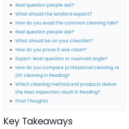
Real question people ask?
What should the landlord expect?
How do you avoid the common cleaning fails?
Real question people ask?
What should be on your checklist?
How do you prove it was clean?
Expert-level question or nuanced angle?
How do you compare professional cleaning vs
DIY cleaning in Reading?
Which cleaning method and products deliver
the best inspection result in Reading?
Final Thoughts
Key Takeaways