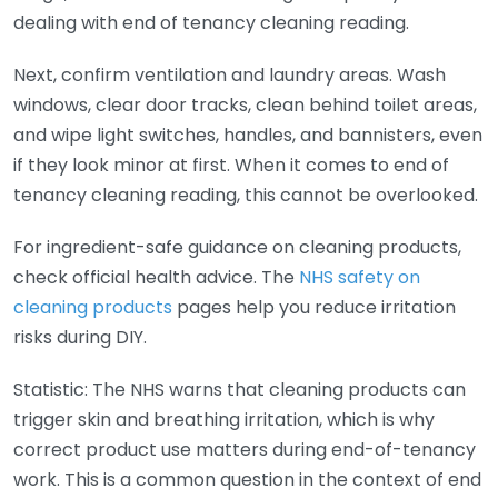
dealing with end of tenancy cleaning reading.
Next, confirm ventilation and laundry areas. Wash
windows, clear door tracks, clean behind toilet areas,
and wipe light switches, handles, and bannisters, even
if they look minor at first. When it comes to end of
tenancy cleaning reading, this cannot be overlooked.
For ingredient-safe guidance on cleaning products,
check official health advice. The
NHS safety on
cleaning products
pages help you reduce irritation
risks during DIY.
Statistic: The NHS warns that cleaning products can
trigger skin and breathing irritation, which is why
correct product use matters during end-of-tenancy
work. This is a common question in the context of end