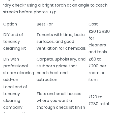
“dry check” using a bright torch at an angle to catch
streaks before photos. </p
Option
Best For
Cost
£20 to £80
DIY end of
Tenants with time, basic
for
tenancy
surfaces, and good
cleaners
cleaning kit
ventilation for chemicals
and tools
DIY with
Carpets, upholstery, and
£60 to
professional
stubborn grime that
£200 per
steam cleaning
needs heat and
room or
add-on
extraction
item
Local end of
tenancy
Flats and small houses
£120 to
cleaning
where you want a
£280 total
company
thorough checklist finish