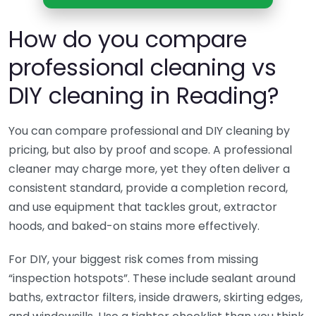
How do you compare
professional cleaning vs
DIY cleaning in Reading?
You can compare professional and DIY cleaning by
pricing, but also by proof and scope. A professional
cleaner may charge more, yet they often deliver a
consistent standard, provide a completion record,
and use equipment that tackles grout, extractor
hoods, and baked-on stains more effectively.
For DIY, your biggest risk comes from missing
“inspection hotspots”. These include sealant around
baths, extractor filters, inside drawers, skirting edges,