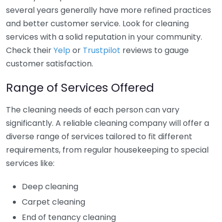
several years generally have more refined practices
and better customer service. Look for cleaning
services with a solid reputation in your community.
Check their
Yelp
or
Trustpilot
reviews to gauge
customer satisfaction.
Range of Services Offered
The cleaning needs of each person can vary
significantly. A reliable cleaning company will offer a
diverse range of services tailored to fit different
requirements, from regular housekeeping to special
services like:
Deep cleaning
Carpet cleaning
End of tenancy cleaning