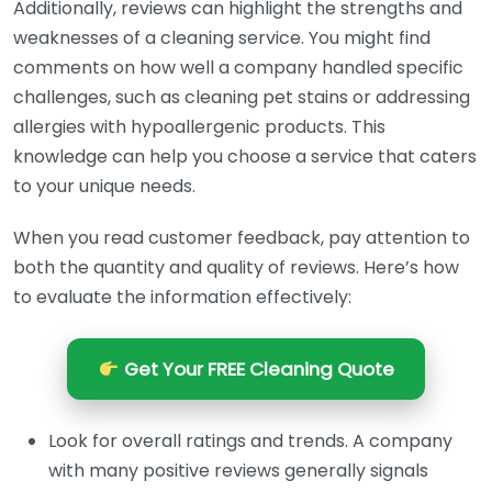
Additionally, reviews can highlight the strengths and
weaknesses of a cleaning service. You might find
comments on how well a company handled specific
challenges, such as cleaning pet stains or addressing
allergies with hypoallergenic products. This
knowledge can help you choose a service that caters
to your unique needs.
When you read customer feedback, pay attention to
both the quantity and quality of reviews. Here’s how
to evaluate the information effectively:
Get Your FREE Cleaning Quote
Look for overall ratings and trends. A company
with many positive reviews generally signals