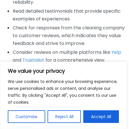
reliability.
Read detailed testimonials that provide specific
examples of experiences.
Check for responses from the cleaning company
to customer reviews, which indicates they value
feedback and strive to improve.
Consider reviews on multiple platforms like
Yelp
and
Trustpilot
for a comprehensive view.
We value your privacy
Besides traditional reviews, video testimonials can
also be a powerful influence. Videos provide a
We use cookies to enhance your browsing experience,
personal touch, showcasing the emotional response
serve personalised ads or content, and analyse our
of satisfied customers. They often feel more genuine
traffic. By clicking "Accept All", you consent to our use
of cookies.
than written reviews, making them an impactful tool
for cleaning services looking to build trust.
Customise
Reject All
Accept All
Moreover, you can utilize social media as a source of