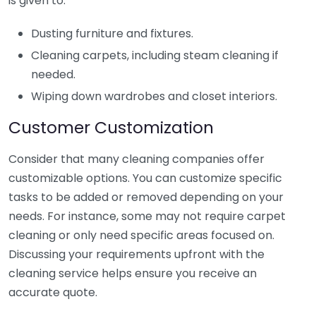
is given to:
Dusting furniture and fixtures.
Cleaning carpets, including steam cleaning if
needed.
Wiping down wardrobes and closet interiors.
Customer Customization
Consider that many cleaning companies offer
customizable options. You can customize specific
tasks to be added or removed depending on your
needs. For instance, some may not require carpet
cleaning or only need specific areas focused on.
Discussing your requirements upfront with the
cleaning service helps ensure you receive an
accurate quote.