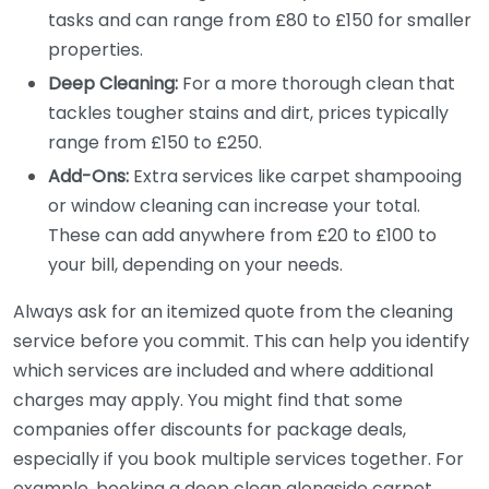
tasks and can range from £80 to £150 for smaller
properties.
Deep Cleaning:
For a more thorough clean that
tackles tougher stains and dirt, prices typically
range from £150 to £250.
Add-Ons:
Extra services like carpet shampooing
or window cleaning can increase your total.
These can add anywhere from £20 to £100 to
your bill, depending on your needs.
Always ask for an itemized quote from the cleaning
service before you commit. This can help you identify
which services are included and where additional
charges may apply. You might find that some
companies offer discounts for package deals,
especially if you book multiple services together. For
example, booking a deep clean alongside carpet