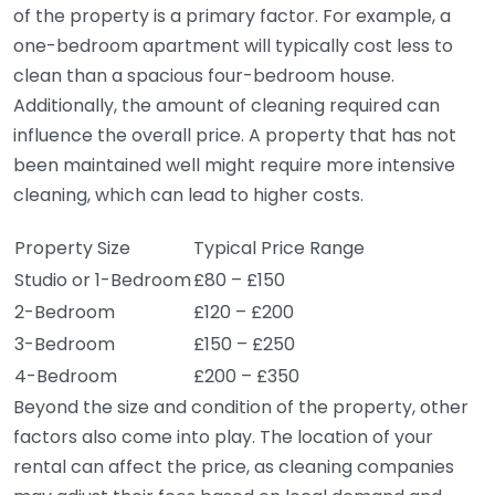
of the property is a primary factor. For example, a
one-bedroom apartment will typically cost less to
clean than a spacious four-bedroom house.
Additionally, the amount of cleaning required can
influence the overall price. A property that has not
been maintained well might require more intensive
cleaning, which can lead to higher costs.
Property Size
Typical Price Range
Studio or 1-Bedroom
£80 – £150
2-Bedroom
£120 – £200
3-Bedroom
£150 – £250
4-Bedroom
£200 – £350
Beyond the size and condition of the property, other
factors also come into play. The location of your
rental can affect the price, as cleaning companies