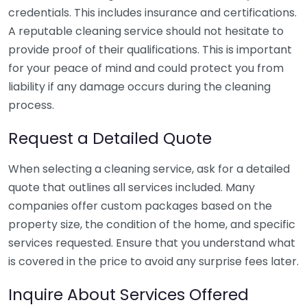
credentials. This includes insurance and certifications.
A reputable cleaning service should not hesitate to
provide proof of their qualifications. This is important
for your peace of mind and could protect you from
liability if any damage occurs during the cleaning
process.
Request a Detailed Quote
When selecting a cleaning service, ask for a detailed
quote that outlines all services included. Many
companies offer custom packages based on the
property size, the condition of the home, and specific
services requested. Ensure that you understand what
is covered in the price to avoid any surprise fees later.
Inquire About Services Offered