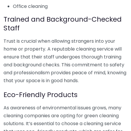
Office cleaning
Trained and Background-Checked
Staff
Trust is crucial when allowing strangers into your
home or property. A reputable cleaning service will
ensure that their staff undergoes thorough training
and background checks. This commitment to safety
and professionalism provides peace of mind, knowing
that your space is in good hands.
Eco-Friendly Products
As awareness of environmental issues grows, many
cleaning companies are opting for green cleaning
solutions. It’s essential to choose a cleaning service