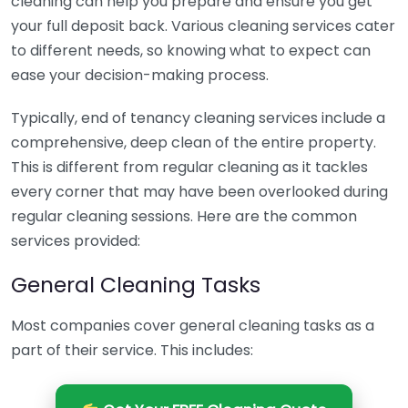
cleaning can help you prepare and ensure you get
your full deposit back. Various cleaning services cater
to different needs, so knowing what to expect can
ease your decision-making process.
Typically, end of tenancy cleaning services include a
comprehensive, deep clean of the entire property.
This is different from regular cleaning as it tackles
every corner that may have been overlooked during
regular cleaning sessions. Here are the common
services provided:
General Cleaning Tasks
Most companies cover general cleaning tasks as a
part of their service. This includes: