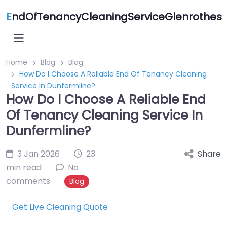
E
ndOfTenancyCleaningServiceGlenrothes
Home
Blog
Blog
How Do I Choose A Reliable End Of Tenancy Cleaning
Service In Dunfermline?
How Do I Choose A Reliable End
Of Tenancy Cleaning Service In
Dunfermline?
3 Jan 2026
23
Share
min read
No
comments
Blog
Get Live Cleaning Quote