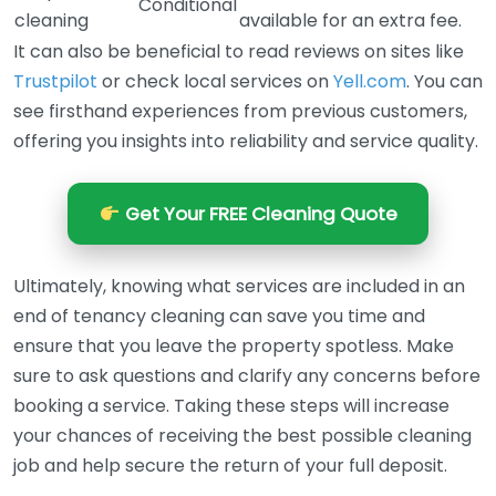
Conditional
cleaning
available for an extra fee.
It can also be beneficial to read reviews on sites like
Trustpilot
or check local services on
Yell.com
. You can
see firsthand experiences from previous customers,
offering you insights into reliability and service quality.
Get Your FREE Cleaning Quote
Ultimately, knowing what services are included in an
end of tenancy cleaning can save you time and
ensure that you leave the property spotless. Make
sure to ask questions and clarify any concerns before
booking a service. Taking these steps will increase
your chances of receiving the best possible cleaning
job and help secure the return of your full deposit.