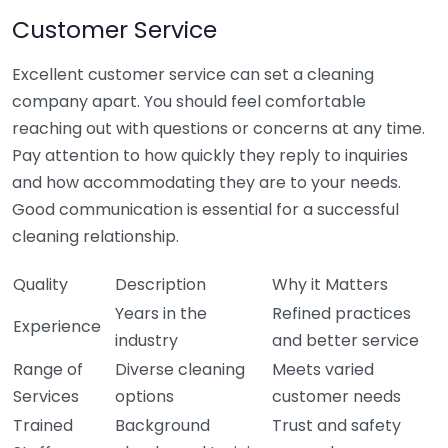
Customer Service
Excellent customer service can set a cleaning
company apart. You should feel comfortable
reaching out with questions or concerns at any time.
Pay attention to how quickly they reply to inquiries
and how accommodating they are to your needs.
Good communication is essential for a successful
cleaning relationship.
Quality
Description
Why it Matters
Years in the
Refined practices
Experience
industry
and better service
Range of
Diverse cleaning
Meets varied
Services
options
customer needs
Trained
Background
Trust and safety