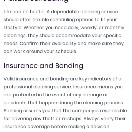
Life can be hectic. A dependable cleaning service
should offer flexible scheduling options to fit your
lifestyle. Whether you need daily, weekly, or monthly
cleanings, they should accommodate your specific
needs. Confirm their availability and make sure they
can work around your schedule.
Insurance and Bonding
Valid insurance and bonding are key indicators of a
professional cleaning service. Insurance means you
are protected in the event of any damage or
accidents that happen during the cleaning process.
Bonding assures you that the company is responsible
for covering any theft or mishaps. Always verify their
insurance coverage before making a decision.