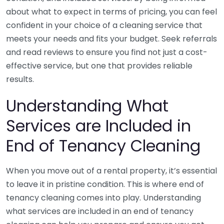
about what to expect in terms of pricing, you can feel
confident in your choice of a cleaning service that
meets your needs and fits your budget. Seek referrals
and read reviews to ensure you find not just a cost-
effective service, but one that provides reliable
results.
Understanding What
Services are Included in
End of Tenancy Cleaning
When you move out of a rental property, it’s essential
to leave it in pristine condition. This is where end of
tenancy cleaning comes into play. Understanding
what services are included in an end of tenancy