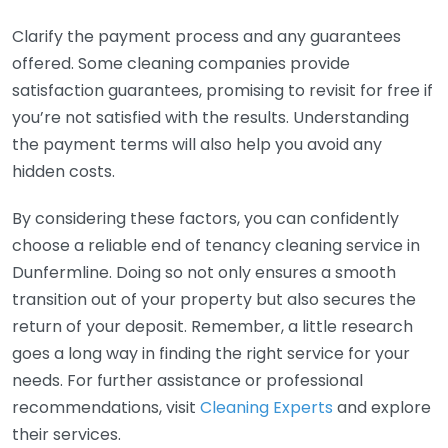
Clarify the payment process and any guarantees
offered. Some cleaning companies provide
satisfaction guarantees, promising to revisit for free if
you’re not satisfied with the results. Understanding
the payment terms will also help you avoid any
hidden costs.
By considering these factors, you can confidently
choose a reliable end of tenancy cleaning service in
Dunfermline. Doing so not only ensures a smooth
transition out of your property but also secures the
return of your deposit. Remember, a little research
goes a long way in finding the right service for your
needs. For further assistance or professional
recommendations, visit
Cleaning Experts
and explore
their services.