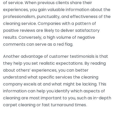
of service. When previous clients share their
experiences, you gain valuable information about the
professionalism, punctuality, and effectiveness of the
cleaning service. Companies with a pattern of
positive reviews are likely to deliver satisfactory
results. Conversely, a high volume of negative
comments can serve as a red flag.
Another advantage of customer testimonials is that
they help you set realistic expectations. By reading
about others’ experiences, you can better
understand what specific services the cleaning
company excels at and what might be lacking. This
information can help you identify which aspects of
cleaning are most important to you, such as in-depth
carpet cleaning or fast turnaround times.