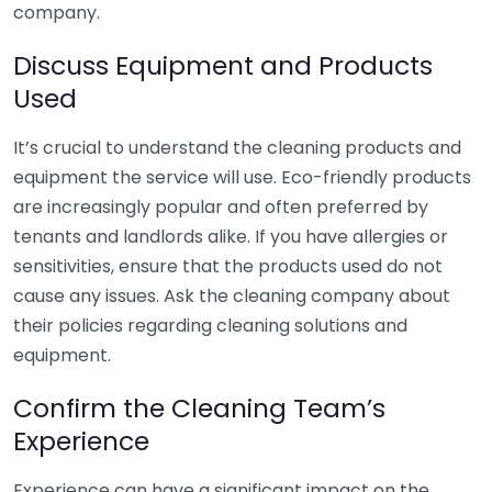
company.
Discuss Equipment and Products
Used
It’s crucial to understand the cleaning products and
equipment the service will use. Eco-friendly products
are increasingly popular and often preferred by
tenants and landlords alike. If you have allergies or
sensitivities, ensure that the products used do not
cause any issues. Ask the cleaning company about
their policies regarding cleaning solutions and
equipment.
Confirm the Cleaning Team’s
Experience
Experience can have a significant impact on the