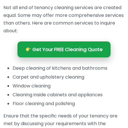
Not all end of tenancy cleaning services are created
equal. Some may offer more comprehensive services
than others. Here are common services to inquire
about:
Get Your FREE Cleaning Quote
Deep cleaning of kitchens and bathrooms
Carpet and upholstery cleaning
Window cleaning
Cleaning inside cabinets and appliances
Floor cleaning and polishing
Ensure that the specific needs of your tenancy are
met by discussing your requirements with the