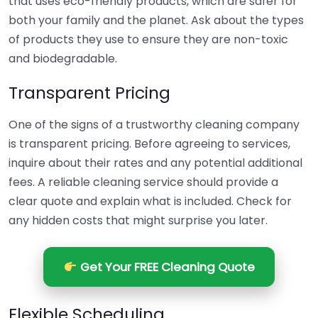
that uses eco-friendly products, which are safer for
both your family and the planet. Ask about the types
of products they use to ensure they are non-toxic
and biodegradable.
Transparent Pricing
One of the signs of a trustworthy cleaning company
is transparent pricing. Before agreeing to services,
inquire about their rates and any potential additional
fees. A reliable cleaning service should provide a
clear quote and explain what is included. Check for
any hidden costs that might surprise you later.
Get Your FREE Cleaning Quote
Flexible Scheduling