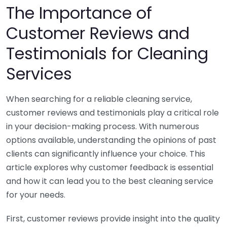
The Importance of
Customer Reviews and
Testimonials for Cleaning
Services
When searching for a reliable cleaning service,
customer reviews and testimonials play a critical role
in your decision-making process. With numerous
options available, understanding the opinions of past
clients can significantly influence your choice. This
article explores why customer feedback is essential
and how it can lead you to the best cleaning service
for your needs.
First, customer reviews provide insight into the quality