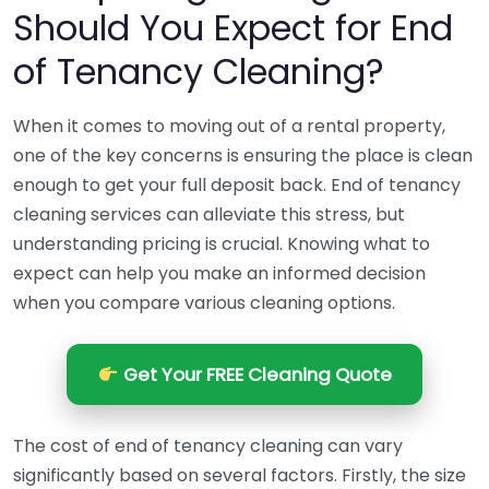
Should You Expect for End
of Tenancy Cleaning?
When it comes to moving out of a rental property,
one of the key concerns is ensuring the place is clean
enough to get your full deposit back. End of tenancy
cleaning services can alleviate this stress, but
understanding pricing is crucial. Knowing what to
expect can help you make an informed decision
when you compare various cleaning options.
Get Your FREE Cleaning Quote
The cost of end of tenancy cleaning can vary
significantly based on several factors. Firstly, the size