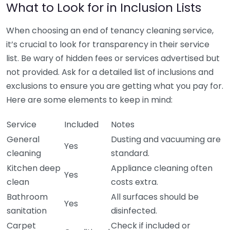
What to Look for in Inclusion Lists
When choosing an end of tenancy cleaning service,
it’s crucial to look for transparency in their service
list. Be wary of hidden fees or services advertised but
not provided. Ask for a detailed list of inclusions and
exclusions to ensure you are getting what you pay for.
Here are some elements to keep in mind:
Service
Included
Notes
General
Dusting and vacuuming are
Yes
cleaning
standard.
Kitchen deep
Appliance cleaning often
Yes
clean
costs extra.
Bathroom
All surfaces should be
Yes
sanitation
disinfected.
Carpet
Check if included or