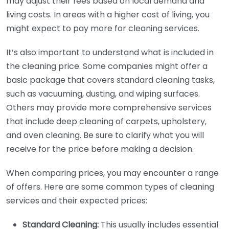
may adjust their fees based on local demand and
living costs. In areas with a higher cost of living, you
might expect to pay more for cleaning services.
It’s also important to understand what is included in
the cleaning price. Some companies might offer a
basic package that covers standard cleaning tasks,
such as vacuuming, dusting, and wiping surfaces.
Others may provide more comprehensive services
that include deep cleaning of carpets, upholstery,
and oven cleaning. Be sure to clarify what you will
receive for the price before making a decision.
When comparing prices, you may encounter a range
of offers. Here are some common types of cleaning
services and their expected prices:
Standard Cleaning:
This usually includes essential