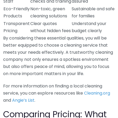
Staff
checks and training
assured
Eco-Friendly
Non-toxic, green
Sustainable and safe
Products
cleaning solutions
for families
Transparent
Clear quotes
Understand your
Pricing
without hidden fees
budget clearly
By considering these essential qualities, you will be
better equipped to choose a cleaning service that
meets your needs effectively. A trustworthy cleaning
company not only ensures a spotless environment
but also offers peace of mind, allowing you to focus
on more important matters in your life.
For more information on finding a local cleaning
service, you can explore resources like
Cleaning.org
and
Angie’s List
.
Comparing Pricing: What