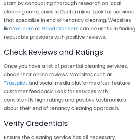
Start by conducting thorough research on local
cleaning companies in Dunfermline. Look for services
that specialize in end of tenancy cleaning. Websites
like
Yell.com
or
Good Cleaners
can be useful in finding
reputable providers with positive reviews.
Check Reviews and Ratings
Once you have a list of potential cleaning services,
check their online reviews. Websites such as
Trustpilot
and social media platforms often feature
customer feedback. Look for services with
consistently high ratings and positive testimonials
about their end of tenancy cleaning approach.
Verify Credentials
Ensure the cleaning service has all necessary