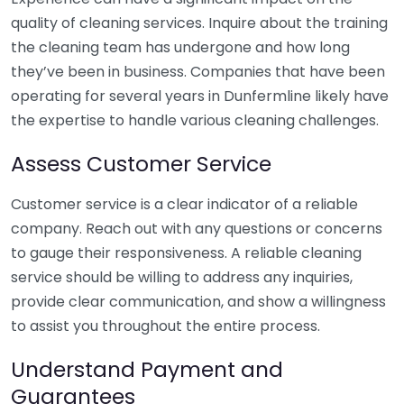
quality of cleaning services. Inquire about the training
the cleaning team has undergone and how long
they’ve been in business. Companies that have been
operating for several years in Dunfermline likely have
the expertise to handle various cleaning challenges.
Assess Customer Service
Customer service is a clear indicator of a reliable
company. Reach out with any questions or concerns
to gauge their responsiveness. A reliable cleaning
service should be willing to address any inquiries,
provide clear communication, and show a willingness
to assist you throughout the entire process.
Understand Payment and
Guarantees