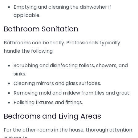
Emptying and cleaning the dishwasher if
applicable.
Bathroom Sanitation
Bathrooms can be tricky. Professionals typically
handle the following:
Scrubbing and disinfecting toilets, showers, and
sinks.
Cleaning mirrors and glass surfaces.
Removing mold and mildew from tiles and grout.
Polishing fixtures and fittings.
Bedrooms and Living Areas
For the other rooms in the house, thorough attention