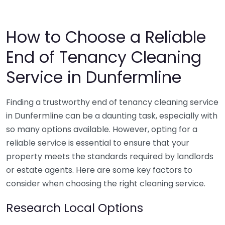
How to Choose a Reliable
End of Tenancy Cleaning
Service in Dunfermline
Finding a trustworthy end of tenancy cleaning service
in Dunfermline can be a daunting task, especially with
so many options available. However, opting for a
reliable service is essential to ensure that your
property meets the standards required by landlords
or estate agents. Here are some key factors to
consider when choosing the right cleaning service.
Research Local Options