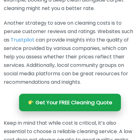
cleaning might net you a better rate.
Another strategy to save on cleaning costs is to
peruse customer reviews and ratings. Websites such
as
Trustpilot
can provide insights into the quality of
service provided by various companies, which can
help you assess whether their prices reflect their
services. Additionally, local community groups on
social media platforms can be great resources for
recommendations and insights.
Get Your FREE Cleaning Quote
Keep in mind that while cost is critical, it’s also
essential to choose a reliable cleaning service. A low
cost does not always equate to good quality; make