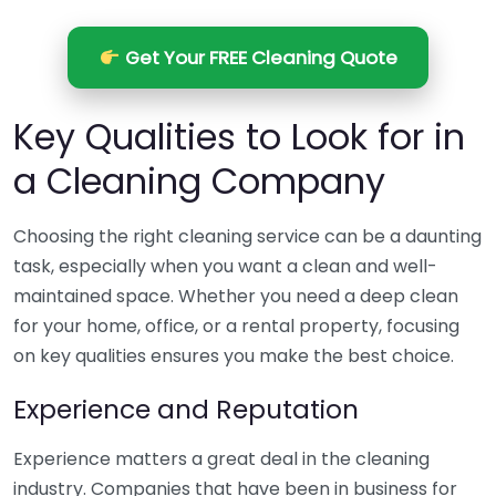
Get Your FREE Cleaning Quote
Key Qualities to Look for in
a Cleaning Company
Choosing the right cleaning service can be a daunting
task, especially when you want a clean and well-
maintained space. Whether you need a deep clean
for your home, office, or a rental property, focusing
on key qualities ensures you make the best choice.
Experience and Reputation
Experience matters a great deal in the cleaning
industry. Companies that have been in business for