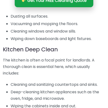
Get Your FREE Cleaning Quote
Dusting all surfaces.
Vacuuming and mopping the floors.
Cleaning windows and window sills.
Wiping down baseboards and light fixtures.
Kitchen Deep Clean
The kitchen is often a focal point for landlords. A
thorough clean is essential here, which usually
includes:
Cleaning and sanitizing countertops and sinks.
Deep-cleaning kitchen appliances such as the
oven, fridge, and microwave.
Wiping the cabinets inside and out.