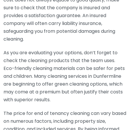
sure to check that the company is insured and
provides a satisfaction guarantee. An insured
company will often carry liability insurance,
safeguarding you from potential damages during
cleaning.
As you are evaluating your options, don’t forget to
check the cleaning products that the team uses.
Eco-friendly cleaning materials can be safer for pets
and children. Many cleaning services in Dunfermline
are beginning to offer green cleaning options, which
may come at a premium but often justify their costs
with superior results.
The price for end of tenancy cleaning can vary based
on numerous factors, including property size,
condition, and included services. By being informed