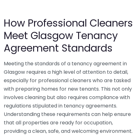
How Professional Cleaners
Meet Glasgow Tenancy
Agreement Standards
Meeting the standards of a tenancy agreement in
Glasgow requires a high level of attention to detail,
especially for professional cleaners who are tasked
with preparing homes for new tenants. This not only
involves cleaning but also requires compliance with
regulations stipulated in tenancy agreements.
Understanding these requirements can help ensure
that all properties are ready for occupation,
providing a clean, safe, and welcoming environment.