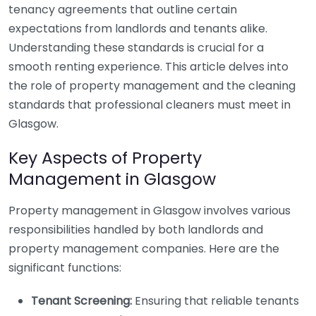
tenancy agreements that outline certain
expectations from landlords and tenants alike.
Understanding these standards is crucial for a
smooth renting experience. This article delves into
the role of property management and the cleaning
standards that professional cleaners must meet in
Glasgow.
Key Aspects of Property
Management in Glasgow
Property management in Glasgow involves various
responsibilities handled by both landlords and
property management companies. Here are the
significant functions:
Tenant Screening:
Ensuring that reliable tenants