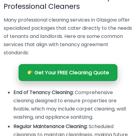
Professional Cleaners
Many professional cleaning services in Glasgow offer
specialized packages that cater directly to the needs
of tenants and landlords. Here are some common
services that align with tenancy agreement
standards:
Get Your FREE Cleaning Quote
End of Tenancy Cleaning:
Comprehensive
cleaning designed to ensure properties are
livable, which may include carpet cleaning, wall
washing, and appliance sanitizing.
Regular Maintenance Cleaning:
Scheduled
cleanings to maintain cleanliness, making future