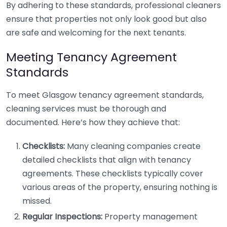
By adhering to these standards, professional cleaners
ensure that properties not only look good but also
are safe and welcoming for the next tenants.
Meeting Tenancy Agreement
Standards
To meet Glasgow tenancy agreement standards,
cleaning services must be thorough and
documented. Here’s how they achieve that:
Checklists:
Many cleaning companies create
detailed checklists that align with tenancy
agreements. These checklists typically cover
various areas of the property, ensuring nothing is
missed.
Regular Inspections:
Property management