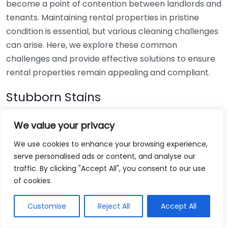
become a point of contention between landlords and
tenants. Maintaining rental properties in pristine
condition is essential, but various cleaning challenges
can arise. Here, we explore these common
challenges and provide effective solutions to ensure
rental properties remain appealing and compliant.
Stubborn Stains
One of the most frequent issues in rental properties is
We value your privacy
stubborn stains on carpets, upholstery, and walls.
We use cookies to enhance your browsing experience,
These marks can tarnish an otherwise clean home
serve personalised ads or content, and analyse our
and may result in disputes over security deposits.
traffic. By clicking "Accept All", you consent to our use
of cookies.
Solution:
For carpets, using a mixture of vinegar
and water can help lift many types of stains. Blot
Customise
Reject All
Accept All
the area gently instead of rubbing it to avoid
further embedding the stain.