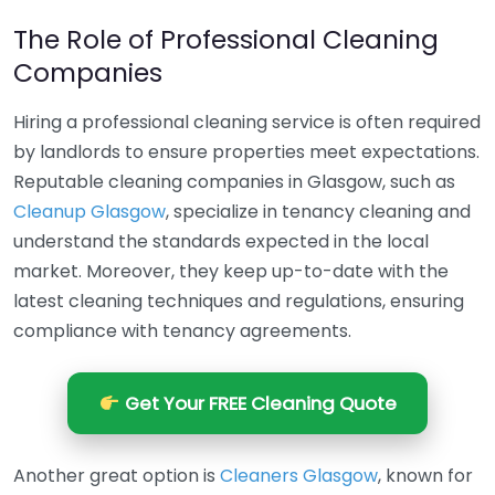
The Role of Professional Cleaning
Companies
Hiring a professional cleaning service is often required
by landlords to ensure properties meet expectations.
Reputable cleaning companies in Glasgow, such as
Cleanup Glasgow
, specialize in tenancy cleaning and
understand the standards expected in the local
market. Moreover, they keep up-to-date with the
latest cleaning techniques and regulations, ensuring
compliance with tenancy agreements.
Get Your FREE Cleaning Quote
Another great option is
Cleaners Glasgow
, known for