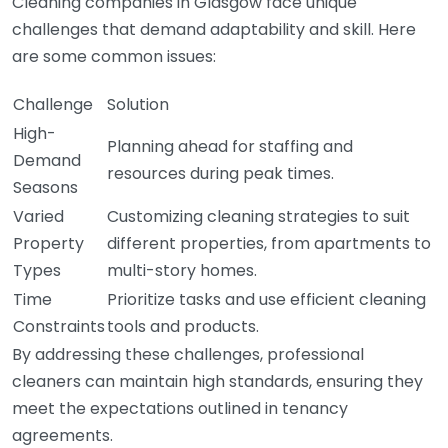
Cleaning companies in Glasgow face unique
challenges that demand adaptability and skill. Here
are some common issues:
Challenge
Solution
High-
Planning ahead for staffing and
Demand
resources during peak times.
Seasons
Varied
Customizing cleaning strategies to suit
Property
different properties, from apartments to
Types
multi-story homes.
Time
Prioritize tasks and use efficient cleaning
Constraints
tools and products.
By addressing these challenges, professional
cleaners can maintain high standards, ensuring they
meet the expectations outlined in tenancy
agreements.