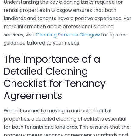
Understanding the key cleaning tasks required for
rental properties in Glasgow ensures that both
landlords and tenants have a positive experience. For
more information about professional cleaning
services, visit
Cleaning Services Glasgow
for tips and
guidance tailored to your needs.
The Importance of a
Detailed Cleaning
Checklist for Tenancy
Agreements
When it comes to moving in and out of rental
properties, a detailed cleaning checklist is essential
for both tenants and landlords. This ensures that the
property meets tenancy agreement standards and