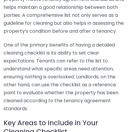
helps maintain a good relationship between both
parties. A comprehensive list not only serves as a
guideline for cleaning but also helps in assessing the
property’s condition before and after a tenancy.
One of the primary benefits of having a detailed
cleaning checklist is its ability to set clear
expectations. Tenants can refer to this list to
understand what specific areas need attention,
ensuring nothing is overlooked. Landlords, on the
other hand, can use the checklist as a reference
point to evaluate whether the property has been
cleaned according to the tenancy agreement
standards.
Key Areas to Include in Your
Cleaning Checklist