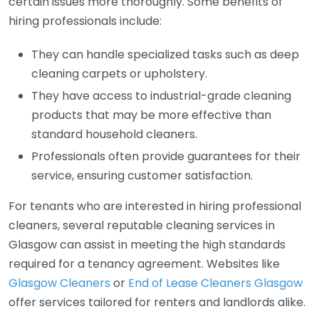
certain issues more thoroughly. Some benefits of
hiring professionals include:
They can handle specialized tasks such as deep
cleaning carpets or upholstery.
They have access to industrial-grade cleaning
products that may be more effective than
standard household cleaners.
Professionals often provide guarantees for their
service, ensuring customer satisfaction.
For tenants who are interested in hiring professional
cleaners, several reputable cleaning services in
Glasgow can assist in meeting the high standards
required for a tenancy agreement. Websites like
Glasgow Cleaners
or
End of Lease Cleaners Glasgow
offer services tailored for renters and landlords alike.