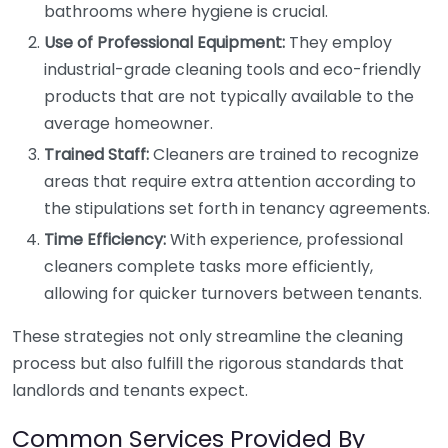
bathrooms where hygiene is crucial.
Use of Professional Equipment:
They employ
industrial-grade cleaning tools and eco-friendly
products that are not typically available to the
average homeowner.
Trained Staff:
Cleaners are trained to recognize
areas that require extra attention according to
the stipulations set forth in tenancy agreements.
Time Efficiency:
With experience, professional
cleaners complete tasks more efficiently,
allowing for quicker turnovers between tenants.
These strategies not only streamline the cleaning
process but also fulfill the rigorous standards that
landlords and tenants expect.
Common Services Provided By