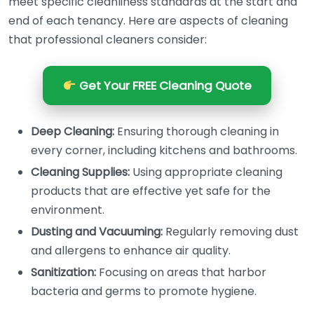
meet specific cleanliness standards at the start and
end of each tenancy. Here are aspects of cleaning
that professional cleaners consider:
Get Your FREE Cleaning Quote
Deep Cleaning:
Ensuring thorough cleaning in
every corner, including kitchens and bathrooms.
Cleaning Supplies:
Using appropriate cleaning
products that are effective yet safe for the
environment.
Dusting and Vacuuming:
Regularly removing dust
and allergens to enhance air quality.
Sanitization:
Focusing on areas that harbor
bacteria and germs to promote hygiene.