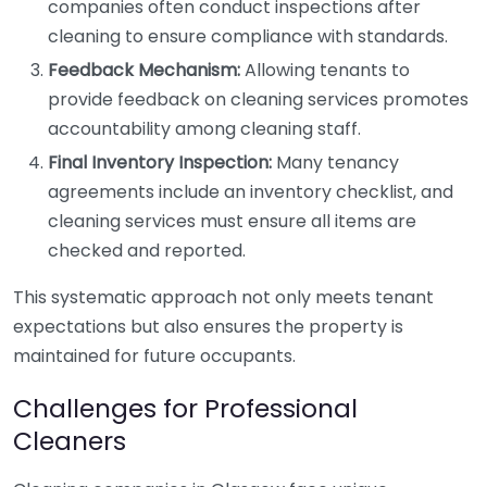
companies often conduct inspections after
cleaning to ensure compliance with standards.
Feedback Mechanism:
Allowing tenants to
provide feedback on cleaning services promotes
accountability among cleaning staff.
Final Inventory Inspection:
Many tenancy
agreements include an inventory checklist, and
cleaning services must ensure all items are
checked and reported.
This systematic approach not only meets tenant
expectations but also ensures the property is
maintained for future occupants.
Challenges for Professional
Cleaners