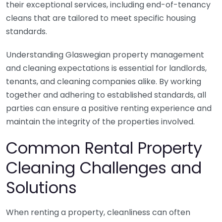
their exceptional services, including end-of-tenancy
cleans that are tailored to meet specific housing
standards.
Understanding Glaswegian property management
and cleaning expectations is essential for landlords,
tenants, and cleaning companies alike. By working
together and adhering to established standards, all
parties can ensure a positive renting experience and
maintain the integrity of the properties involved.
Common Rental Property
Cleaning Challenges and
Solutions
When renting a property, cleanliness can often