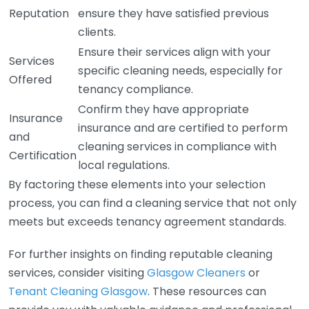
Reputation
ensure they have satisfied previous
clients.
Ensure their services align with your
Services
specific cleaning needs, especially for
Offered
tenancy compliance.
Confirm they have appropriate
Insurance
insurance and are certified to perform
and
cleaning services in compliance with
Certification
local regulations.
By factoring these elements into your selection
process, you can find a cleaning service that not only
meets but exceeds tenancy agreement standards.
For further insights on finding reputable cleaning
services, consider visiting
Glasgow Cleaners
or
Tenant Cleaning Glasgow
. These resources can