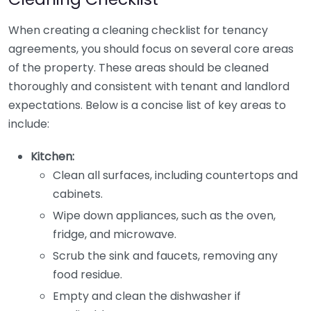
When creating a cleaning checklist for tenancy
agreements, you should focus on several core areas
of the property. These areas should be cleaned
thoroughly and consistent with tenant and landlord
expectations. Below is a concise list of key areas to
include:
Kitchen:
Clean all surfaces, including countertops and
cabinets.
Wipe down appliances, such as the oven,
fridge, and microwave.
Scrub the sink and faucets, removing any
food residue.
Empty and clean the dishwasher if