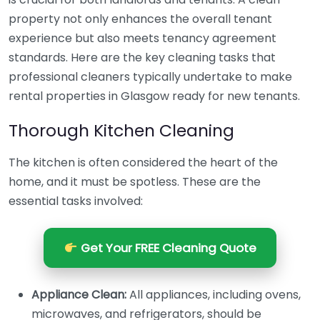
property not only enhances the overall tenant
experience but also meets tenancy agreement
standards. Here are the key cleaning tasks that
professional cleaners typically undertake to make
rental properties in Glasgow ready for new tenants.
Thorough Kitchen Cleaning
The kitchen is often considered the heart of the
home, and it must be spotless. These are the
essential tasks involved:
Get Your FREE Cleaning Quote
Appliance Clean:
All appliances, including ovens,
microwaves, and refrigerators, should be