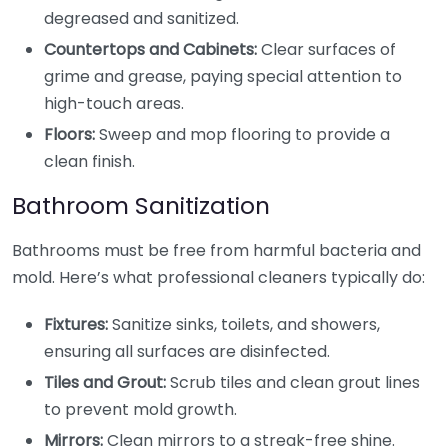
degreased and sanitized.
Countertops and Cabinets:
Clear surfaces of
grime and grease, paying special attention to
high-touch areas.
Floors:
Sweep and mop flooring to provide a
clean finish.
Bathroom Sanitization
Bathrooms must be free from harmful bacteria and
mold. Here’s what professional cleaners typically do:
Fixtures:
Sanitize sinks, toilets, and showers,
ensuring all surfaces are disinfected.
Tiles and Grout:
Scrub tiles and clean grout lines
to prevent mold growth.
Mirrors:
Clean mirrors to a streak-free shine.