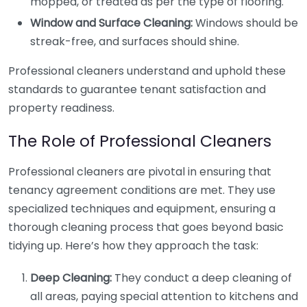
mopped, or treated as per the type of flooring.
Window and Surface Cleaning:
Windows should be
streak-free, and surfaces should shine.
Professional cleaners understand and uphold these
standards to guarantee tenant satisfaction and
property readiness.
The Role of Professional Cleaners
Professional cleaners are pivotal in ensuring that
tenancy agreement conditions are met. They use
specialized techniques and equipment, ensuring a
thorough cleaning process that goes beyond basic
tidying up. Here’s how they approach the task:
Deep Cleaning:
They conduct a deep cleaning of
all areas, paying special attention to kitchens and