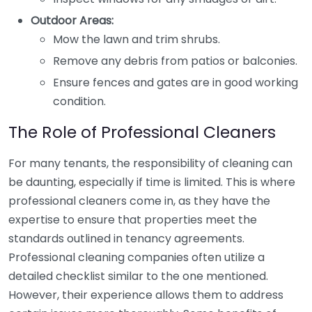
Outdoor Areas:
Mow the lawn and trim shrubs.
Remove any debris from patios or balconies.
Ensure fences and gates are in good working
condition.
The Role of Professional Cleaners
For many tenants, the responsibility of cleaning can
be daunting, especially if time is limited. This is where
professional cleaners come in, as they have the
expertise to ensure that properties meet the
standards outlined in tenancy agreements.
Professional cleaning companies often utilize a
detailed checklist similar to the one mentioned.
However, their experience allows them to address