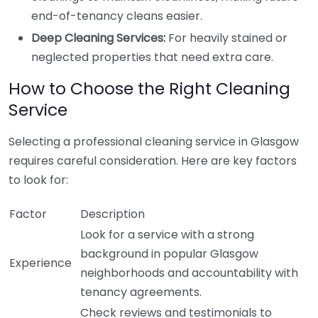
end-of-tenancy cleans easier.
Deep Cleaning Services:
For heavily stained or
neglected properties that need extra care.
How to Choose the Right Cleaning
Service
Selecting a professional cleaning service in Glasgow
requires careful consideration. Here are key factors
to look for:
Factor
Description
Look for a service with a strong
background in popular Glasgow
Experience
neighborhoods and accountability with
tenancy agreements.
Check reviews and testimonials to