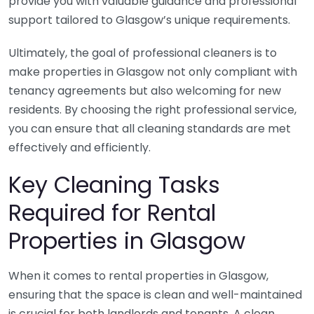
provide you with valuable guidance and professional
support tailored to Glasgow’s unique requirements.
Ultimately, the goal of professional cleaners is to
make properties in Glasgow not only compliant with
tenancy agreements but also welcoming for new
residents. By choosing the right professional service,
you can ensure that all cleaning standards are met
effectively and efficiently.
Key Cleaning Tasks
Required for Rental
Properties in Glasgow
When it comes to rental properties in Glasgow,
ensuring that the space is clean and well-maintained
is crucial for both landlords and tenants. A clean