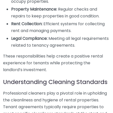
occupy properties.
Property Maintenance:
Regular checks and
repairs to keep properties in good condition.
Rent Collection:
Efficient systems for collecting
rent and managing payments.
Legal Compliance:
Meeting all legal requirements
related to tenancy agreements.
These responsibilities help create a positive rental
experience for tenants while protecting the
landlord’s investment.
Understanding Cleaning Standards
Professional cleaners play a pivotal role in upholding
the cleanliness and hygiene of rental properties.
Tenant agreements typically require properties to