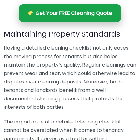
Get Your FREE Cleaning Quote
Maintaining Property Standards
Having a detailed cleaning checklist not only eases
the moving process for tenants but also helps
maintain the property’s quality. Regular cleanings can
prevent wear and tear, which could otherwise lead to
disputes over cleaning deposits. Moreover, both
tenants and landlords benefit from a well-
documented cleaning process that protects the
interests of both parties.
The importance of a detailed cleaning checklist
cannot be overstated when it comes to tenancy
agreements. It serves as a tool for setting