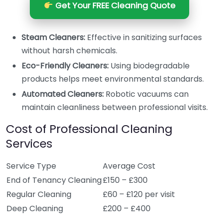
Get Your FREE Cleaning Quote
Steam Cleaners:
Effective in sanitizing surfaces
without harsh chemicals.
Eco-Friendly Cleaners:
Using biodegradable
products helps meet environmental standards.
Automated Cleaners:
Robotic vacuums can
maintain cleanliness between professional visits.
Cost of Professional Cleaning
Services
Service Type
Average Cost
End of Tenancy Cleaning
£150 – £300
Regular Cleaning
£60 – £120 per visit
Deep Cleaning
£200 – £400