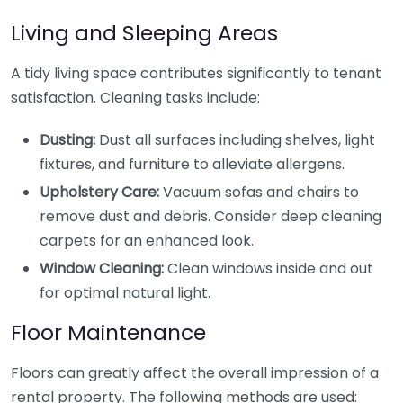
Living and Sleeping Areas
A tidy living space contributes significantly to tenant
satisfaction. Cleaning tasks include:
Dusting:
Dust all surfaces including shelves, light
fixtures, and furniture to alleviate allergens.
Upholstery Care:
Vacuum sofas and chairs to
remove dust and debris. Consider deep cleaning
carpets for an enhanced look.
Window Cleaning:
Clean windows inside and out
for optimal natural light.
Floor Maintenance
Floors can greatly affect the overall impression of a
rental property. The following methods are used: