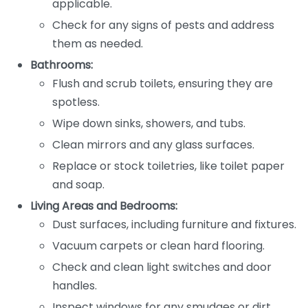
applicable.
Check for any signs of pests and address
them as needed.
Bathrooms:
Flush and scrub toilets, ensuring they are
spotless.
Wipe down sinks, showers, and tubs.
Clean mirrors and any glass surfaces.
Replace or stock toiletries, like toilet paper
and soap.
Living Areas and Bedrooms:
Dust surfaces, including furniture and fixtures.
Vacuum carpets or clean hard flooring.
Check and clean light switches and door
handles.
Inspect windows for any smudges or dirt.