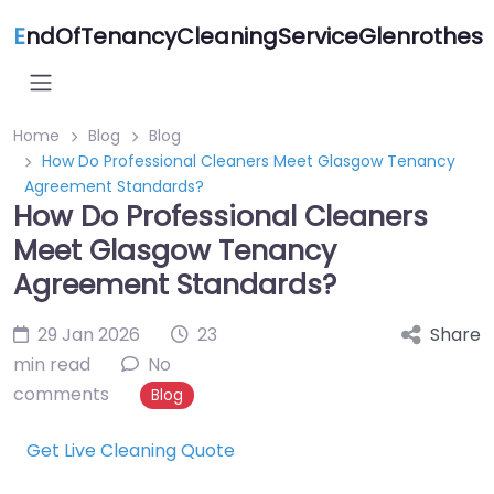
E
ndOfTenancyCleaningServiceGlenrothes
Home
Blog
Blog
How Do Professional Cleaners Meet Glasgow Tenancy
Agreement Standards?
How Do Professional Cleaners
Meet Glasgow Tenancy
Agreement Standards?
29 Jan 2026
23
Share
min read
No
comments
Blog
Get Live Cleaning Quote