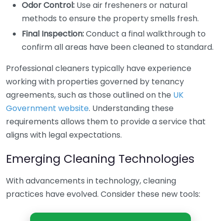
Odor Control:
Use air fresheners or natural
methods to ensure the property smells fresh.
Final Inspection:
Conduct a final walkthrough to
confirm all areas have been cleaned to standard.
Professional cleaners typically have experience
working with properties governed by tenancy
agreements, such as those outlined on the
UK
Government website
. Understanding these
requirements allows them to provide a service that
aligns with legal expectations.
Emerging Cleaning Technologies
With advancements in technology, cleaning
practices have evolved. Consider these new tools: