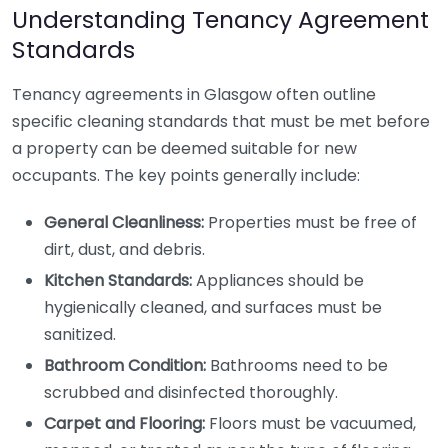
Understanding Tenancy Agreement
Standards
Tenancy agreements in Glasgow often outline
specific cleaning standards that must be met before
a property can be deemed suitable for new
occupants. The key points generally include:
General Cleanliness:
Properties must be free of
dirt, dust, and debris.
Kitchen Standards:
Appliances should be
hygienically cleaned, and surfaces must be
sanitized.
Bathroom Condition:
Bathrooms need to be
scrubbed and disinfected thoroughly.
Carpet and Flooring:
Floors must be vacuumed,