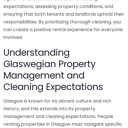
expectations, assessing property conditions, and
ensuring that both tenants and landlords uphold their
responsibilities. By prioritizing thorough cleaning, you
can create a positive rental experience for everyone
involved.
Understanding
Glaswegian Property
Management and
Cleaning Expectations
Glasgow is known for its vibrant culture and rich
history, and this extends into its property
management and cleaning expectations. People
renting properties in Glasgow must navigate specific