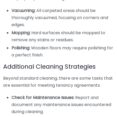
Vacuuming:
All carpeted areas should be
thoroughly vacuumed, focusing on corners and
edges.
Mopping:
Hard surfaces should be mopped to
remove any stains or residues.
Polishing:
Wooden floors may require polishing for
a perfect finish.
Additional Cleaning Strategies
Beyond standard cleaning, there are some tasks that
are essential for meeting tenancy agreements:
Check for Maintenance Issues:
Report and
document any maintenance issues encountered
during cleaning.