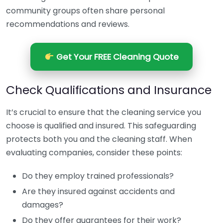
community groups often share personal
recommendations and reviews.
Get Your FREE Cleaning Quote
Check Qualifications and Insurance
It’s crucial to ensure that the cleaning service you
choose is qualified and insured. This safeguarding
protects both you and the cleaning staff. When
evaluating companies, consider these points:
Do they employ trained professionals?
Are they insured against accidents and
damages?
Do they offer guarantees for their work?