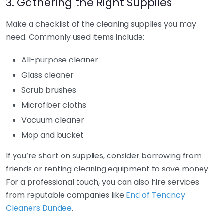
3. Gathering the Right Supplies
Make a checklist of the cleaning supplies you may
need. Commonly used items include:
All-purpose cleaner
Glass cleaner
Scrub brushes
Microfiber cloths
Vacuum cleaner
Mop and bucket
If you’re short on supplies, consider borrowing from
friends or renting cleaning equipment to save money.
For a professional touch, you can also hire services
from reputable companies like
End of Tenancy
Cleaners Dundee
.