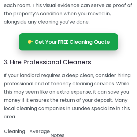
each room. This visual evidence can serve as proof of
the property’s condition when you moved in,
alongside any cleaning you’ve done.
Get Your FREE Cleaning Quote
3. Hire Professional Cleaners
If your landlord requires a deep clean, consider hiring
professional end of tenancy cleaning services. While
this may seem like an extra expense, it can save you
money if it ensures the return of your deposit. Many
local cleaning companies in Dundee specialize in this
area.
Cleaning
Average
Notes