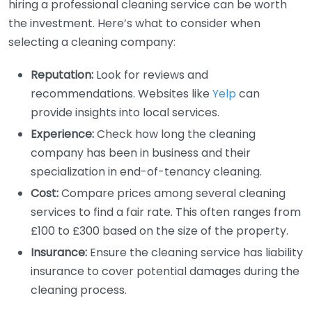
hiring a professional cleaning service can be worth
the investment. Here’s what to consider when
selecting a cleaning company:
Reputation:
Look for reviews and
recommendations. Websites like
Yelp
can
provide insights into local services.
Experience:
Check how long the cleaning
company has been in business and their
specialization in end-of-tenancy cleaning.
Cost:
Compare prices among several cleaning
services to find a fair rate. This often ranges from
£100 to £300 based on the size of the property.
Insurance:
Ensure the cleaning service has liability
insurance to cover potential damages during the
cleaning process.