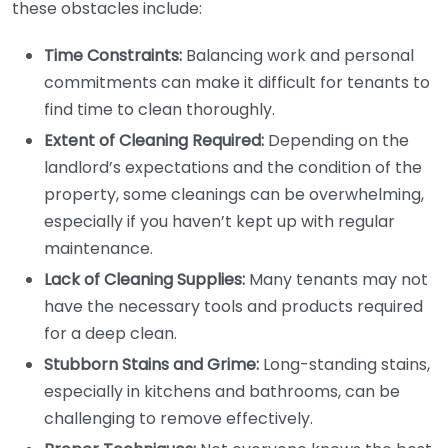
these obstacles include:
Time Constraints:
Balancing work and personal
commitments can make it difficult for tenants to
find time to clean thoroughly.
Extent of Cleaning Required:
Depending on the
landlord’s expectations and the condition of the
property, some cleanings can be overwhelming,
especially if you haven’t kept up with regular
maintenance.
Lack of Cleaning Supplies:
Many tenants may not
have the necessary tools and products required
for a deep clean.
Stubborn Stains and Grime:
Long-standing stains,
especially in kitchens and bathrooms, can be
challenging to remove effectively.