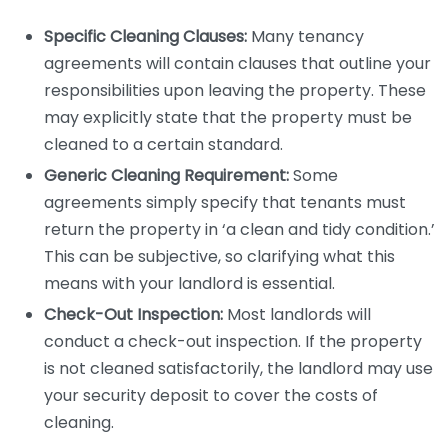
Specific Cleaning Clauses:
Many tenancy
agreements will contain clauses that outline your
responsibilities upon leaving the property. These
may explicitly state that the property must be
cleaned to a certain standard.
Generic Cleaning Requirement:
Some
agreements simply specify that tenants must
return the property in ‘a clean and tidy condition.’
This can be subjective, so clarifying what this
means with your landlord is essential.
Check-Out Inspection:
Most landlords will
conduct a check-out inspection. If the property
is not cleaned satisfactorily, the landlord may use
your security deposit to cover the costs of
cleaning.