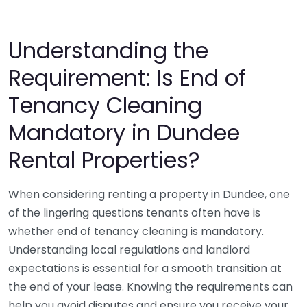
Understanding the
Requirement: Is End of
Tenancy Cleaning
Mandatory in Dundee
Rental Properties?
When considering renting a property in Dundee, one
of the lingering questions tenants often have is
whether end of tenancy cleaning is mandatory.
Understanding local regulations and landlord
expectations is essential for a smooth transition at
the end of your lease. Knowing the requirements can
help you avoid disputes and ensure you receive your