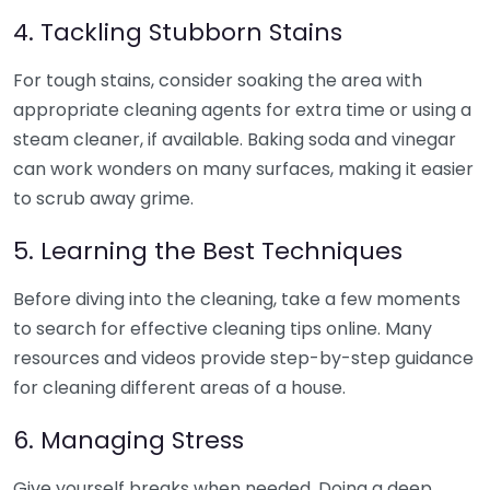
4. Tackling Stubborn Stains
For tough stains, consider soaking the area with
appropriate cleaning agents for extra time or using a
steam cleaner, if available. Baking soda and vinegar
can work wonders on many surfaces, making it easier
to scrub away grime.
5. Learning the Best Techniques
Before diving into the cleaning, take a few moments
to search for effective cleaning tips online. Many
resources and videos provide step-by-step guidance
for cleaning different areas of a house.
6. Managing Stress
Give yourself breaks when needed. Doing a deep