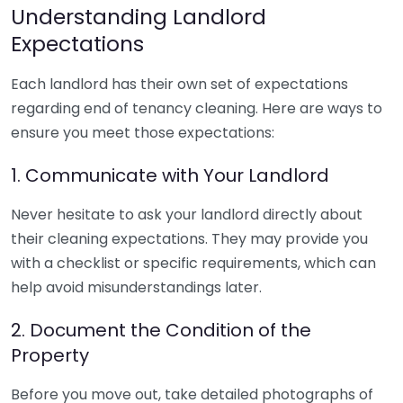
Understanding Landlord
Expectations
Each landlord has their own set of expectations
regarding end of tenancy cleaning. Here are ways to
ensure you meet those expectations:
1. Communicate with Your Landlord
Never hesitate to ask your landlord directly about
their cleaning expectations. They may provide you
with a checklist or specific requirements, which can
help avoid misunderstandings later.
2. Document the Condition of the
Property
Before you move out, take detailed photographs of