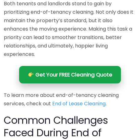
Both tenants and landlords stand to gain by
prioritizing end-of-tenancy cleaning. Not only does it
maintain the property’s standard, but it also
enhances the moving experience. Making this task a
priority can lead to smoother transitions, better
relationships, and ultimately, happier living
experiences.
Get Your FREE Cleaning Quote
To learn more about end-of-tenancy cleaning
services, check out
End of Lease Cleaning
.
Common Challenges
Faced During End of