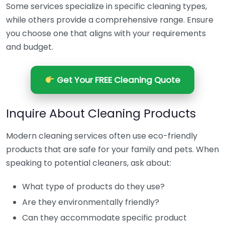
Some services specialize in specific cleaning types,
while others provide a comprehensive range. Ensure
you choose one that aligns with your requirements
and budget.
Get Your FREE Cleaning Quote
Inquire About Cleaning Products
Modern cleaning services often use eco-friendly
products that are safe for your family and pets. When
speaking to potential cleaners, ask about:
What type of products do they use?
Are they environmentally friendly?
Can they accommodate specific product