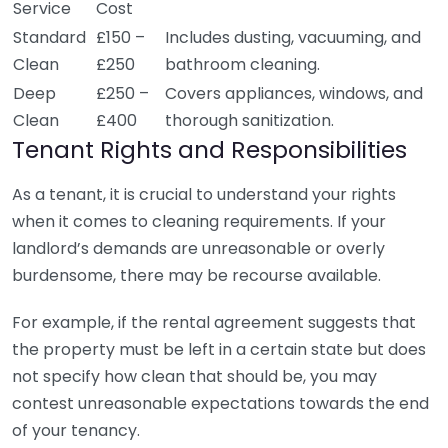
Service
Cost
Standard
£150 –
Includes dusting, vacuuming, and
Clean
£250
bathroom cleaning.
Deep
£250 –
Covers appliances, windows, and
Clean
£400
thorough sanitization.
Tenant Rights and Responsibilities
As a tenant, it is crucial to understand your rights
when it comes to cleaning requirements. If your
landlord’s demands are unreasonable or overly
burdensome, there may be recourse available.
For example, if the rental agreement suggests that
the property must be left in a certain state but does
not specify how clean that should be, you may
contest unreasonable expectations towards the end
of your tenancy.