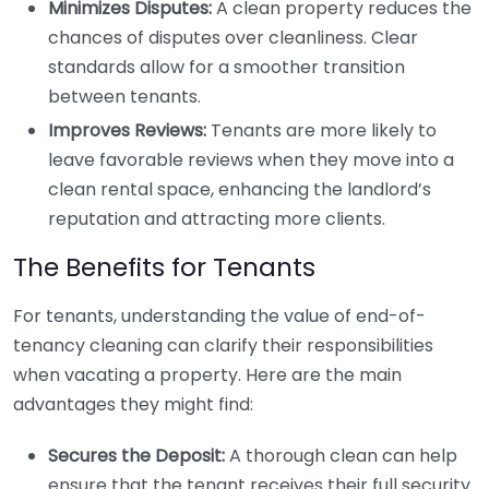
Minimizes Disputes:
A clean property reduces the
chances of disputes over cleanliness. Clear
standards allow for a smoother transition
between tenants.
Improves Reviews:
Tenants are more likely to
leave favorable reviews when they move into a
clean rental space, enhancing the landlord’s
reputation and attracting more clients.
The Benefits for Tenants
For tenants, understanding the value of end-of-
tenancy cleaning can clarify their responsibilities
when vacating a property. Here are the main
advantages they might find:
Secures the Deposit:
A thorough clean can help
ensure that the tenant receives their full security