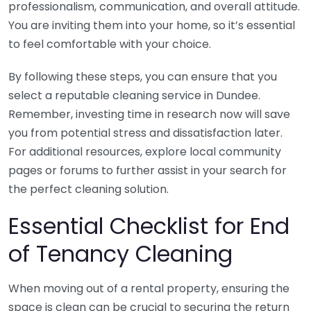
professionalism, communication, and overall attitude.
You are inviting them into your home, so it’s essential
to feel comfortable with your choice.
By following these steps, you can ensure that you
select a reputable cleaning service in Dundee.
Remember, investing time in research now will save
you from potential stress and dissatisfaction later.
For additional resources, explore local community
pages or forums to further assist in your search for
the perfect cleaning solution.
Essential Checklist for End
of Tenancy Cleaning
When moving out of a rental property, ensuring the
space is clean can be crucial to securing the return