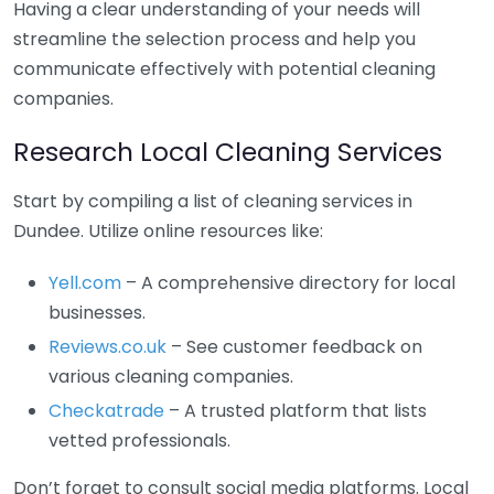
Having a clear understanding of your needs will
streamline the selection process and help you
communicate effectively with potential cleaning
companies.
Research Local Cleaning Services
Start by compiling a list of cleaning services in
Dundee. Utilize online resources like:
Yell.com
– A comprehensive directory for local
businesses.
Reviews.co.uk
– See customer feedback on
various cleaning companies.
Checkatrade
– A trusted platform that lists
vetted professionals.
Don’t forget to consult social media platforms. Local