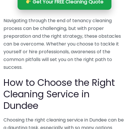
Get Your FREE Cleaning Quote
Navigating through the end of tenancy cleaning
process can be challenging, but with proper
preparation and the right strategy, these obstacles
can be overcome. Whether you choose to tackle it
yourself or hire professionals, awareness of the
common pitfalls will set you on the right path to
success.
How to Choose the Right
Cleaning Service in
Dundee
Choosing the right cleaning service in Dundee can be
a daunting task, especially with so many options