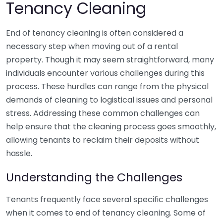
Tenancy Cleaning
End of tenancy cleaning is often considered a
necessary step when moving out of a rental
property. Though it may seem straightforward, many
individuals encounter various challenges during this
process. These hurdles can range from the physical
demands of cleaning to logistical issues and personal
stress. Addressing these common challenges can
help ensure that the cleaning process goes smoothly,
allowing tenants to reclaim their deposits without
hassle.
Understanding the Challenges
Tenants frequently face several specific challenges
when it comes to end of tenancy cleaning. Some of