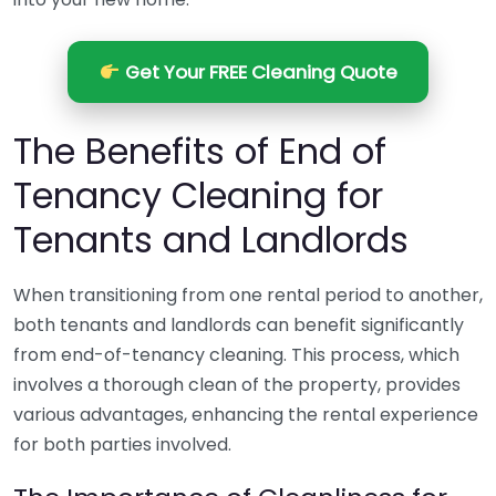
Get Your FREE Cleaning Quote
The Benefits of End of
Tenancy Cleaning for
Tenants and Landlords
When transitioning from one rental period to another,
both tenants and landlords can benefit significantly
from end-of-tenancy cleaning. This process, which
involves a thorough clean of the property, provides
various advantages, enhancing the rental experience
for both parties involved.