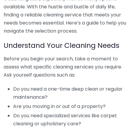
available. With the hustle and bustle of daily life,
finding a reliable cleaning service that meets your
needs becomes essential. Here’s a guide to help you
navigate the selection process.
Understand Your Cleaning Needs
Before you begin your search, take a moment to
assess what specific cleaning services you require.
Ask yourself questions such as:
Do you need a one-time deep clean or regular
maintenance?
Are you moving in or out of a property?
Do you need specialized services like carpet
cleaning or upholstery care?