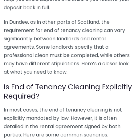
deposit back in full.
In Dundee, as in other parts of Scotland, the
requirement for end of tenancy cleaning can vary
significantly between landlords and rental
agreements. Some landlords specify that a
professional clean must be completed, while others
may have different stipulations. Here’s a closer look
at what you need to know.
Is End of Tenancy Cleaning Explicitly
Required?
In most cases, the end of tenancy cleaning is not
explicitly mandated by law. However, it is often
detailed in the rental agreement signed by both
parties. Here are some common scenarios: