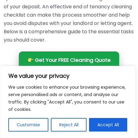
of your deposit. An effective end of tenancy cleaning
checklist can make this process smoother and help
you avoid disputes with your landlord or letting agent.
Below is a comprehensive guide to the essential tasks
you should cover.
Get Your FREE Cleaning Quote
We value your privacy
Living Room
We use cookies to enhance your browsing experience,
Dust all surfaces including shelves, tables, and
serve personalised ads or content, and analyse our
traffic. By clicking "Accept All", you consent to our use
baseboards.
of cookies.
Wipe down electronic devices such as televisions,
stereos, and gaming consoles.
Customise
Reject All
Accept All
Vacuum and clean upholstered furniture,