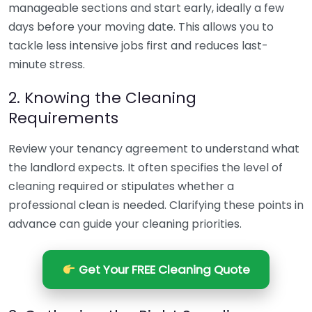
manageable sections and start early, ideally a few
days before your moving date. This allows you to
tackle less intensive jobs first and reduces last-
minute stress.
2. Knowing the Cleaning
Requirements
Review your tenancy agreement to understand what
the landlord expects. It often specifies the level of
cleaning required or stipulates whether a
professional clean is needed. Clarifying these points in
advance can guide your cleaning priorities.
Get Your FREE Cleaning Quote