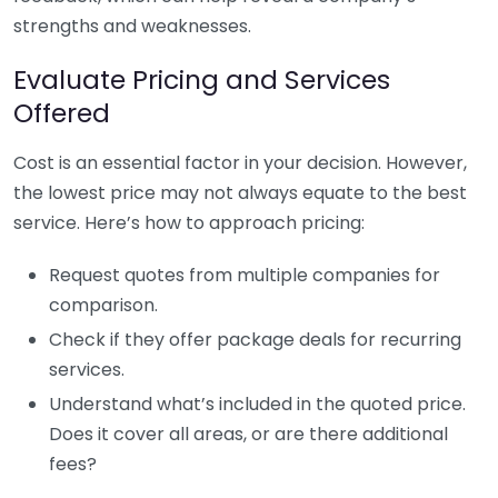
strengths and weaknesses.
Evaluate Pricing and Services
Offered
Cost is an essential factor in your decision. However,
the lowest price may not always equate to the best
service. Here’s how to approach pricing:
Request quotes from multiple companies for
comparison.
Check if they offer package deals for recurring
services.
Understand what’s included in the quoted price.
Does it cover all areas, or are there additional
fees?