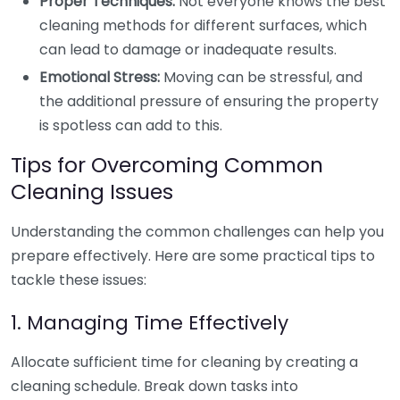
Proper Techniques:
Not everyone knows the best
cleaning methods for different surfaces, which
can lead to damage or inadequate results.
Emotional Stress:
Moving can be stressful, and
the additional pressure of ensuring the property
is spotless can add to this.
Tips for Overcoming Common
Cleaning Issues
Understanding the common challenges can help you
prepare effectively. Here are some practical tips to
tackle these issues:
1. Managing Time Effectively
Allocate sufficient time for cleaning by creating a
cleaning schedule. Break down tasks into