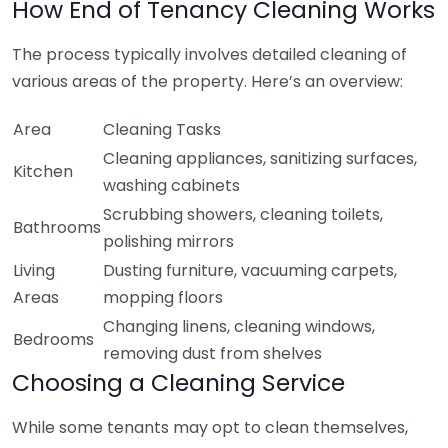
How End of Tenancy Cleaning Works
The process typically involves detailed cleaning of
various areas of the property. Here’s an overview:
Area
Cleaning Tasks
Cleaning appliances, sanitizing surfaces,
Kitchen
washing cabinets
Scrubbing showers, cleaning toilets,
Bathrooms
polishing mirrors
Living
Dusting furniture, vacuuming carpets,
Areas
mopping floors
Changing linens, cleaning windows,
Bedrooms
removing dust from shelves
Choosing a Cleaning Service
While some tenants may opt to clean themselves,