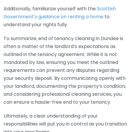
Additionally, familiarize yourself with the
Scottish
Government’s guidance on renting a home
to
understand your rights fully.
To summarize, end of tenancy cleaning in Dundee is
often a matter of the landlord’s expectations as
outlined in the tenancy agreement. While it is not
mandated by law, ensuring you meet the outlined
requirements can prevent any disputes regarding
your security deposit. By communicating openly with
your landlord, documenting the property’s condition,
and considering professional cleaning services, you
can ensure a hassle-free end to your tenancy.
Ultimately, a clear understanding of your
responsibilities will put you in control as you transition
into your new home.