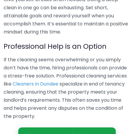
clean in one go can be exhausting. Set short,
attainable goals and reward yourself when you
accomplish them. It’s essential to maintain a positive
mindset during this time.
Professional Help is an Option
If the cleaning seems overwhelming or you simply
don’t have the time, hiring professionals can provide
a stress-free solution. Professional cleaning services
like
Cleaners in Dundee
specialize in end of tenancy
cleaning, ensuring that the property meets your
landlord’s requirements. This often saves you time
and helps prevent any disputes on the condition of
the property.