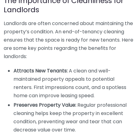
The Importance of Cleanliness for
Landlords
Landlords are often concerned about maintaining the
property’s condition. An end-of-tenancy cleaning
ensures that the space is ready for new tenants. Here
are some key points regarding the benefits for
landlords:
Attracts New Tenants:
A clean and well-
maintained property appeals to potential
renters. First impressions count, and a spotless
home can improve leasing speed.
Preserves Property Value:
Regular professional
cleaning helps keep the property in excellent
condition, preventing wear and tear that can
decrease value over time.