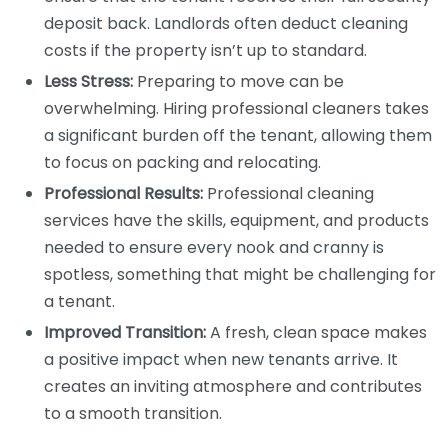
deposit back. Landlords often deduct cleaning
costs if the property isn’t up to standard.
Less Stress:
Preparing to move can be
overwhelming. Hiring professional cleaners takes
a significant burden off the tenant, allowing them
to focus on packing and relocating.
Professional Results:
Professional cleaning
services have the skills, equipment, and products
needed to ensure every nook and cranny is
spotless, something that might be challenging for
a tenant.
Improved Transition:
A fresh, clean space makes
a positive impact when new tenants arrive. It
creates an inviting atmosphere and contributes
to a smooth transition.