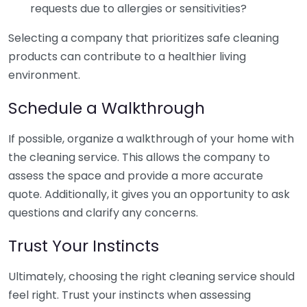
requests due to allergies or sensitivities?
Selecting a company that prioritizes safe cleaning
products can contribute to a healthier living
environment.
Schedule a Walkthrough
If possible, organize a walkthrough of your home with
the cleaning service. This allows the company to
assess the space and provide a more accurate
quote. Additionally, it gives you an opportunity to ask
questions and clarify any concerns.
Trust Your Instincts
Ultimately, choosing the right cleaning service should
feel right. Trust your instincts when assessing