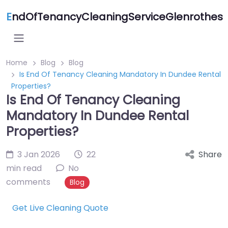
E
ndOfTenancyCleaningServiceGlenrothes
Home
Blog
Blog
Is End Of Tenancy Cleaning Mandatory In Dundee Rental
Properties?
Is End Of Tenancy Cleaning
Mandatory In Dundee Rental
Properties?
3 Jan 2026
22
Share
min read
No
comments
Blog
Get Live Cleaning Quote