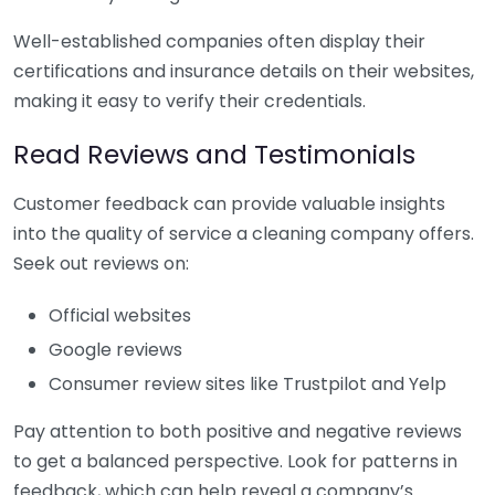
Well-established companies often display their
certifications and insurance details on their websites,
making it easy to verify their credentials.
Read Reviews and Testimonials
Customer feedback can provide valuable insights
into the quality of service a cleaning company offers.
Seek out reviews on:
Official websites
Google reviews
Consumer review sites like Trustpilot and Yelp
Pay attention to both positive and negative reviews
to get a balanced perspective. Look for patterns in
feedback, which can help reveal a company’s