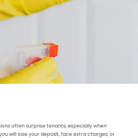
ions often surprise tenants, especially when
ou will lose your deposit, face extra charges, or