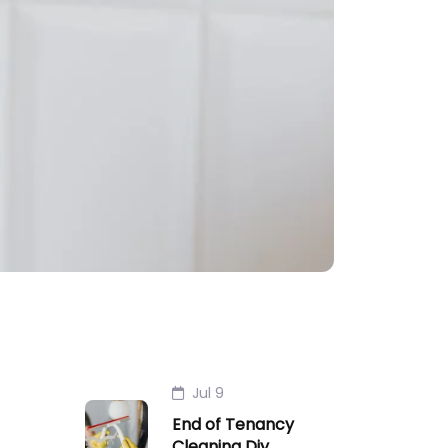
Jul 9
End of Tenancy
Cleaning Diy