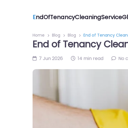
E
ndOfTenancyCleaningServiceGl
Home
Blog
Blog
End of Tenancy Cleani
End of Tenancy Clean
7 Jun 2026
14 min read
No 