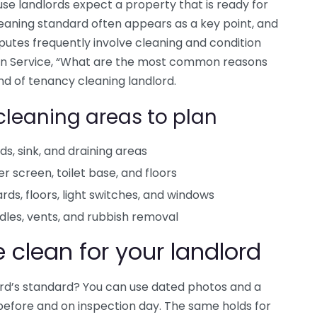
use landlords expect a property that is ready for
cleaning standard often appears as a key point, and
putes frequently involve cleaning and condition
ion Service, “What are the most common reasons
 end of tenancy cleaning landlord.
cleaning areas to plan
s, sink, and draining areas
er screen, toilet base, and floors
rds, floors, light switches, and windows
dles, vents, and rubbish removal
clean for your landlord
ord’s standard? You can use dated photos and a
before and on inspection day. The same holds for