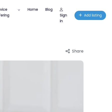
vice
Home
Blog
ering
Sign
Add listing
in
Share