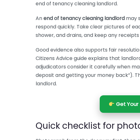
end of tenancy cleaning landlord.
An
end of tenancy cleaning landlord
may st
respond quickly. Take clear pictures of eac
shower, and drains, and keep any receipts
Good evidence also supports fair resolutio
Citizens Advice guide explains that landlo
adjudicators consider it carefully when mak
deposit and getting your money back”). Thi
landlord.
Get Your 
Quick checklist for pho